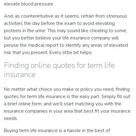
elevate blood pressure.
And, as counterintuitive as it seems, refrain from strenuous
activities the day before the exam to avoid elevating
proteins in the urine. This may sound like cheating to some,
but you better believe your life insurance company will
peruse the medical report to identify any areas of elevated
risk that you present. Every little bit helps.
Finding online quotes for term life
insurance
No matter what choice you make or policy you need, finding
quotes for term life insurance is the easy part. Simply fill out
a brief online form, and we’ll start matching you with the
insurance companies in your area that best fit your insurance
needs.
Buying term life insurance is a hassle in the best of