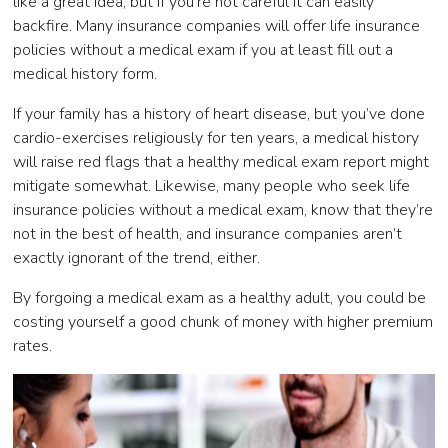
like a great idea, but if you’re not careful it can easily
backfire. Many insurance companies will offer life insurance
policies without a medical exam if you at least fill out a
medical history form.
If your family has a history of heart disease, but you’ve done
cardio-exercises religiously for ten years, a medical history
will raise red flags that a healthy medical exam report might
mitigate somewhat. Likewise, many people who seek life
insurance policies without a medical exam, know that they’re
not in the best of health, and insurance companies aren’t
exactly ignorant of the trend, either.
By forgoing a medical exam as a healthy adult, you could be
costing yourself a good chunk of money with higher premium
rates.