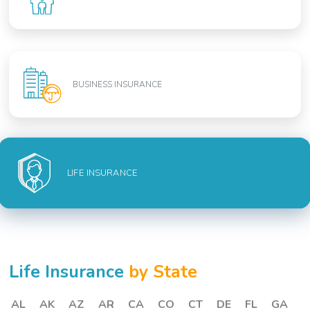
BUSINESS INSURANCE
LIFE INSURANCE
Life Insurance
by State
AL
AK
AZ
AR
CA
CO
CT
DE
FL
GA