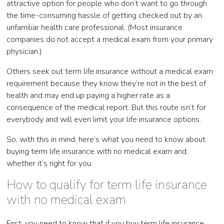
attractive option for people who don’t want to go through
the time-consuming hassle of getting checked out by an
unfamiliar health care professional. (Most insurance
companies do not accept a medical exam from your primary
physician.)
Others seek out term life insurance without a medical exam
requirement because they know they’re not in the best of
health and may end up paying a higher rate as a
consequence of the medical report. But this route isn’t for
everybody and will even limit your life insurance options.
So, with this in mind, here’s what you need to know about
buying term life insurance with no medical exam and
whether it’s right for you.
How to qualify for term life insurance
with no medical exam
First, you need to know that if you buy term life insurance