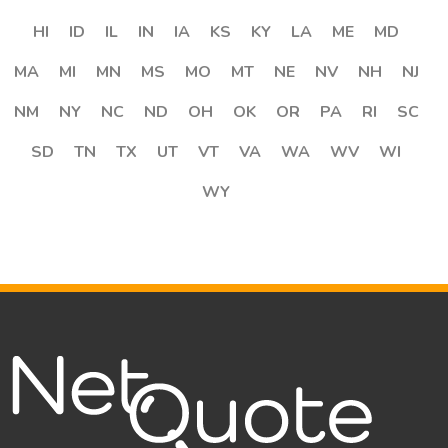
HI
ID
IL
IN
IA
KS
KY
LA
ME
MD
MA
MI
MN
MS
MO
MT
NE
NV
NH
NJ
NM
NY
NC
ND
OH
OK
OR
PA
RI
SC
SD
TN
TX
UT
VT
VA
WA
WV
WI
WY