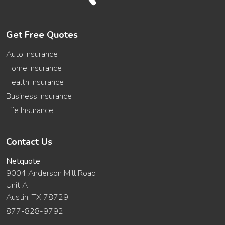
Get Free Quotes
Auto Insurance
Home Insurance
Health Insurance
Business Insurance
Life Insurance
Contact Us
Netquote
9004 Anderson Mill Road
Unit A
Austin, TX 78729
877-828-9792