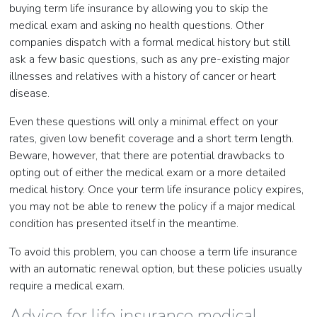
buying term life insurance by allowing you to skip the
medical exam and asking no health questions. Other
companies dispatch with a formal medical history but still
ask a few basic questions, such as any pre-existing major
illnesses and relatives with a history of cancer or heart
disease.
Even these questions will only a minimal effect on your
rates, given low benefit coverage and a short term length.
Beware, however, that there are potential drawbacks to
opting out of either the medical exam or a more detailed
medical history. Once your term life insurance policy expires,
you may not be able to renew the policy if a major medical
condition has presented itself in the meantime.
To avoid this problem, you can choose a term life insurance
with an automatic renewal option, but these policies usually
require a medical exam.
Advice for life insurance medical