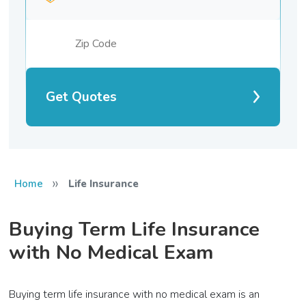
Get Quotes
»
Home
Life Insurance
Buying Term Life Insurance
with No Medical Exam
Buying term life insurance with no medical exam is an