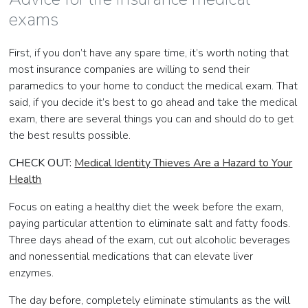
exams
First, if you don’t have any spare time, it’s worth noting that
most insurance companies are willing to send their
paramedics to your home to conduct the medical exam. That
said, if you decide it’s best to go ahead and take the medical
exam, there are several things you can and should do to get
the best results possible.
CHECK OUT:
Medical Identity Thieves Are a Hazard to Your
Health
Focus on eating a healthy diet the week before the exam,
paying particular attention to eliminate salt and fatty foods.
Three days ahead of the exam, cut out alcoholic beverages
and nonessential medications that can elevate liver
enzymes.
The day before, completely eliminate stimulants as the will