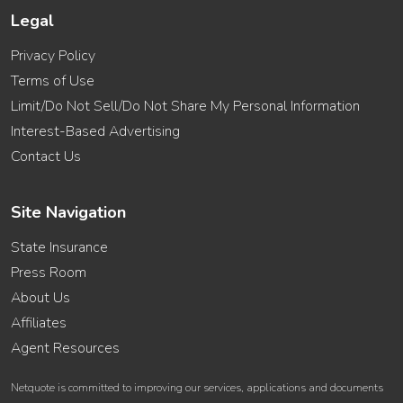
Legal
Privacy Policy
Terms of Use
Limit/Do Not Sell/Do Not Share My Personal Information
Interest-Based Advertising
Contact Us
Site Navigation
State Insurance
Press Room
About Us
Affiliates
Agent Resources
Netquote is committed to improving our services, applications and documents