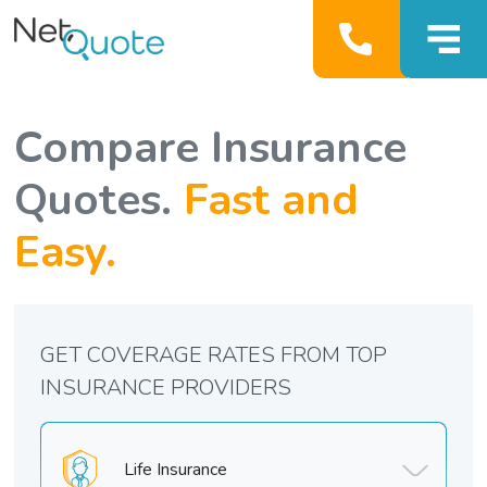
Compare Insurance
Quotes.
Fast and
Easy.
GET COVERAGE RATES FROM TOP
INSURANCE PROVIDERS
Life Insurance