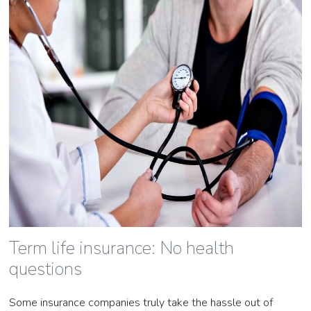
Term life insurance: No health
questions
Some insurance companies truly take the hassle out of