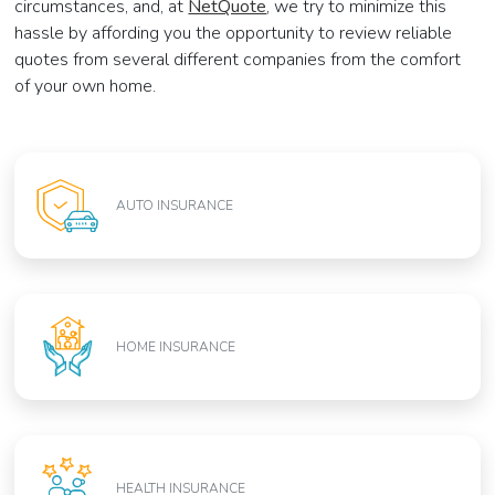
circumstances, and, at
NetQuote
, we try to minimize this
hassle by affording you the opportunity to review reliable
quotes from several different companies from the comfort
of your own home.
AUTO INSURANCE
HOME INSURANCE
HEALTH INSURANCE