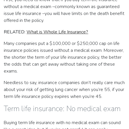
without a medical exam –commonly known as guaranteed
issue life insurance –you will have limits on the death benefit
offered in the policy.
RELATED:
What is Whole Life Insurance?
Many companies put a $100,000 or $250,000 cap on life
insurance policies issued without a medical exam. Moreover,
the shorter the term of your life insurance policy, the better
the odds that can get away without taking one of these
exams.
Needless to say, insurance companies don’t really care much
about your risk of getting lung cancer when you’re 55, if your
term life insurance policy expires when you’re 45.
Term life insurance: No medical exam
Buying term life insurance with no medical exam can sound