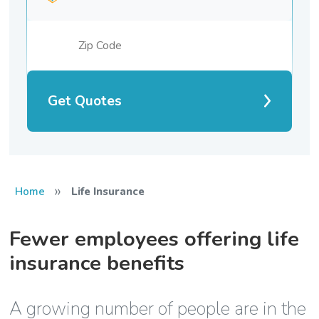
Get Quotes
»
Home
Life Insurance
Fewer employees offering life
insurance benefits
A growing number of people are in the