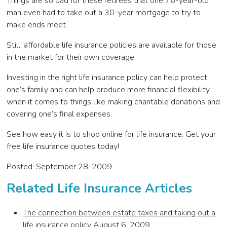
Things are so bad for these retirees that one 76-year-old
man even had to take out a 30-year mortgage to try to
make ends meet.
Still, affordable life insurance policies are available for those
in the market for their own coverage.
Investing in the right life insurance policy can help protect
one’s family and can help produce more financial flexibility
when it comes to things like making charitable donations and
covering one’s final expenses.
See how easy it is to shop online for life insurance. Get your
free life insurance quotes today!
Posted: September 28, 2009
Related Life Insurance Articles
The connection between estate taxes and taking out a
life insurance policy
August 6, 2009