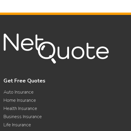
Get Free Quotes
Auto Insurance
Home Insurance
Health Insurance
Business Insurance
Life Insurance