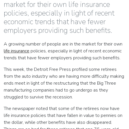
market for their own life insurance
policies, especially in light of recent
economic trends that have fewer
employers providing such benefits.
A growing number of people are in the market for their own
life insurance
policies, especially in light of recent economic
trends that have fewer employers providing such benefits.
This week, the Detroit Free Press profiled some retirees
from the auto industry who are having more difficulty making
ends meet in light of the restructuring that the Big Three
manufacturing companies had to go undergo as they
struggled to survive the recession.
The newspaper noted that some of the retirees now have
life insurance policies that have fallen in value to pennies on
the dollar, while other benefits have also disappeared.