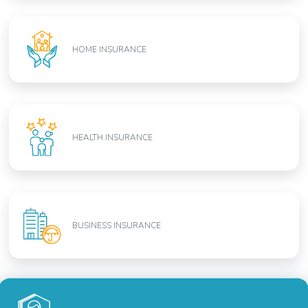
HOME INSURANCE
HEALTH INSURANCE
BUSINESS INSURANCE