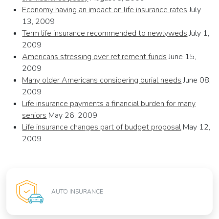
Economy having an impact on life insurance rates
July
13, 2009
Term life insurance recommended to newlyweds
July 1,
2009
Americans stressing over retirement funds
June 15,
2009
Many older Americans considering burial needs
June 08,
2009
Life insurance payments a financial burden for many
seniors
May 26, 2009
Life insurance changes part of budget proposal
May 12,
2009
AUTO INSURANCE