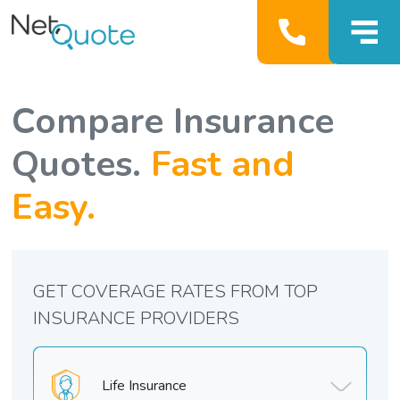
Compare Insurance
Quotes.
Fast and
Easy.
GET COVERAGE RATES FROM TOP
INSURANCE PROVIDERS
Life Insurance