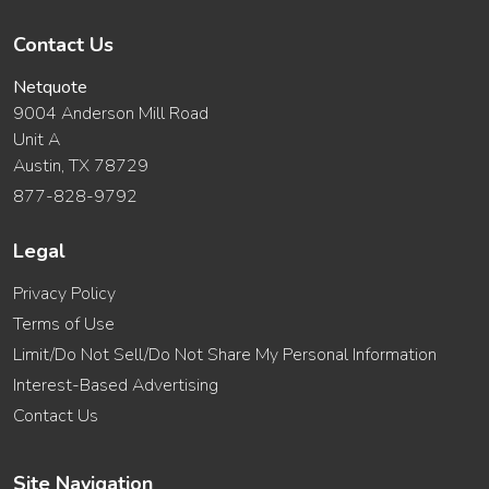
Contact Us
Netquote
9004 Anderson Mill Road
Unit A
Austin, TX 78729
877-828-9792
Legal
Privacy Policy
Terms of Use
Limit/Do Not Sell/Do Not Share My Personal Information
Interest-Based Advertising
Contact Us
Site Navigation