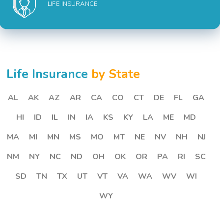
LIFE INSURANCE
Life Insurance
by State
AL
AK
AZ
AR
CA
CO
CT
DE
FL
GA
HI
ID
IL
IN
IA
KS
KY
LA
ME
MD
MA
MI
MN
MS
MO
MT
NE
NV
NH
NJ
NM
NY
NC
ND
OH
OK
OR
PA
RI
SC
SD
TN
TX
UT
VT
VA
WA
WV
WI
WY