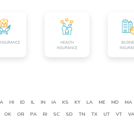
INSURANCE
HEALTH
BUSIN
INSURANCE
INSURA
A
HI
ID
IL
IN
IA
KS
KY
LA
ME
MD
MA
OK
OR
PA
RI
SC
SD
TN
TX
UT
VT
V