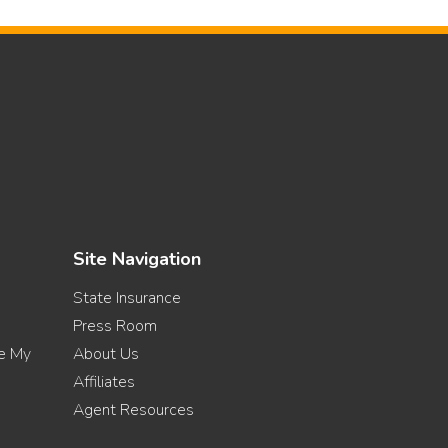
Site Navigation
State Insurance
Press Room
re My
About Us
Affiliates
Agent Resources