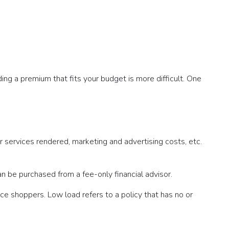
ding a premium that fits your budget is more difficult. One
r services rendered, marketing and advertising costs, etc.
an be purchased from a fee-only financial advisor.
ce shoppers. Low load refers to a policy that has no or