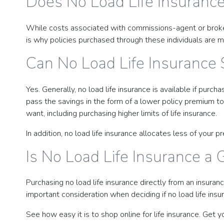
Does No Load Life Insuranc
While costs associated with commissions-agent or broker fee
is why policies purchased through these individuals are m
Can No Load Life Insurance
Yes. Generally, no load life insurance is available if pu
pass the savings in the form of a lower policy premium to
want, including purchasing higher limits of life insurance.
In addition, no load life insurance allocates less of you
Is No Load Life Insurance a 
Purchasing no load life insurance directly from an insuran
important consideration when deciding if no load life insura
See how easy it is to shop online for life insurance. Get y