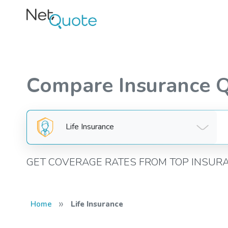
Compare Insurance 
Life Insurance
GET COVERAGE RATES FROM TOP INSUR
»
Home
Life Insurance