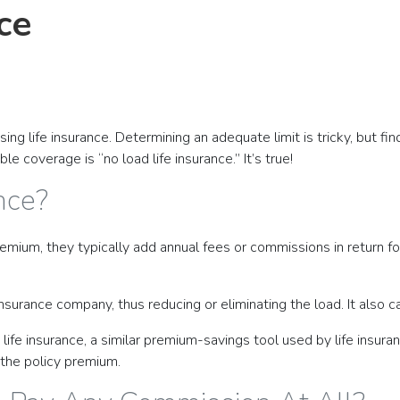
ce
ng life insurance. Determining an adequate limit is tricky, but fin
 coverage is “no load life insurance.” It’s true!
nce?
emium, they typically add annual fees or commissions in return fo
nsurance company, thus reducing or eliminating the load. It also c
e insurance, a similar premium-savings tool used by life insuran
 the policy premium.