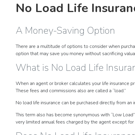
No Load Life Insuran
A Money-Saving Option
There are a multitude of options to consider when purchasi
option that may save you money without sacrificing valuable
What is No Load Life Insura
When an agent or broker calculates your life insurance pr
These fees and commissions also are called a “load.”
No load life insurance can be purchased directly from an i
This term also has become synonymous with “Low Load” lif
very limited annual fees charged by the agent except for