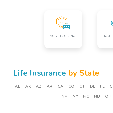
AUTO INSURANCE
HOME 
Life Insurance
by State
AL
AK
AZ
AR
CA
CO
CT
DE
FL
G
NM
NY
NC
ND
OH