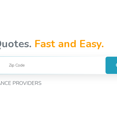
Quotes.
Fast and Easy.
ANCE PROVIDERS