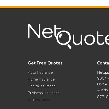
Get Free Quotes
Conta
Auto Insurance
Netqu
9004 A
Home Insurance
Unit A
Health Insurance
Austin
Business Insurance
877-8
Life Insurance