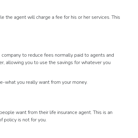
e the agent will charge a fee for his or her services. This
nce company to reduce fees normally paid to agents and
er, allowing you to use the savings for whatever you
alue-what you really want from your money.
people want from their life insurance agent. This is an
f policy is not for you.