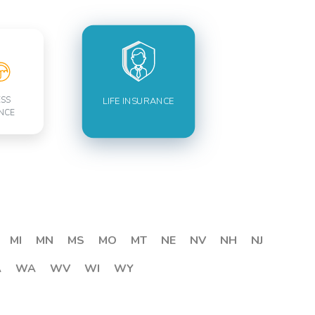
ESS
LIFE INSURANCE
NCE
MI
MN
MS
MO
MT
NE
NV
NH
NJ
A
WA
WV
WI
WY