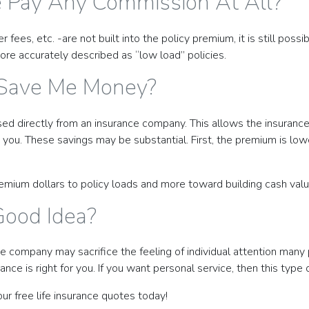
e Pay Any Commission At All?
s, etc. -are not built into the policy premium, it is still possibl
ore accurately described as “low load” policies.
 Save Me Money?
rchased directly from an insurance company. This allows the insura
 you. These savings may be substantial. First, the premium is low
r premium dollars to policy loads and more toward building cash v
Good Idea?
ce company may sacrifice the feeling of individual attention many 
nce is right for you. If you want personal service, then this type o
our free life insurance quotes today!