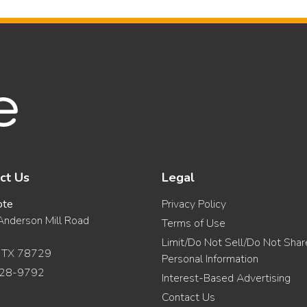
ct Us
Legal
ote
Privacy Policy
nderson Mill Road
Terms of Use
Limit/Do Not Sell/Do Not Sha
, TX 78729
Personal Information
28-9792
Interest-Based Advertising
Contact Us