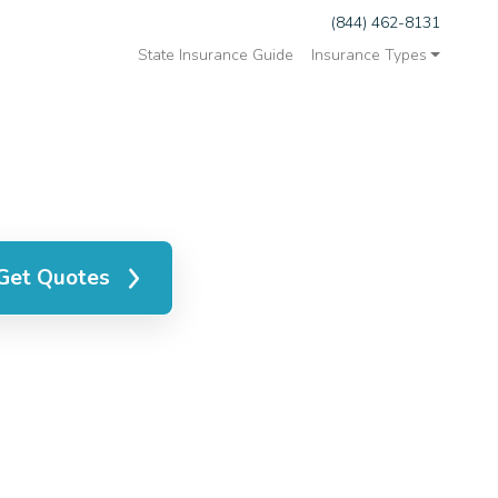
(844) 462-8131
State Insurance Guide
Insurance Types
Get Quotes