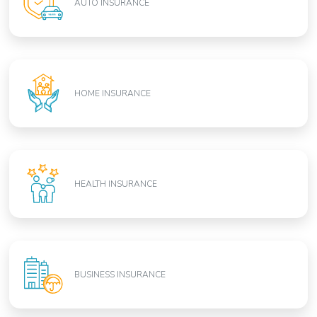
AUTO INSURANCE
HOME INSURANCE
HEALTH INSURANCE
BUSINESS INSURANCE