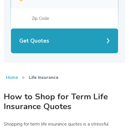
Get Quotes
»
Home
Life Insurance
How to Shop for Term Life
Insurance Quotes
Shopping for term life insurance quotes is a stressful