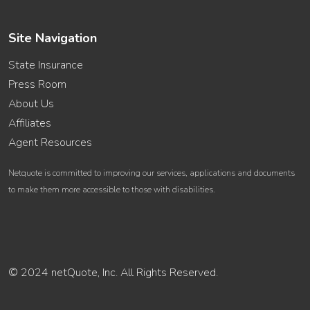
Site Navigation
State Insurance
Press Room
About Us
Affiliates
Agent Resources
Netquote is committed to improving our services, applications and documents
to make them more accessible to those with disabilities.
© 2024 netQuote, Inc. All Rights Reserved.