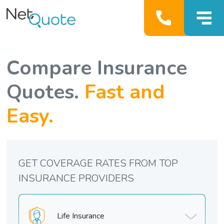
Compare Insurance
Quotes.
Fast and
Easy.
GET COVERAGE RATES FROM TOP
INSURANCE PROVIDERS
Life Insurance