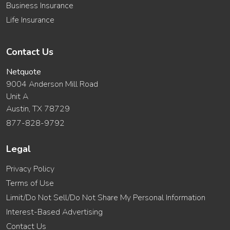
Business Insurance
Life Insurance
Contact Us
Netquote
9004 Anderson Mill Road
Unit A
Austin, TX 78729
877-828-9792
Legal
Privacy Policy
Terms of Use
Limit/Do Not Sell/Do Not Share My Personal Information
Interest-Based Advertising
Contact Us