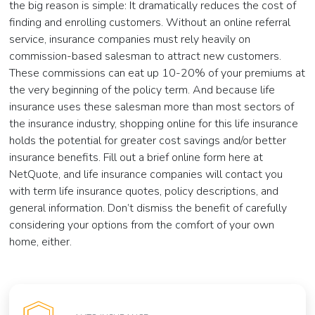
the big reason is simple: It dramatically reduces the cost of
finding and enrolling customers. Without an online referral
service, insurance companies must rely heavily on
commission-based salesman to attract new customers.
These commissions can eat up 10-20% of your premiums at
the very beginning of the policy term. And because life
insurance uses these salesman more than most sectors of
the insurance industry, shopping online for this life insurance
holds the potential for greater cost savings and/or better
insurance benefits. Fill out a brief online form here at
NetQuote, and life insurance companies will contact you
with term life insurance quotes, policy descriptions, and
general information. Don’t dismiss the benefit of carefully
considering your options from the comfort of your own
home, either.