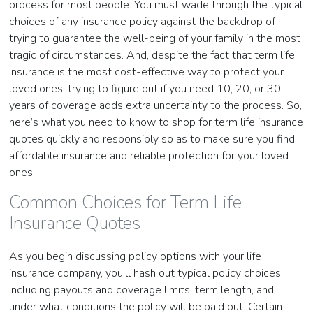
process for most people. You must wade through the typical
choices of any insurance policy against the backdrop of
trying to guarantee the well-being of your family in the most
tragic of circumstances. And, despite the fact that term life
insurance is the most cost-effective way to protect your
loved ones, trying to figure out if you need 10, 20, or 30
years of coverage adds extra uncertainty to the process. So,
here’s what you need to know to shop for term life insurance
quotes quickly and responsibly so as to make sure you find
affordable insurance and reliable protection for your loved
ones.
Common Choices for Term Life
Insurance Quotes
As you begin discussing policy options with your life
insurance company, you’ll hash out typical policy choices
including payouts and coverage limits, term length, and
under what conditions the policy will be paid out. Certain