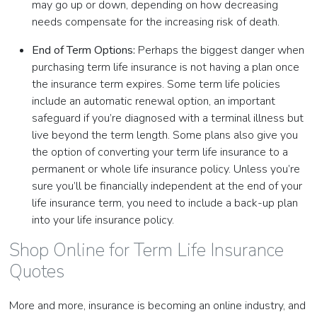
may go up or down, depending on how decreasing
needs compensate for the increasing risk of death.
End of Term Options:
Perhaps the biggest danger when
purchasing term life insurance is not having a plan once
the insurance term expires. Some term life policies
include an automatic renewal option, an important
safeguard if you’re diagnosed with a terminal illness but
live beyond the term length. Some plans also give you
the option of converting your term life insurance to a
permanent or whole life insurance policy. Unless you’re
sure you’ll be financially independent at the end of your
life insurance term, you need to include a back-up plan
into your life insurance policy.
Shop Online for Term Life Insurance
Quotes
More and more, insurance is becoming an online industry, and