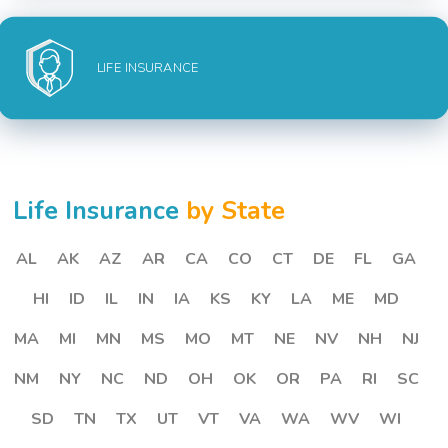
LIFE INSURANCE
Life Insurance
by State
AL
AK
AZ
AR
CA
CO
CT
DE
FL
GA
HI
ID
IL
IN
IA
KS
KY
LA
ME
MD
MA
MI
MN
MS
MO
MT
NE
NV
NH
NJ
NM
NY
NC
ND
OH
OK
OR
PA
RI
SC
SD
TN
TX
UT
VT
VA
WA
WV
WI