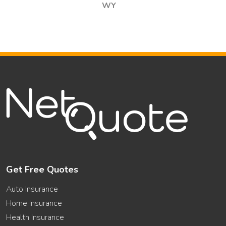
WY
Get Free Quotes
Auto Insurance
Home Insurance
Health Insurance