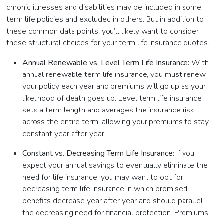
chronic illnesses and disabilities may be included in some
term life policies and excluded in others. But in addition to
these common data points, you’ll likely want to consider
these structural choices for your term life insurance quotes.
Annual Renewable vs. Level Term Life Insurance:
With
annual renewable term life insurance, you must renew
your policy each year and premiums will go up as your
likelihood of death goes up. Level term life insurance
sets a term length and averages the insurance risk
across the entire term, allowing your premiums to stay
constant year after year.
Constant vs. Decreasing Term Life Insurance:
If you
expect your annual savings to eventually eliminate the
need for life insurance, you may want to opt for
decreasing term life insurance in which promised
benefits decrease year after year and should parallel
the decreasing need for financial protection. Premiums