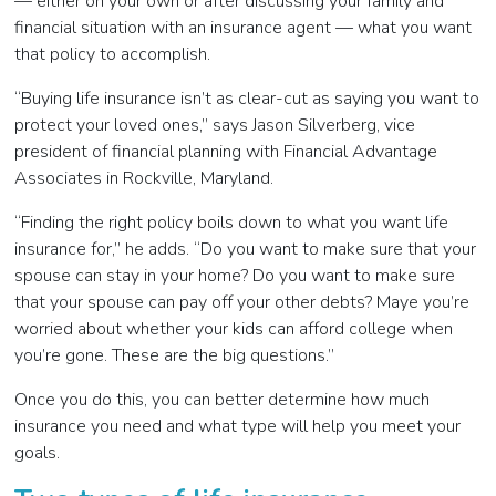
— either on your own or after discussing your family and
financial situation with an insurance agent
—
what you want
that policy to accomplish.
“Buying life insurance isn’t as clear-cut as saying you want to
protect your loved ones,” says Jason Silverberg, vice
president of financial planning with Financial Advantage
Associates in Rockville, Maryland.
“Finding the right policy boils down to what you want life
insurance for,” he adds. “Do you want to make sure that your
spouse can stay in your home? Do you want to make sure
that your spouse can pay off your other debts? Maye you’re
worried about whether your kids can afford college when
you’re gone. These are the big questions.”
Once you do this, you can better determine how much
insurance you need and what type will help you meet your
goals.