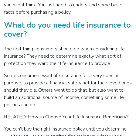
you might think. You just need to understand some basic
facts before purchasing a policy.
Wh
at do you need life insurance to
cover?
The first thing consumers should do when considering life
insurance? They need to determine exactly what sort of
protection they want their life insurance to provide.
Some consumers want life insurance for a very specific
purpose, to provide a financial safety net for their loved ones
should they die. Others want to do that, but also want to
build an additional source of income, something some life
policies can do.
RELATED:
How to Choose Your Life Insurance Beneficiary?
You can’t buy the right insurance policy until you determine