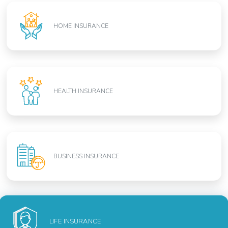
HOME INSURANCE
HEALTH INSURANCE
BUSINESS INSURANCE
LIFE INSURANCE