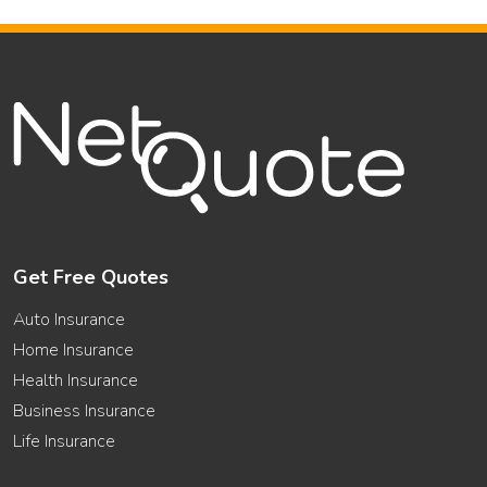
Get Free Quotes
Auto Insurance
Home Insurance
Health Insurance
Business Insurance
Life Insurance