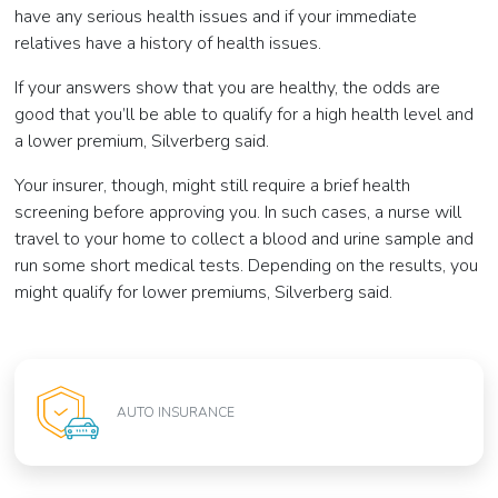
have any serious health issues and if your immediate
relatives have a history of health issues.
If your answers show that you are healthy, the odds are
good that you’ll be able to qualify for a high health level and
a lower premium, Silverberg said.
Your insurer, though, might still require a brief health
screening before approving you. In such cases, a nurse will
travel to your home to collect a blood and urine sample and
run some short medical tests. Depending on the results, you
might qualify for lower premiums, Silverberg said.
AUTO INSURANCE