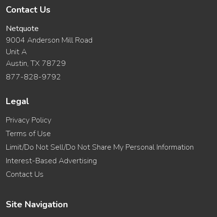
Contact Us
Netquote
9004 Anderson Mill Road
Unit A
Austin, TX 78729
877-828-9792
Legal
Privacy Policy
Terms of Use
Limit/Do Not Sell/Do Not Share My Personal Information
Interest-Based Advertising
Contact Us
Site Navigation