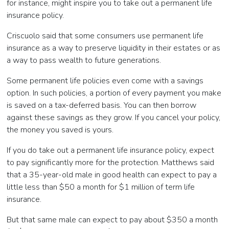
for instance, might inspire you to take out a permanent life
insurance policy.
Criscuolo said that some consumers use permanent life
insurance as a way to preserve liquidity in their estates or as
a way to pass wealth to future generations.
Some permanent life policies even come with a savings
option. In such policies, a portion of every payment you make
is saved on a tax-deferred basis. You can then borrow
against these savings as they grow. If you cancel your policy,
the money you saved is yours.
If you do take out a permanent life insurance policy, expect
to pay significantly more for the protection. Matthews said
that a 35-year-old male in good health can expect to pay a
little less than $50 a month for $1 million of term life
insurance.
But that same male can expect to pay about $350 a month