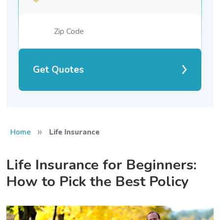
Get Quotes
»
Home
Life Insurance
Life Insurance for Beginners:
How to Pick the Best Policy