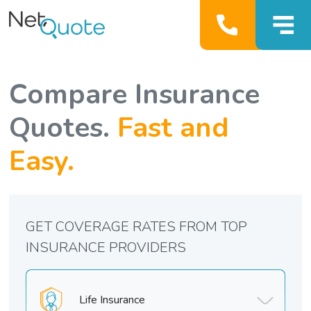
Compare Insurance
Quotes.
Fast and
Easy.
GET COVERAGE RATES FROM TOP
INSURANCE PROVIDERS
Life Insurance