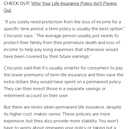
CHECK OUT:
Why Your Life Insurance Policy Isn’t Paying
Out
“If you solely need protection from the loss of income for a
specific time period, a term policy is usually the best option,”
Criscuolo says. “The average person usually just needs to
protect their family from their premature death and loss of
income to help pay living expenses that otherwise would
have been covered by their future earnings.”
Criscuolo said that it’s usually smarter for consumers to pay
the lower premiums of term life insurance and then save the
extra dollars they would have spent on a permanent policy.
They can then invest those in a separate savings or
retirement account on their own.
But there are times when permanent life insurance, despite
its higher cost, makes sense. These policies are more
expensive, but they also provide more stability. You won’t
have to worry about renewing your policy or taking out a