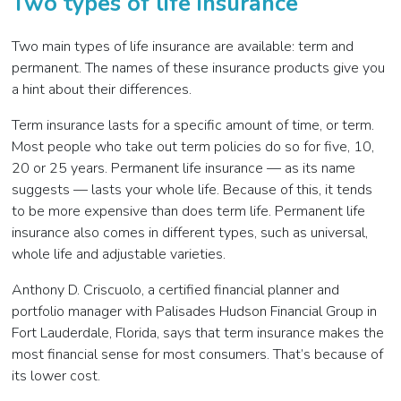
Two types of life insurance
Two main types of life insurance are available: term and
permanent. The names of these insurance products give you
a hint about their differences.
Term insurance lasts for a specific amount of time, or term.
Most people who take out term policies do so for five, 10,
20 or 25 years. Permanent life insurance
—
as its name
suggests
—
lasts your whole life. Because of this, it tends
to be more expensive than does term life. Permanent life
insurance also comes in different types, such as universal,
whole life and adjustable varieties.
Anthony D. Criscuolo, a certified financial planner and
portfolio manager with Palisades Hudson Financial Group in
Fort Lauderdale, Florida, says that term insurance makes the
most financial sense for most consumers. That’s because of
its lower cost.