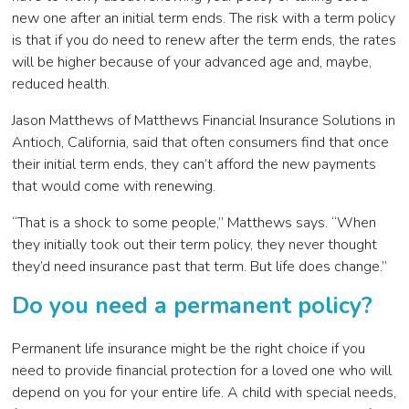
new one after an initial term ends. The risk with a term policy
is that if you do need to renew after the term ends, the rates
will be higher because of your advanced age and, maybe,
reduced health.
Jason Matthews of Matthews Financial Insurance Solutions in
Antioch, California, said that often consumers find that once
their initial term ends, they can’t afford the new payments
that would come with renewing.
“That is a shock to some people,” Matthews says. “When
they initially took out their term policy, they never thought
they’d need insurance past that term. But life does change.”
Do you need a permanent policy?
Permanent life insurance might be the right choice if you
need to provide financial protection for a loved one who will
depend on you for your entire life. A child with special needs,