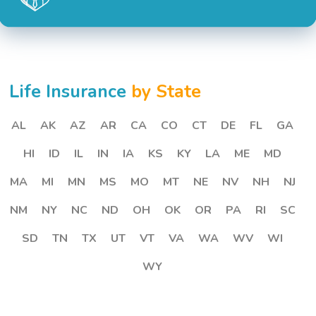
Life Insurance
by State
AL
AK
AZ
AR
CA
CO
CT
DE
FL
GA
HI
ID
IL
IN
IA
KS
KY
LA
ME
MD
MA
MI
MN
MS
MO
MT
NE
NV
NH
NJ
NM
NY
NC
ND
OH
OK
OR
PA
RI
SC
SD
TN
TX
UT
VT
VA
WA
WV
WI
WY