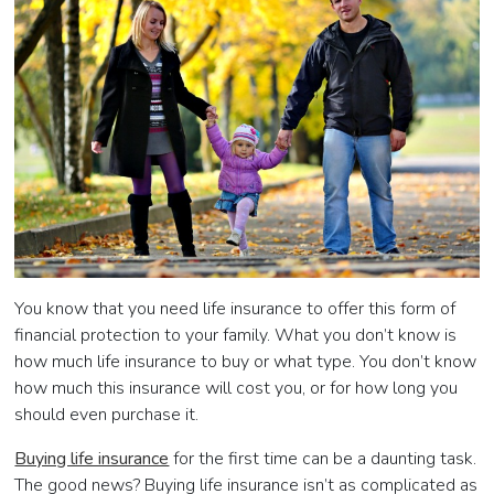
You know that you need life insurance to offer this form of
financial protection to your family. What you don’t know is
how much life insurance to buy or what type. You don’t know
how much this insurance will cost you, or for how long you
should even purchase it.
Buying life insurance
for the first time can be a daunting task.
The good news? Buying life insurance isn’t as complicated as