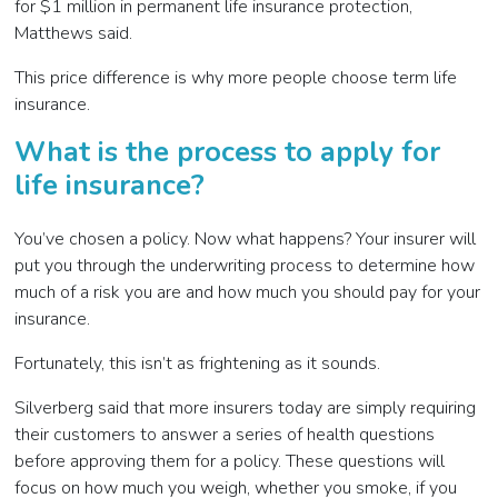
for $1 million in permanent life insurance protection,
Matthews said.
This price difference is why more people choose term life
insurance.
What is the process to apply for
life insurance?
You’ve chosen a policy. Now what happens? Your insurer will
put you through the underwriting process to determine how
much of a risk you are and how much you should pay for your
insurance.
Fortunately, this isn’t as frightening as it sounds.
Silverberg said that more insurers today are simply requiring
their customers to answer a series of health questions
before approving them for a policy. These questions will
focus on how much you weigh, whether you smoke, if you