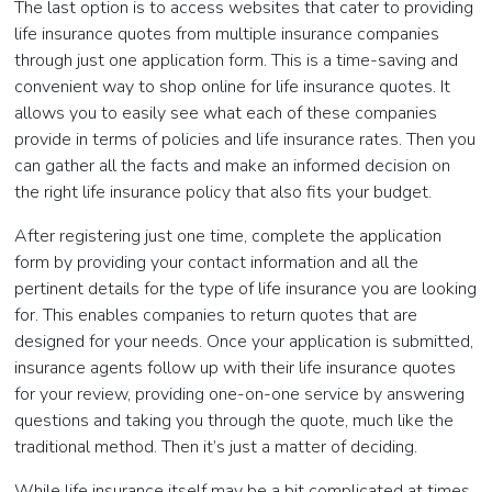
The last option is to access websites that cater to providing
life insurance quotes from multiple insurance companies
through just one application form. This is a time-saving and
convenient way to shop online for life insurance quotes. It
allows you to easily see what each of these companies
provide in terms of policies and life insurance rates. Then you
can gather all the facts and make an informed decision on
the right life insurance policy that also fits your budget.
After registering just one time, complete the application
form by providing your contact information and all the
pertinent details for the type of life insurance you are looking
for. This enables companies to return quotes that are
designed for your needs. Once your application is submitted,
insurance agents follow up with their life insurance quotes
for your review, providing one-on-one service by answering
questions and taking you through the quote, much like the
traditional method. Then it’s just a matter of deciding.
While life insurance itself may be a bit complicated at times,