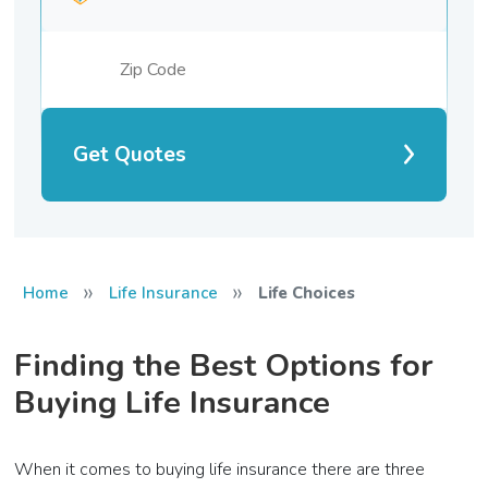
Get Quotes
»
»
Home
Life Insurance
Life Choices
Finding the Best Options for
Buying Life Insurance
When it comes to buying life insurance there are three