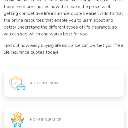
there are more choices now that make the process of
getting competitive life insurance quotes easier. Add to that
the online resources that enable you to learn about and
better understand the different types of life insurance, so
you can see which one works best for you.
Find out how easy buying life insurance can be. Get your free
life insurance quotes today!
AUTO INSURANCE
HOME INSURANCE