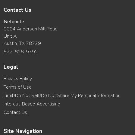
Contact Us
Netquote
9004 Anderson Mill Road
Unit A
Austin, TX 78729
877-828-9792
Legal
Privacy Policy
Terms of Use
Limit/Do Not Sell/Do Not Share My Personal Information
Interest-Based Advertising
Contact Us
Site Navigation