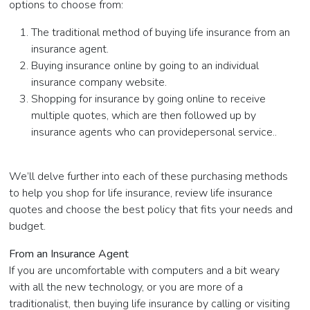
options to choose from:
The traditional method of buying life insurance from an
insurance agent.
Buying insurance online by going to an individual
insurance company website.
Shopping for insurance by going online to receive
multiple quotes, which are then followed up by
insurance agents who can providepersonal service..
We’ll delve further into each of these purchasing methods
to help you shop for life insurance, review life insurance
quotes and choose the best policy that fits your needs and
budget.
From an Insurance Agent
If you are uncomfortable with computers and a bit weary
with all the new technology, or you are more of a
traditionalist, then buying life insurance by calling or visiting