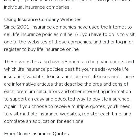
individual insurance companies.
Using Insurance Company Websites
Since 2001, insurance companies have used the Internet to
sell life insurance policies online. All you have to do is to visit
one of the websites of these companies, and either log in or
register to buy life insurance online.
These websites also have resources to help you understand
which life insurance policies best fit your needs-whole life
insurance, variable life insurance, or term life insurance. There
are informative articles that describe the pros and cons of
each, premium calculators and other interesting information
to support an easy and educated way to buy life insurance.
Again, if you choose to receive multiple quotes, you’ll need
to visit multiple insurance websites, register each time, and
complete an application for each one.
From Online Insurance Quotes