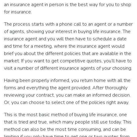
an insurance agent in person is the best way for you to shop
for insurance.
The process starts with a phone call to an agent or a number
of agents, showing your interest in buying life insurance. The
insurance agent and you will then have to schedule a date
and time for a meeting, where the insurance agent would
brief you about the different policies that are available in the
market. If you want to get competitive quotes, you’ll have to
visit a number of different insurance agents of your choosing.
Having been properly informed, you return home with all the
forms and everything the agent provided. After thoroughly
reviewing your contract, you can make an informed decision.
Or, you can choose to select one of the policies right away.
This is the most basic method of buying life insurance, one
that is tried and true, which many people still use today. This
method can also be the most time consuming, and can be
limiting if you only have time to get one or two quotes from