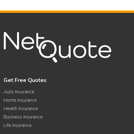
Get Free Quotes
Auto Insurance
Home Insurance
Health Insurance
Business Insurance
Life Insurance