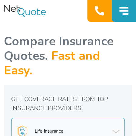
Compare Insurance
Quotes.
Fast and
Easy.
GET COVERAGE RATES FROM TOP
INSURANCE PROVIDERS
Life Insurance