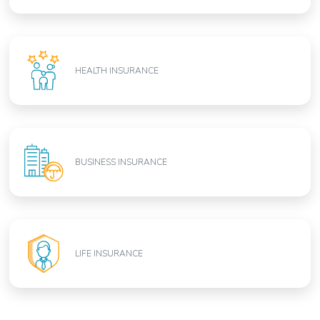
HEALTH INSURANCE
BUSINESS INSURANCE
LIFE INSURANCE