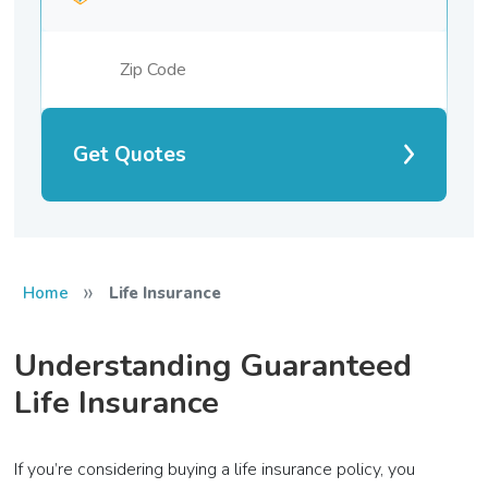
Get Quotes
»
Home
Life Insurance
Understanding Guaranteed
Life Insurance
If you’re considering buying a life insurance policy, you