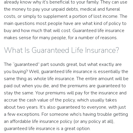
already know why it’s beneficial to your family. They can use
the money to pay your unpaid debts, medical and funeral
costs, or simply to supplement a portion of lost income. The
main questions most people have are what kind of policy to
buy and how much that will cost. Guaranteed life insurance
makes sense for many people, for a number of reasons.
What Is Guaranteed Life Insurance?
The “guaranteed” part sounds great, but what exactly are
you buying? Well, guaranteed life insurance is essentially the
same thing as whole life insurance. The entire amount will be
paid out when you die, and the premiums are guaranteed to
stay the same. Your premiums will pay for the insurance and
accrue the cash value of the policy, which usually takes
about two years. It’s also guaranteed to everyone, with just
a few exceptions. For someone who’s having trouble getting
an affordable life insurance policy (or any policy at all),
guaranteed life insurance is a great option.