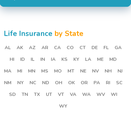
Life Insurance
by State
AL
AK
AZ
AR
CA
CO
CT
DE
FL
GA
HI
ID
IL
IN
IA
KS
KY
LA
ME
MD
MA
MI
MN
MS
MO
MT
NE
NV
NH
NJ
NM
NY
NC
ND
OH
OK
OR
PA
RI
SC
SD
TN
TX
UT
VT
VA
WA
WV
WI
WY