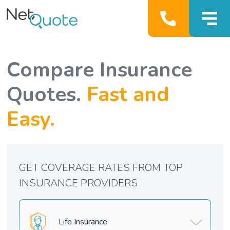
Compare Insurance
Quotes.
Fast and
Easy.
GET COVERAGE RATES FROM TOP
INSURANCE PROVIDERS
Life Insurance