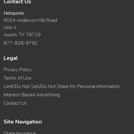
Contact Us
Netquote
9004 Anderson Mill Road
Unit A
Austin, TX 78729
877-828-9792
Legal
Privacy Policy
Terms of Use
Limit/Do Not Sell/Do Not Share My Personal Information
Interest-Based Advertising
Contact Us
Site Navigation
State Insurance