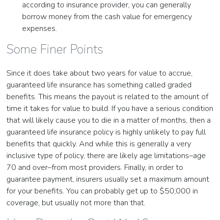
according to insurance provider, you can generally
borrow money from the cash value for emergency
expenses.
Some Finer Points
Since it does take about two years for value to accrue,
guaranteed life insurance has something called graded
benefits. This means the payout is related to the amount of
time it takes for value to build. If you have a serious condition
that will likely cause you to die in a matter of months, then a
guaranteed life insurance policy is highly unlikely to pay full
benefits that quickly. And while this is generally a very
inclusive type of policy, there are likely age limitations–age
70 and over–from most providers. Finally, in order to
guarantee payment, insurers usually set a maximum amount
for your benefits. You can probably get up to $50,000 in
coverage, but usually not more than that.