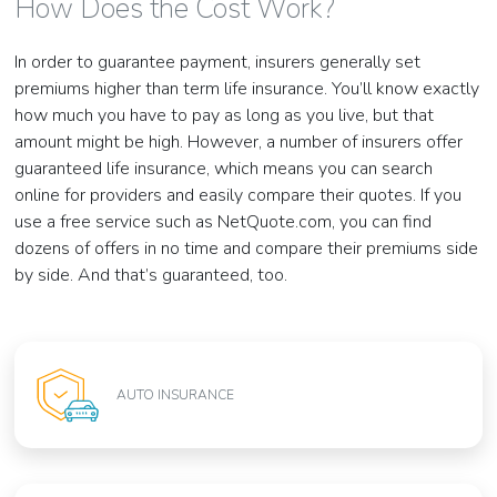
How Does the Cost Work?
In order to guarantee payment, insurers generally set
premiums higher than term life insurance. You’ll know exactly
how much you have to pay as long as you live, but that
amount might be high. However, a number of insurers offer
guaranteed life insurance, which means you can search
online for providers and easily compare their quotes. If you
use a free service such as NetQuote.com, you can find
dozens of offers in no time and compare their premiums side
by side. And that’s guaranteed, too.
AUTO INSURANCE