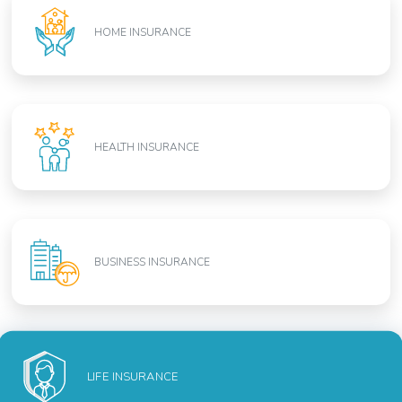
HOME INSURANCE
HEALTH INSURANCE
BUSINESS INSURANCE
LIFE INSURANCE