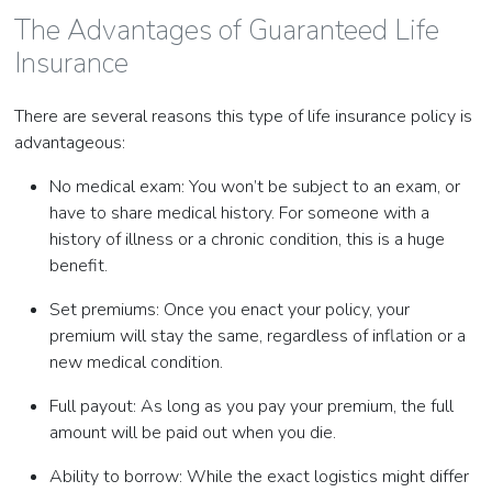
The Advantages of Guaranteed Life
Insurance
There are several reasons this type of life insurance policy is
advantageous:
No medical exam: You won’t be subject to an exam, or
have to share medical history. For someone with a
history of illness or a chronic condition, this is a huge
benefit.
Set premiums: Once you enact your policy, your
premium will stay the same, regardless of inflation or a
new medical condition.
Full payout: As long as you pay your premium, the full
amount will be paid out when you die.
Ability to borrow: While the exact logistics might differ