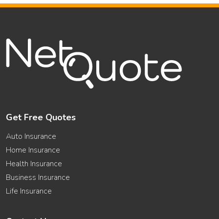
Get Free Quotes
Auto Insurance
Home Insurance
Health Insurance
Business Insurance
Life Insurance