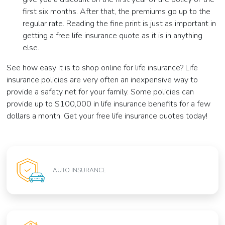
first six months. After that, the premiums go up to the
regular rate. Reading the fine print is just as important in
getting a free life insurance quote as it is in anything
else.
See how easy it is to shop online for life insurance? Life
insurance policies are very often an inexpensive way to
provide a safety net for your family. Some policies can
provide up to $100,000 in life insurance benefits for a few
dollars a month. Get your free life insurance quotes today!
AUTO INSURANCE