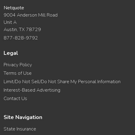
Netquote
9004 Anderson Mill Road
Unit A
Austin, TX 78729
877-828-9792
Legal
Privacy Policy
Terms of Use
Limit/Do Not Sell/Do Not Share My Personal Information
Interest-Based Advertising
Contact Us
Site Navigation
State Insurance