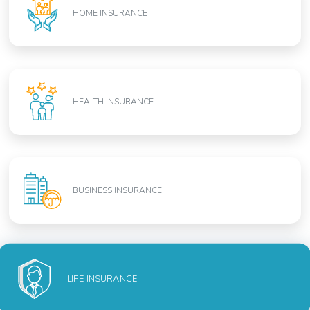
HOME INSURANCE
HEALTH INSURANCE
BUSINESS INSURANCE
LIFE INSURANCE