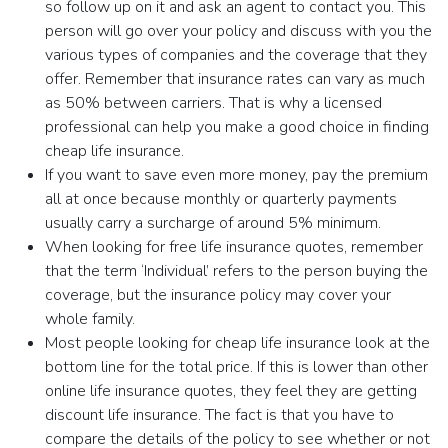
so follow up on it and ask an agent to contact you. This
person will go over your policy and discuss with you the
various types of companies and the coverage that they
offer. Remember that insurance rates can vary as much
as 50% between carriers. That is why a licensed
professional can help you make a good choice in finding
cheap life insurance.
If you want to save even more money, pay the premium
all at once because monthly or quarterly payments
usually carry a surcharge of around 5% minimum.
When looking for free life insurance quotes, remember
that the term ‘Individual’ refers to the person buying the
coverage, but the insurance policy may cover your
whole family.
Most people looking for cheap life insurance look at the
bottom line for the total price. If this is lower than other
online life insurance quotes, they feel they are getting
discount life insurance. The fact is that you have to
compare the details of the policy to see whether or not