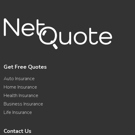
Get Free Quotes
Auto Insurance
Home Insurance
Health Insurance
Business Insurance
Life Insurance
Contact Us