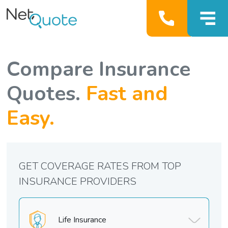
Compare Insurance
Quotes.
Fast and
Easy.
GET COVERAGE RATES FROM TOP
INSURANCE PROVIDERS
Life Insurance