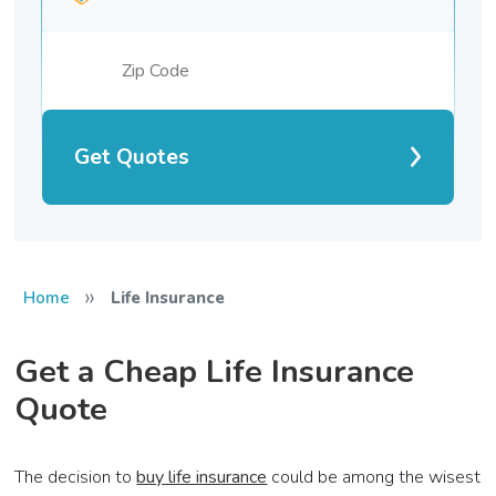
Get Quotes
»
Home
Life Insurance
Get a Cheap Life Insurance
Quote
The decision to
buy life insurance
could be among the wisest