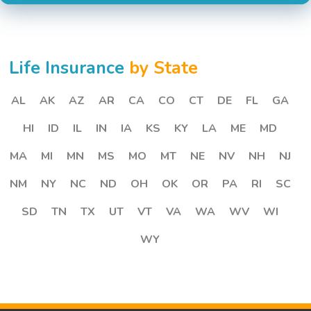
Life Insurance
by State
AL
AK
AZ
AR
CA
CO
CT
DE
FL
GA
HI
ID
IL
IN
IA
KS
KY
LA
ME
MD
MA
MI
MN
MS
MO
MT
NE
NV
NH
NJ
NM
NY
NC
ND
OH
OK
OR
PA
RI
SC
SD
TN
TX
UT
VT
VA
WA
WV
WI
WY