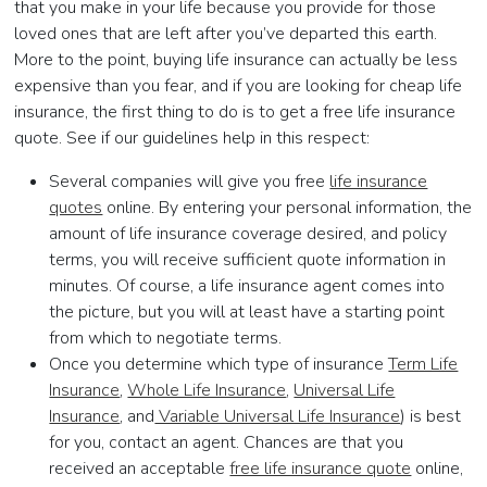
that you make in your life because you provide for those
loved ones that are left after you’ve departed this earth.
More to the point, buying life insurance can actually be less
expensive than you fear, and if you are looking for cheap life
insurance, the first thing to do is to get a free life insurance
quote. See if our guidelines help in this respect:
Several companies will give you free
life insurance
quotes
online. By entering your personal information, the
amount of life insurance coverage desired, and policy
terms, you will receive sufficient quote information in
minutes. Of course, a life insurance agent comes into
the picture, but you will at least have a starting point
from which to negotiate terms.
Once you determine which type of insurance
Term Life
Insurance
,
Whole Life Insurance
,
Universal Life
Insurance
, and
Variable Universal Life Insurance
) is best
for you, contact an agent. Chances are that you
received an acceptable
free life insurance quote
online,