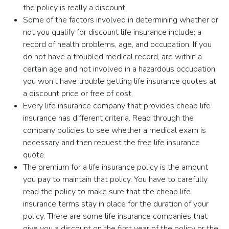
the policy is really a discount.
Some of the factors involved in determining whether or
not you qualify for discount life insurance include: a
record of health problems, age, and occupation. If you
do not have a troubled medical record, are within a
certain age and not involved in a hazardous occupation,
you won’t have trouble getting life insurance quotes at
a discount price or free of cost.
Every life insurance company that provides cheap life
insurance has different criteria. Read through the
company policies to see whether a medical exam is
necessary and then request the free life insurance
quote.
The premium for a life insurance policy is the amount
you pay to maintain that policy. You have to carefully
read the policy to make sure that the cheap life
insurance terms stay in place for the duration of your
policy. There are some life insurance companies that
give you a discount on the first year of the policy or the