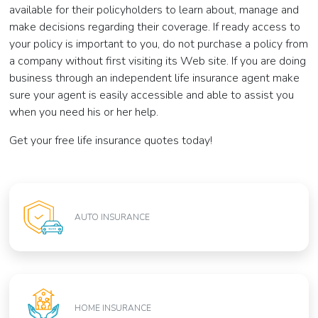
available for their policyholders to learn about, manage and
make decisions regarding their coverage. If ready access to
your policy is important to you, do not purchase a policy from
a company without first visiting its Web site. If you are doing
business through an independent life insurance agent make
sure your agent is easily accessible and able to assist you
when you need his or her help.
Get your free life insurance quotes today!
AUTO INSURANCE
HOME INSURANCE