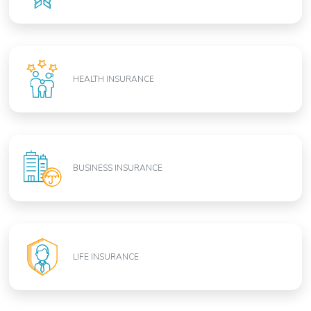
HEALTH INSURANCE
BUSINESS INSURANCE
LIFE INSURANCE