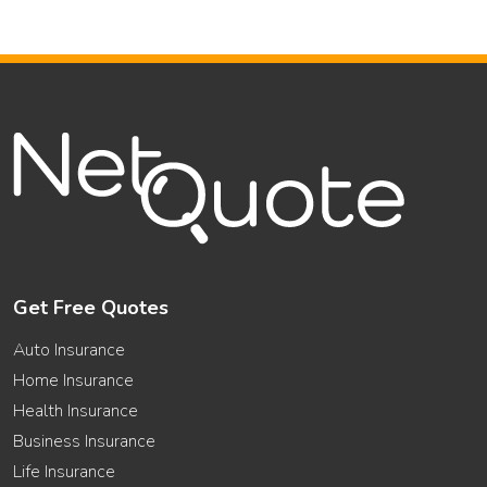
Get Free Quotes
Auto Insurance
Home Insurance
Health Insurance
Business Insurance
Life Insurance