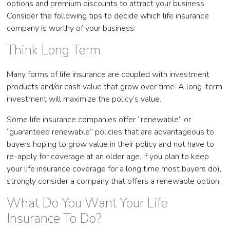
options and premium discounts to attract your business.
Consider the following tips to decide which life insurance
company is worthy of your business:
Think Long Term
Many forms of life insurance are coupled with investment
products and/or cash value that grow over time. A long-term
investment will maximize the policy’s value.
Some life insurance companies offer “renewable” or
“guaranteed renewable” policies that are advantageous to
buyers hoping to grow value in their policy and not have to
re-apply for coverage at an older age. If you plan to keep
your life insurance coverage for a long time most buyers do),
strongly consider a company that offers a renewable option.
What Do You Want Your Life
Insurance To Do?