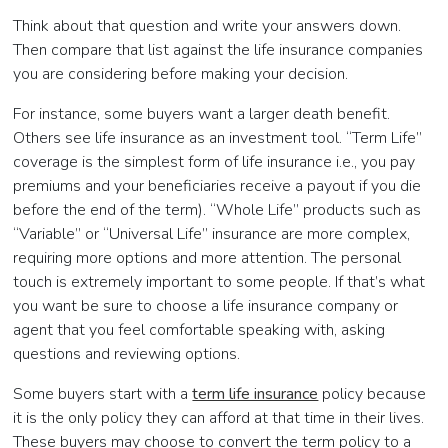
Think about that question and write your answers down.
Then compare that list against the life insurance companies
you are considering before making your decision.
For instance, some buyers want a larger death benefit.
Others see life insurance as an investment tool. “Term Life”
coverage is the simplest form of life insurance i.e., you pay
premiums and your beneficiaries receive a payout if you die
before the end of the term). “Whole Life” products such as
“Variable” or “Universal Life” insurance are more complex,
requiring more options and more attention. The personal
touch is extremely important to some people. If that’s what
you want be sure to choose a life insurance company or
agent that you feel comfortable speaking with, asking
questions and reviewing options.
Some buyers start with a
term life insurance
policy because
it is the only policy they can afford at that time in their lives.
These buyers may choose to convert the term policy to a