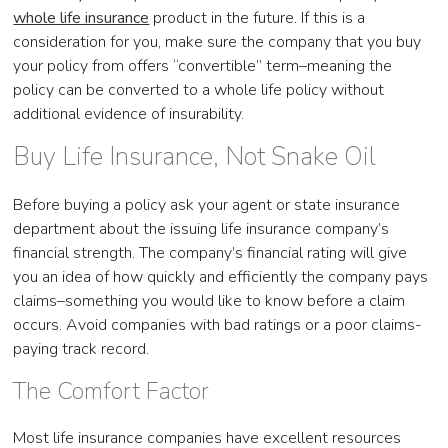
whole life insurance
product in the future. If this is a
consideration for you, make sure the company that you buy
your policy from offers “convertible” term–meaning the
policy can be converted to a whole life policy without
additional evidence of insurability.
Buy Life Insurance, Not Snake Oil
Before buying a policy ask your agent or state insurance
department about the issuing life insurance company’s
financial strength. The company’s financial rating will give
you an idea of how quickly and efficiently the company pays
claims–something you would like to know before a claim
occurs. Avoid companies with bad ratings or a poor claims-
paying track record.
The Comfort Factor
Most life insurance companies have excellent resources