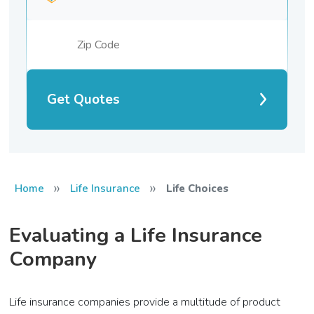
Get Quotes
»
»
Home
Life Insurance
Life Choices
Evaluating a Life Insurance
Company
Life insurance companies provide a multitude of product