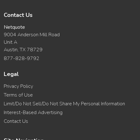
Contact Us
Netquote
9004 Anderson Mill Road
Unit A
Austin, TX 78729
877-828-9792
Legal
Privacy Policy
Terms of Use
Limit/Do Not Sell/Do Not Share My Personal Information
Interest-Based Advertising
Contact Us