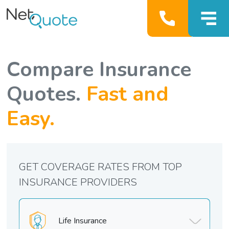
Compare Insurance
Quotes.
Fast and
Easy.
GET COVERAGE RATES FROM TOP
INSURANCE PROVIDERS
Life Insurance