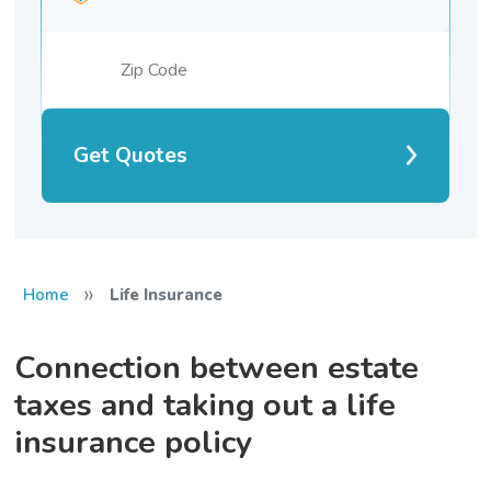
Get Quotes
»
Home
Life Insurance
Connection between estate
taxes and taking out a life
insurance policy