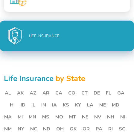
LIFE INSURANCE
Life Insurance
by State
AL
AK
AZ
AR
CA
CO
CT
DE
FL
GA
HI
ID
IL
IN
IA
KS
KY
LA
ME
MD
MA
MI
MN
MS
MO
MT
NE
NV
NH
NJ
NM
NY
NC
ND
OH
OK
OR
PA
RI
SC