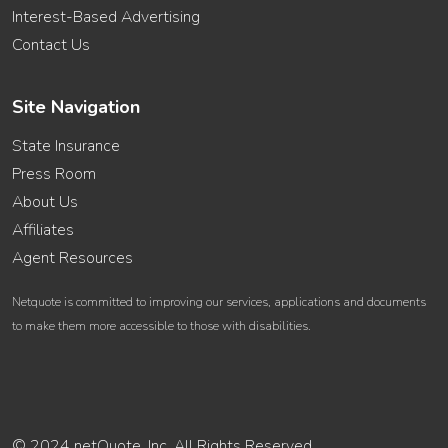
Interest-Based Advertising
Contact Us
Site Navigation
State Insurance
Press Room
About Us
Affiliates
Agent Resources
Netquote is committed to improving our services, applications and documents
to make them more accessible to those with disabilities.
© 2024 netQuote, Inc. All Rights Reserved.