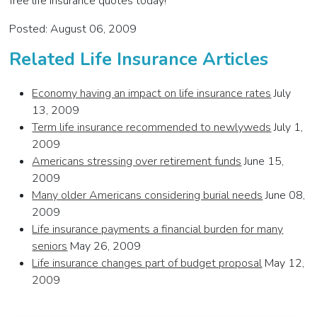
free life insurance quotes today!
Posted: August 06, 2009
Related Life Insurance Articles
Economy having an impact on life insurance rates
July
13, 2009
Term life insurance recommended to newlyweds
July 1,
2009
Americans stressing over retirement funds
June 15,
2009
Many older Americans considering burial needs
June 08,
2009
Life insurance payments a financial burden for many
seniors
May 26, 2009
Life insurance changes part of budget proposal
May 12,
2009