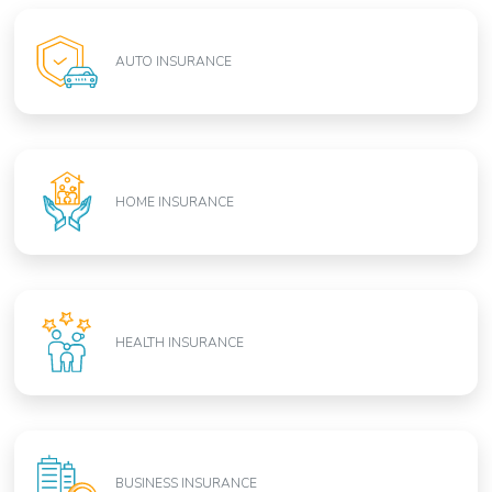
AUTO INSURANCE
HOME INSURANCE
HEALTH INSURANCE
BUSINESS INSURANCE