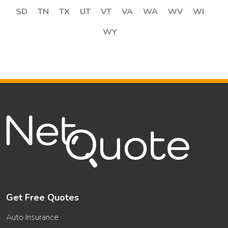
SD
TN
TX
UT
VT
VA
WA
WV
WI
WY
Get Free Quotes
Auto Insurance