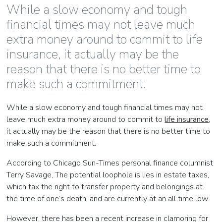
While a slow economy and tough
financial times may not leave much
extra money around to commit to life
insurance, it actually may be the
reason that there is no better time to
make such a commitment.
While a slow economy and tough financial times may not
leave much extra money around to commit to
life insurance
,
it actually may be the reason that there is no better time to
make such a commitment.
According to Chicago Sun-Times personal finance columnist
Terry Savage, The potential loophole is lies in estate taxes,
which tax the right to transfer property and belongings at
the time of one’s death, and are currently at an all time low.
However, there has been a recent increase in clamoring for