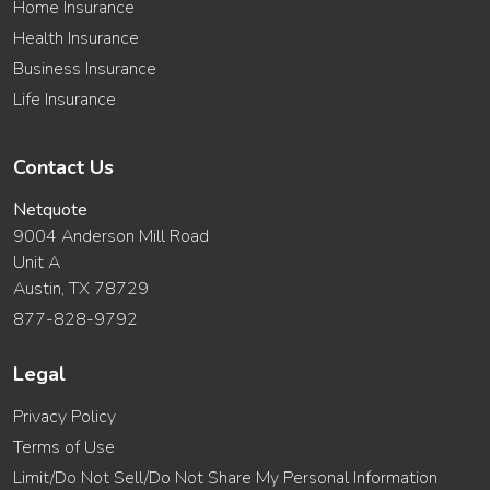
Home Insurance
Health Insurance
Business Insurance
Life Insurance
Contact Us
Netquote
9004 Anderson Mill Road
Unit A
Austin, TX 78729
877-828-9792
Legal
Privacy Policy
Terms of Use
Limit/Do Not Sell/Do Not Share My Personal Information