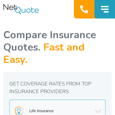
Compare Insurance
Quotes.
Fast and
Easy.
GET COVERAGE RATES FROM TOP
INSURANCE PROVIDERS
Life Insurance