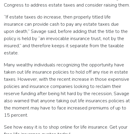
Congress to address estate taxes and consider raising them.
“If estate taxes do increase, then properly titled life
insurance can provide cash to pay any estate taxes due
upon death,” Savage said, before adding that the title to the
policy is held by “an irrevocable insurance trust, not by the
insured,” and therefore keeps it separate from the taxable
estate.
Many wealthy individuals recognizing the opportunity have
taken out life insurance policies to hold off any rise in estate
taxes. However, with the recent increase in those expensive
policies and insurance companies looking to reclaim their
reserve funding after being hit hard by the recession, Savage
also warned that anyone taking out life insurances policies at
the moment may have to face increased premiums of up to
15 percent.
See how easy it is to shop online for life insurance. Get your