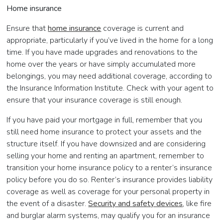
Home insurance
Ensure that
home insurance
coverage is current and
appropriate, particularly if you’ve lived in the home for a long
time. If you have made upgrades and renovations to the
home over the years or have simply accumulated more
belongings, you may need additional coverage, according to
the Insurance Information Institute. Check with your agent to
ensure that your insurance coverage is still enough.
If you have paid your mortgage in full, remember that you
still need home insurance to protect your assets and the
structure itself. If you have downsized and are considering
selling your home and renting an apartment, remember to
transition your home insurance policy to a renter’s insurance
policy before you do so. Renter’s insurance provides liability
coverage as well as coverage for your personal property in
the event of a disaster.
Security and safety devices
, like fire
and burglar alarm systems, may qualify you for an insurance