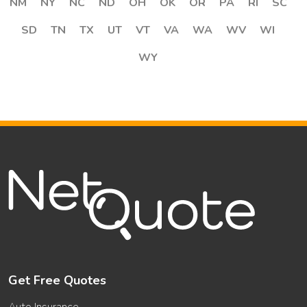
NM
NY
NC
ND
OH
OK
OR
PA
RI
SC
SD
TN
TX
UT
VT
VA
WA
WV
WI
WY
Get Free Quotes