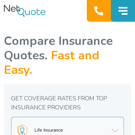
Compare Insurance
Quotes.
Fast and
Easy.
GET COVERAGE RATES FROM TOP
INSURANCE PROVIDERS
Life Insurance