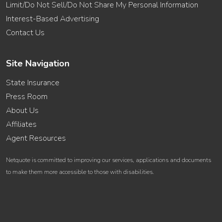
Limit/Do Not Sell/Do Not Share My Personal Information
Interest-Based Advertising
Contact Us
Site Navigation
State Insurance
Press Room
About Us
Affiliates
Agent Resources
Netquote is committed to improving our services, applications and documents
to make them more accessible to those with disabilities.