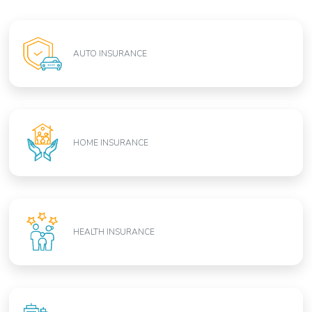
AUTO INSURANCE
HOME INSURANCE
HEALTH INSURANCE