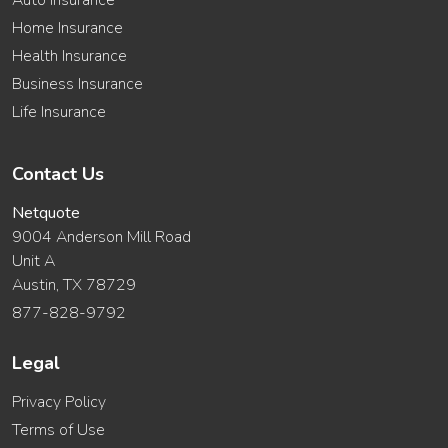
Auto Insurance
Home Insurance
Health Insurance
Business Insurance
Life Insurance
Contact Us
Netquote
9004 Anderson Mill Road
Unit A
Austin, TX 78729
877-828-9792
Legal
Privacy Policy
Terms of Use