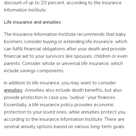
discount of up to 20 percent, according to the Insurance
Information Institute.
Life insurance and annuities
The Insurance Information Institute recommends that baby
boomers consider buying or extending life insurance, which
can fulfill financial obligations after your death and provide
financial aid to your survivors like spouses, children or even
parents. Consider whole or universal life insurance, which
include savings components.
In addition to life insurance, you may want to consider
annuities
. Annuities also include death benefits, but also
provide protection in case you “outlive” your finances.
Essentially, a life insurance policy provides economic
protection to your loved ones, while annuities protect you,
according to the Insurance Information Institute. There are
several annuity options based on various long-term goals.