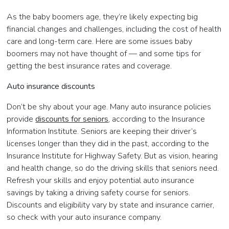
As the baby boomers age, they’re likely expecting big
financial changes and challenges, including the cost of health
care and long-term care. Here are some issues baby
boomers may not have thought of — and some tips for
getting the best insurance rates and coverage.
Auto insurance discounts
Don’t be shy about your age. Many auto insurance policies
provide
discounts for seniors
, according to the Insurance
Information Institute. Seniors are keeping their driver’s
licenses longer than they did in the past, according to the
Insurance Institute for Highway Safety. But as vision, hearing
and health change, so do the driving skills that seniors need.
Refresh your skills and enjoy potential auto insurance
savings by taking a driving safety course for seniors.
Discounts and eligibility vary by state and insurance carrier,
so check with your auto insurance company.