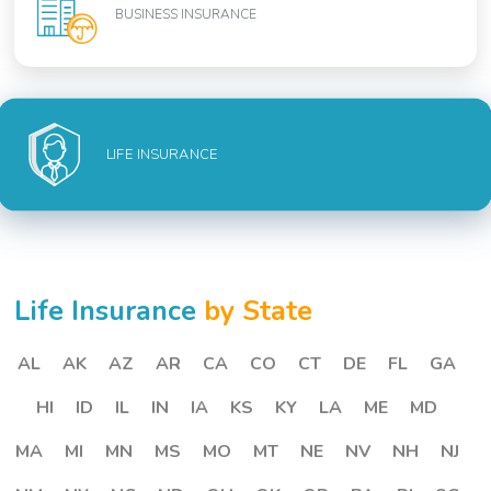
BUSINESS INSURANCE
LIFE INSURANCE
Life Insurance
by State
AL
AK
AZ
AR
CA
CO
CT
DE
FL
GA
HI
ID
IL
IN
IA
KS
KY
LA
ME
MD
MA
MI
MN
MS
MO
MT
NE
NV
NH
NJ