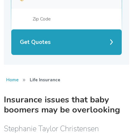
Get Quotes
»
Home
Life Insurance
Insurance issues that baby
boomers may be overlooking
Stephanie Taylor Christensen