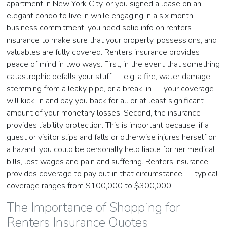
apartment in New York City, or you signed a lease on an
elegant condo to live in while engaging in a six month
business commitment, you need solid info on renters
insurance to make sure that your property, possessions, and
valuables are fully covered. Renters insurance provides
peace of mind in two ways. First, in the event that something
catastrophic befalls your stuff — e.g. a fire, water damage
stemming from a leaky pipe, or a break-in — your coverage
will kick-in and pay you back for all or at least significant
amount of your monetary losses. Second, the insurance
provides liability protection. This is important because, if a
guest or visitor slips and falls or otherwise injures herself on
a hazard, you could be personally held liable for her medical
bills, lost wages and pain and suffering. Renters insurance
provides coverage to pay out in that circumstance — typical
coverage ranges from $100,000 to $300,000.
The Importance of Shopping for
Renters Insurance Quotes