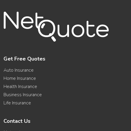
Get Free Quotes
Auto Insurance
Home Insurance
Health Insurance
Business Insurance
Life Insurance
Contact Us