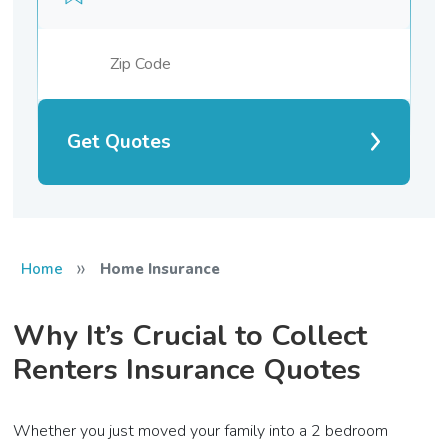
Get Quotes
»
Home
Home Insurance
Why It’s Crucial to Collect
Renters Insurance Quotes
Whether you just moved your family into a 2 bedroom