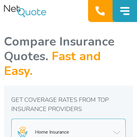
Compare Insurance
Quotes.
Fast and
Easy.
GET COVERAGE RATES FROM TOP
INSURANCE PROVIDERS
Home Insurance