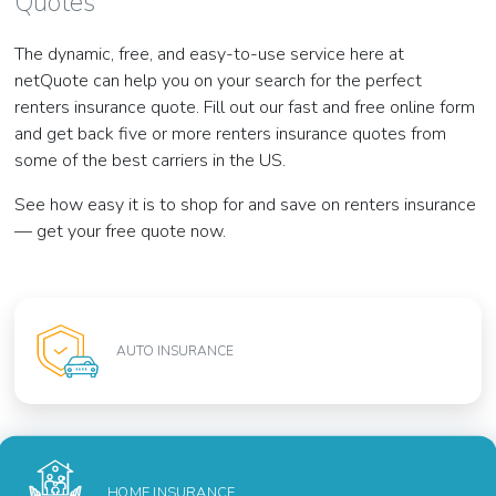
Quotes
The dynamic, free, and easy-to-use service here at
netQuote can help you on your search for the perfect
renters insurance quote. Fill out our fast and free online form
and get back five or more renters insurance quotes from
some of the best carriers in the US.
See how easy it is to shop for and save on renters insurance
— get your free quote now.
AUTO INSURANCE
HOME INSURANCE