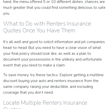
hand, the menu offered 5 or 10 different dishes, chances are
much greater that you could find something delicious to sate
you.
What to Do with Renters Insurance
Quotes Once You Have Them
It’s all well and good to solicit information and pit companies
head-to-head. But you need to have a clear vision of what
your final policy should look like, as well as a plan to
document your possessions in the unlikely and unfortunate
event that you need to make a claim.
To save money, try these tactics. Explore getting a multiline
discount buying your auto and renters insurance from the
same company, raising your deductible, and excluding
coverage that you don’t need.
Locate Multiple Renters Insurance