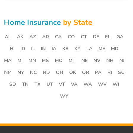
Home Insurance
by State
AL
AK
AZ
AR
CA
CO
CT
DE
FL
GA
HI
ID
IL
IN
IA
KS
KY
LA
ME
MD
MA
MI
MN
MS
MO
MT
NE
NV
NH
NJ
NM
NY
NC
ND
OH
OK
OR
PA
RI
SC
SD
TN
TX
UT
VT
VA
WA
WV
WI
WY