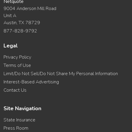
Netquote
9004 Anderson Mill Road
Unit A
Austin, TX 78729
877-828-9792
Legal
Privacy Policy
Terms of Use
Limit/Do Not Sell/Do Not Share My Personal Information
Interest-Based Advertising
Contact Us
Site Navigation
State Insurance
Press Room