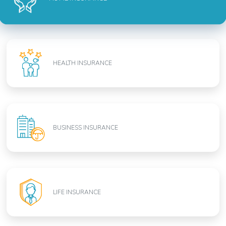
HEALTH INSURANCE
BUSINESS INSURANCE
LIFE INSURANCE