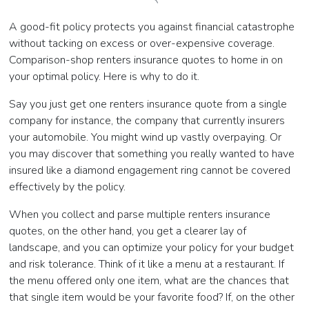
A good-fit policy protects you against financial catastrophe
without tacking on excess or over-expensive coverage.
Comparison-shop renters insurance quotes to home in on
your optimal policy. Here is why to do it.
Say you just get one renters insurance quote from a single
company for instance, the company that currently insurers
your automobile. You might wind up vastly overpaying. Or
you may discover that something you really wanted to have
insured like a diamond engagement ring cannot be covered
effectively by the policy.
When you collect and parse multiple renters insurance
quotes, on the other hand, you get a clearer lay of
landscape, and you can optimize your policy for your budget
and risk tolerance. Think of it like a menu at a restaurant. If
the menu offered only one item, what are the chances that
that single item would be your favorite food? If, on the other