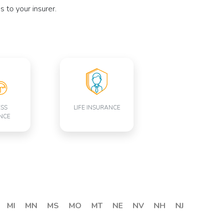
 to your insurer.
ESS
LIFE INSURANCE
NCE
MI
MN
MS
MO
MT
NE
NV
NH
NJ