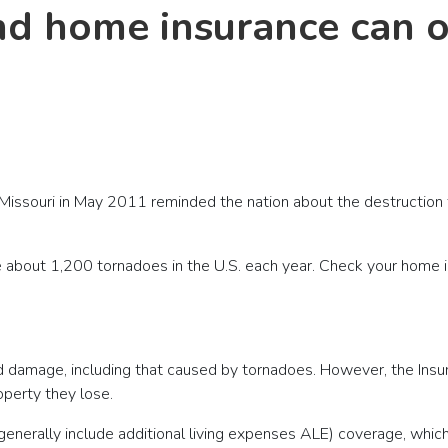
nd home insurance can o
 Missouri in May 2011 reminded the nation about the destructio
re about 1,200 tornadoes in the U.S. each year. Check your home 
d damage, including that caused by tornadoes. However, the Insur
operty they lose.
enerally include additional living expenses ALE) coverage, which