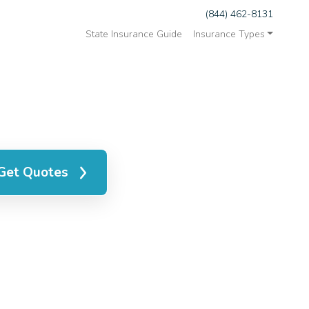
(844) 462-8131
State Insurance Guide
Insurance Types
Get Quotes