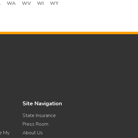
A
WA
WV
WI
WY
Site Navigation
State Insurance
Press Room
re My
About Us