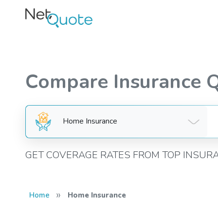
Compare Insurance 
Home Insurance
GET COVERAGE RATES FROM TOP INSUR
»
Home
Home Insurance