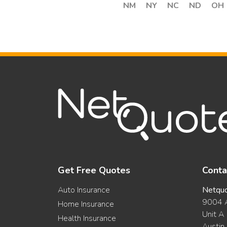
NM
NY
NC
ND
OH
Get Free Quotes
Conta
Auto Insurance
Netqu
9004 A
Home Insurance
Unit A
Health Insurance
Austin