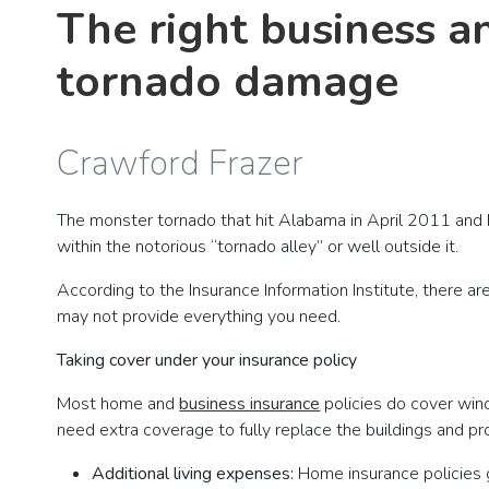
The right business a
tornado damage
Crawford Frazer
The monster tornado that hit Alabama in April 2011 and
within the notorious “tornado alley” or well outside it.
According to the Insurance Information Institute, there a
may not provide everything you need.
Taking cover under your insurance policy
Most home and
business insurance
policies do cover win
need extra coverage to fully replace the buildings and pr
Additional living expenses:
Home insurance policies g