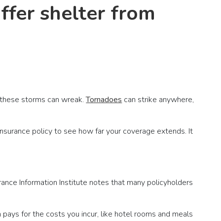
ffer shelter from
n these storms can wreak.
Tornadoes
can strike anywhere,
insurance policy to see how far your coverage extends. It
ance Information Institute notes that many policyholders
 pays for the costs you incur, like hotel rooms and meals