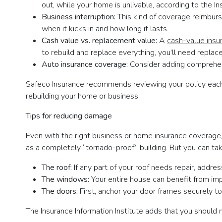
out, while your home is unlivable, according to the I
Business interruption:
This kind of coverage reimburs
when it kicks in and how long it lasts.
Cash value vs. replacement value:
A
cash-value insu
to rebuild and replace everything, you’ll need repl
Auto insurance coverage:
Consider adding comprehens
Safeco Insurance recommends reviewing your policy each y
rebuilding your home or business.
Tips for reducing damage
Even with the right business or home insurance coverage,
as a completely “tornado-proof” building. But you can t
The roof:
If any part of your roof needs repair, addre
The windows:
Your entire house can benefit from im
The doors:
First, anchor your door frames securely to
The Insurance Information Institute adds that you should mo