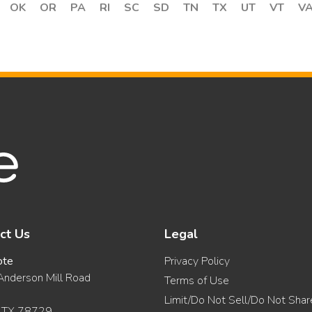
OK
OR
PA
RI
SC
SD
TN
TX
UT
VT
V
ct Us
Legal
ote
Privacy Policy
nderson Mill Road
Terms of Use
Limit/Do Not Sell/Do Not Sha
, TX 78729