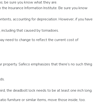
ons; be sure you know what they are.
 the Insurance Information Institute. Be sure you know
contents, accounting for depreciation. However, if you have
 including that caused by tornadoes.
ay need to change to reflect the current cost of
r property. Safeco emphasizes that there’s no such thing
ds.
ird, the deadbolt lock needs to be at least one inch long.
tio furniture or similar items, move those inside, too.