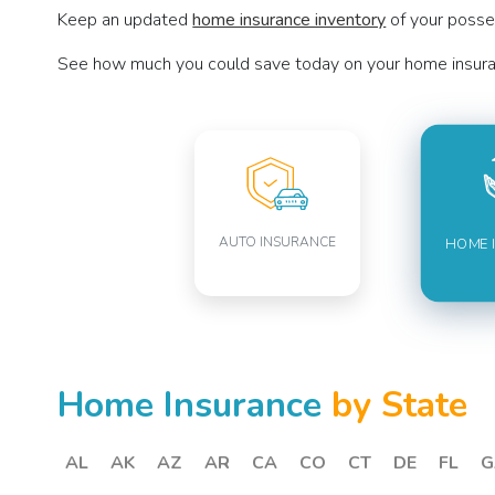
Keep an updated
home insurance inventory
of your posses
See how much you could save today on your home insura
AUTO INSURANCE
HOME 
Home Insurance
by State
AL
AK
AZ
AR
CA
CO
CT
DE
FL
G