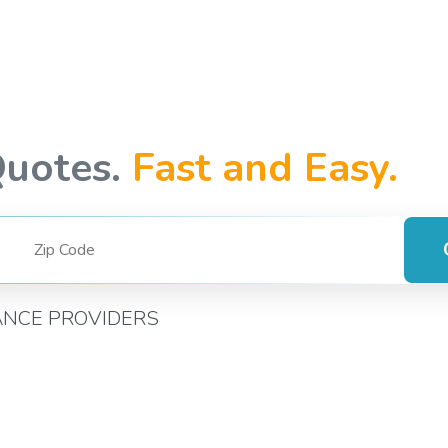
Quotes.
Fast and Easy.
ANCE PROVIDERS