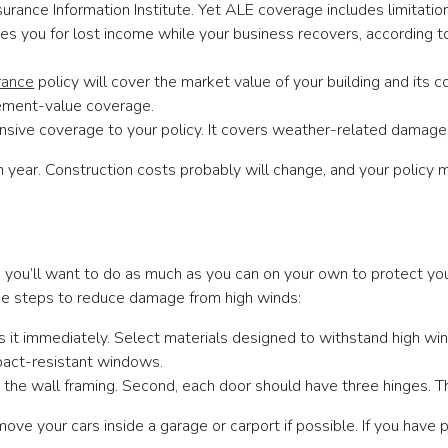
nsurance Information Institute. Yet ALE coverage includes limitati
es you for lost income while your business recovers, according to
rance
policy will cover the market value of your building and its 
acement-value coverage.
ive coverage to your policy. It covers weather-related damage,
ear. Construction costs probably will change, and your policy m
 you’ll want to do as much as you can on your own to protect you
ake steps to reduce damage from high winds:
ss it immediately. Select materials designed to withstand high win
pact-resistant windows.
 the wall framing. Second, each door should have three hinges. Th
ve your cars inside a garage or carport if possible. If you have pa