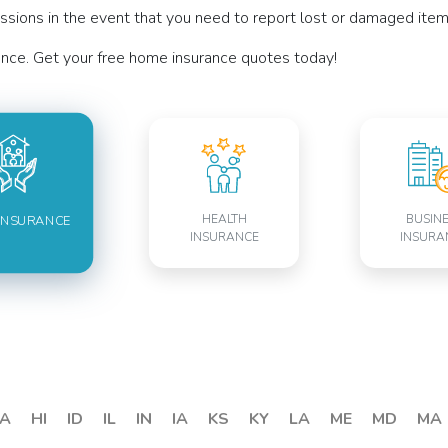
sions in the event that you need to report lost or damaged items
nce. Get your free home insurance quotes today!
HEALTH
BUSIN
INSURANCE
INSURANCE
INSURA
A
HI
ID
IL
IN
IA
KS
KY
LA
ME
MD
MA