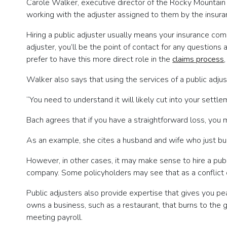
Carole Walker, executive director of the Rocky Mountain I
working with the adjuster assigned to them by the insur
Hiring a public adjuster usually means your insurance comp
adjuster, you’ll be the point of contact for any questio
prefer to have this more direct role in the
claims process
Walker also says that using the services of a public adjust
“You need to understand it will likely cut into your settle
Bach agrees that if you have a straightforward loss, you 
As an example, she cites a husband and wife who just bui
However, in other cases, it may make sense to hire a publi
company. Some policyholders may see that as a conflict of
Public adjusters also provide expertise that gives you pe
owns a business, such as a restaurant, that burns to the g
meeting payroll.