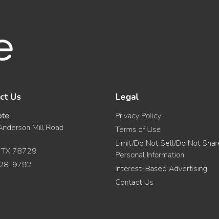
ct Us
Legal
ote
Privacy Policy
nderson Mill Road
Terms of Use
Limit/Do Not Sell/Do Not Sha
, TX 78729
Personal Information
28-9792
Interest-Based Advertising
Contact Us