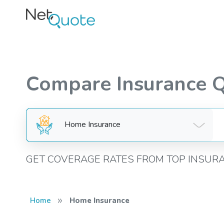
Compare Insurance 
Home Insurance
GET COVERAGE RATES FROM TOP INSUR
»
Home
Home Insurance