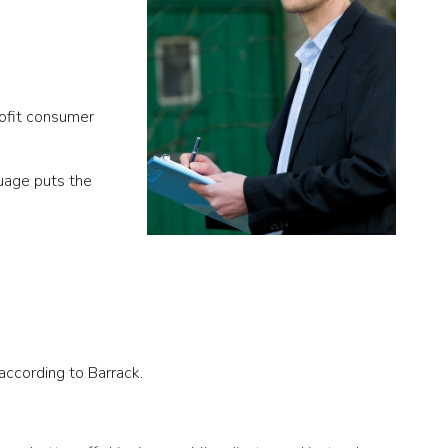
rofit consumer
guage puts the
according to Barrack.