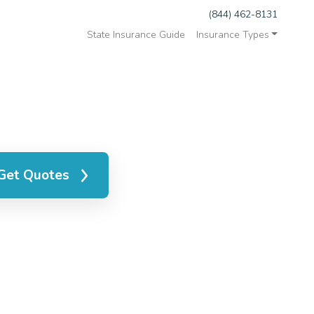
(844) 462-8131
State Insurance Guide
Insurance Types
Get Quotes