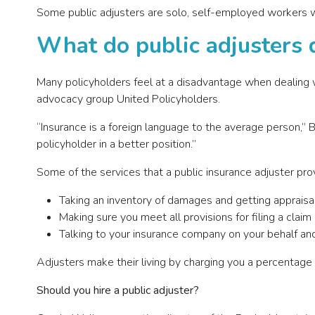
Some public adjusters are solo, self-employed workers wh
What do public adjusters 
Many policyholders feel at a disadvantage when dealing w
advocacy group United Policyholders.
“Insurance is a foreign language to the average person,”
policyholder in a better position.”
Some of the services that a public insurance adjuster pro
Taking an inventory of damages and getting appraisa
Making sure you meet all provisions for filing a claim
Talking to your insurance company on your behalf and
Adjusters make their living by charging you a percentage 
Should you hire a public adjuster?