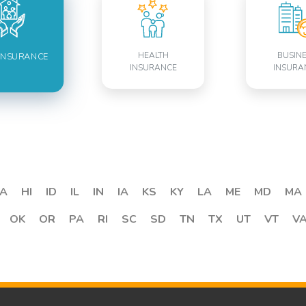
HEALTH
BUSIN
INSURANCE
INSURANCE
INSURA
A
HI
ID
IL
IN
IA
KS
KY
LA
ME
MD
MA
OK
OR
PA
RI
SC
SD
TN
TX
UT
VT
V