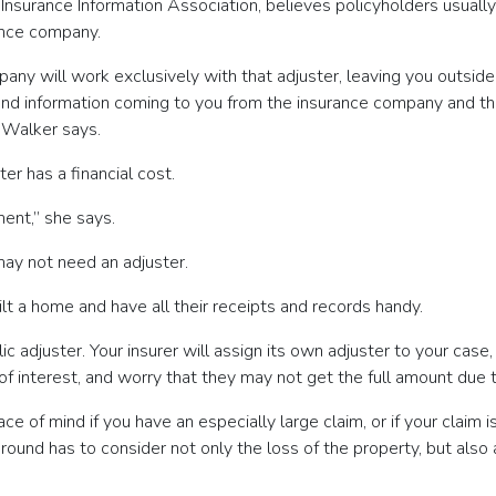
nsurance Information Association, believes policyholders usually 
ance company.
any will work exclusively with that adjuster, leaving you outside o
ns and information coming to you from the insurance company and
, Walker says.
er has a financial cost.
ment,” she says.
may not need an adjuster.
lt a home and have all their receipts and records handy.
c adjuster. Your insurer will assign its own adjuster to your case,
 interest, and worry that they may not get the full amount due t
ace of mind if you have an especially large claim, or if your cla
round has to consider not only the loss of the property, but also 