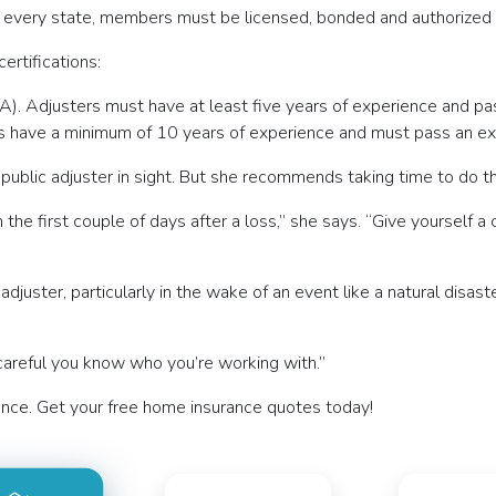
lly every state, members must be licensed, bonded and authorized 
ertifications:
A). Adjusters must have at least five years of experience and pa
rs have a minimum of 10 years of experience and must pass an ex
 public adjuster in sight. But she recommends taking time to do t
 the first couple of days after a loss,” she says. “Give yourself 
uster, particularly in the wake of an event like a natural disast
 careful you know who you’re working with.”
nce. Get your free home insurance quotes today!