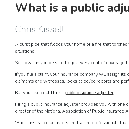
What is a public adj
Chris Kissell
A burst pipe that floods your home or a fire that torches
situations.
So, how can you be sure to get every cent of coverage to
If you file a claim, your insurance company will assign it
claimants and witnesses, looks at police reports and pe
But you also could hire a
public insurance adjuster
.
Hiring a public insurance adjuster provides you with one c
director of the National Association of Public Insurance 
“Public insurance adjusters are trained professionals that