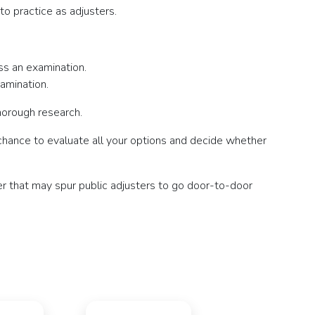
to practice as adjusters.
ss an examination.
amination.
horough research.
a chance to evaluate all your options and decide whether
er that may spur public adjusters to go door-to-door