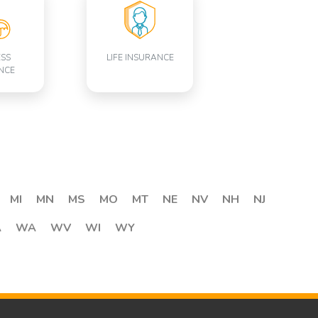
ESS
LIFE INSURANCE
NCE
MI
MN
MS
MO
MT
NE
NV
NH
NJ
A
WA
WV
WI
WY