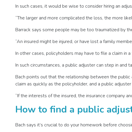
In such cases, it would be wise to consider hiring an adjus
“The larger and more complicated the loss, the more likely
Barrack says some people may be too traumatized by their
“An insured might be injured, or have lost a family member
In other cases, policyholders may have to file a claim in 
In such circumstances, a public adjuster can step in and 
Bach points out that the relationship between the publi
claim as quickly as the policyholder, and a public adjuste
“If the interests of the insured, the insurance company and
How to find a public adjus
Bach says it’s crucial to do your homework before choosin