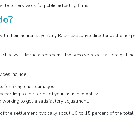
ile others work for public adjusting firms.
do?
ith their insurer, says Amy Bach, executive director at the nonp
 Bach says. “Having a representative who speaks that foreign lan
vides include:
ls for fixing such damages.
 according to the terms of your insurance policy.
 working to get a satisfactory adjustment.
of the settlement, typically about 10 to 15 percent of the total, 