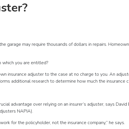
uster?
 the garage may require thousands of dollars in repairs. Homeowne
 which you are entitled?
s own insurance adjuster to the case at no charge to you. An adju
rforms additional research to determine how much the insurance c
rucial advantage over relying on an insurer’s adjuster, says David
Adjusters NAPIA).
 work for the policyholder, not the insurance company,” he says.