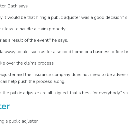
ter, Bach says.
 it would be that hiring a public adjuster was a good decision,” s
 loss to handle a claim properly.
 as a result of the event,” he says.
a faraway locale, such as for a second home or a business office b
take over the claims process.
c adjuster and the insurance company does not need to be adversa
r can help push the process along.
 the public adjuster are all aligned, that’s best for everybody,” s
ter
g a public adjuster.