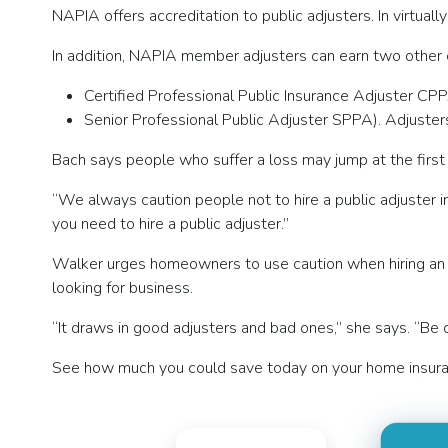
NAPIA offers accreditation to public adjusters. In virtua
In addition, NAPIA member adjusters can earn two other c
Certified Professional Public Insurance Adjuster CPP
Senior Professional Public Adjuster SPPA). Adjuste
Bach says people who suffer a loss may jump at the first
“We always caution people not to hire a public adjuster in
you need to hire a public adjuster.”
Walker urges homeowners to use caution when hiring an adj
looking for business.
“It draws in good adjusters and bad ones,” she says. “Be
See how much you could save today on your home insura