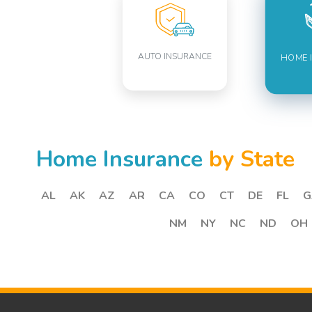
AUTO INSURANCE
HOME 
Home Insurance
by State
AL
AK
AZ
AR
CA
CO
CT
DE
FL
G
NM
NY
NC
ND
OH