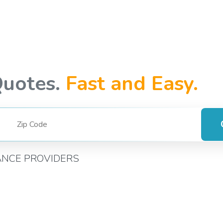
Quotes.
Fast and Easy.
ANCE PROVIDERS