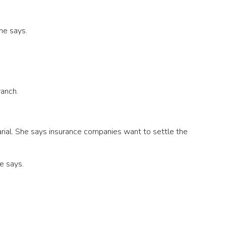
he says.
ranch.
rial. She says insurance companies want to settle the
he says.