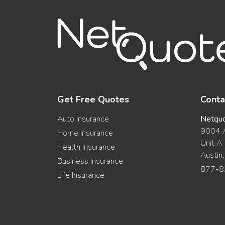
Get Free Quotes
Conta
Auto Insurance
Netqu
9004 A
Home Insurance
Unit A
Health Insurance
Austin
Business Insurance
877-8
Life Insurance