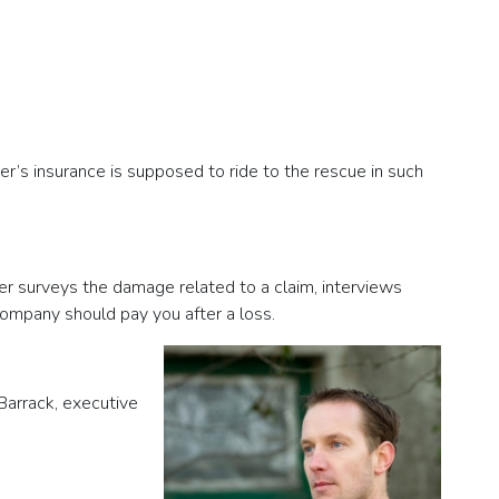
r’s insurance is supposed to ride to the rescue in such
ster surveys the damage related to a claim, interviews
ompany should pay you after a loss.
 Barrack, executive