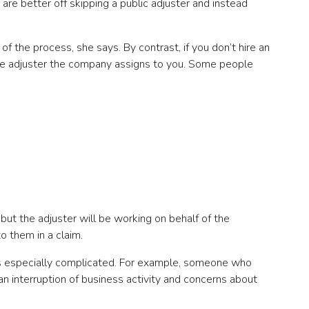
are better off skipping a public adjuster and instead
f the process, she says. By contrast, if you don’t hire an
 the adjuster the company assigns to you. Some people
 but the adjuster will be working on behalf of the
o them in a claim.
im is especially complicated. For example, someone who
an interruption of business activity and concerns about