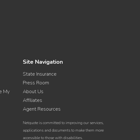
Site Navigation
State Insurance
Press Room
re My
About Us
Affiliates
Agent Resources
Netquote is committed to improving our services,
applications and documents to make them more
accessible to those with disabilities.