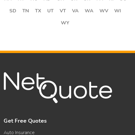
SD
TN
TX
UT
VT
VA
WA
WV
WI
WY
Get Free Quotes
Auto Insurance