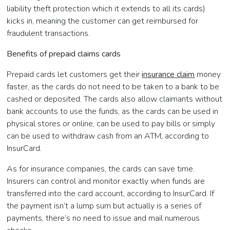
liability theft protection which it extends to all its cards)
kicks in, meaning the customer can get reimbursed for
fraudulent transactions.
Benefits of prepaid claims cards
Prepaid cards let customers get their
insurance claim
money
faster, as the cards do not need to be taken to a bank to be
cashed or deposited. The cards also allow claimants without
bank accounts to use the funds, as the cards can be used in
physical stores or online, can be used to pay bills or simply
can be used to withdraw cash from an ATM, according to
InsurCard.
As for insurance companies, the cards can save time.
Insurers can control and monitor exactly when funds are
transferred into the card account, according to InsurCard. If
the payment isn’t a lump sum but actually is a series of
payments, there’s no need to issue and mail numerous