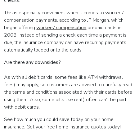
checks.
This is especially convenient when it comes to workers’
compensation payments, according to JP Morgan, which
began offering
workers’ compensation
prepaid cards in
2008. Instead of sending a check each time a payment is
due, the insurance company can have recurring payments
automatically loaded onto the cards.
Are there any downsides?
As with all debit cards, some fees like ATM withdrawal
fees) may apply, so customers are advised to carefully read
the terms and conditions associated with their cards before
using them. Also, some bills like rent) often can’t be paid
with debit cards.
See how much you could save today on your home
insurance. Get your free home insurance quotes today!