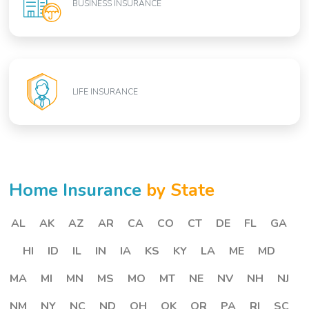
BUSINESS INSURANCE
LIFE INSURANCE
Home Insurance
by State
AL
AK
AZ
AR
CA
CO
CT
DE
FL
GA
HI
ID
IL
IN
IA
KS
KY
LA
ME
MD
MA
MI
MN
MS
MO
MT
NE
NV
NH
NJ
NM
NY
NC
ND
OH
OK
OR
PA
RI
SC