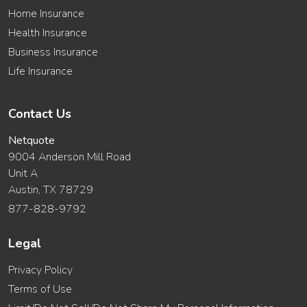
Home Insurance
Health Insurance
Business Insurance
Life Insurance
Contact Us
Netquote
9004 Anderson Mill Road
Unit A
Austin, TX 78729
877-828-9792
Legal
Privacy Policy
Terms of Use