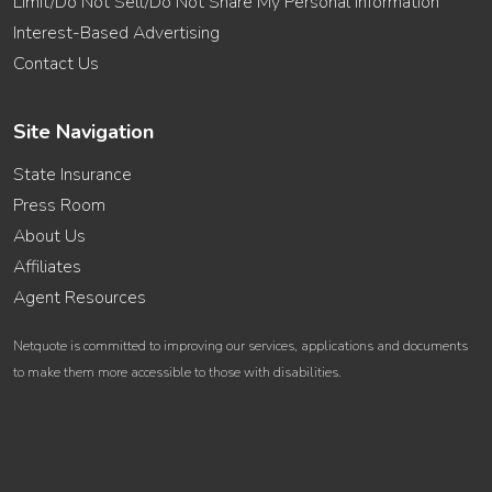
Limit/Do Not Sell/Do Not Share My Personal Information
Interest-Based Advertising
Contact Us
Site Navigation
State Insurance
Press Room
About Us
Affiliates
Agent Resources
Netquote is committed to improving our services, applications and documents
to make them more accessible to those with disabilities.