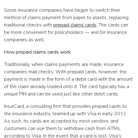
Some insurance companies have begun to switch their
method of claims payment from paper to plastic, replacing
traditional checks with
prepaid claims cards
. The cards can
be more convenient for policyholders — and for insurance
companies as well.
How prepaid claims cards work
Traditionally, when claims payments are made, insurance
companies mail checks. With prepaid cards, however, the
payment is made in the form of a debit card with the amount
of the claim already loaded onto it. The card typically has a
unique PIN and can be used just like other debit cards.
InsurCard, a consulting firm that provides prepaid cards to
the insurance industry, teamed up with Visa in early 2011.
As such, its cards are accepted by most vendors, and
customers can use them to withdraw cash from ATMs,
according to Visa. In the event that a card is lost, Visa’s