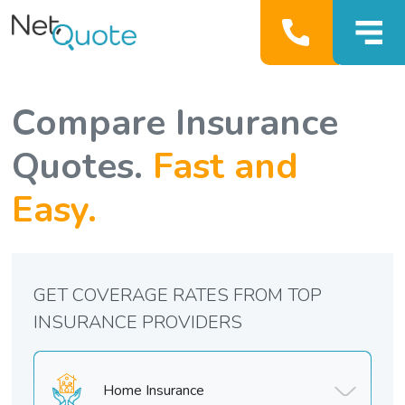
Compare Insurance
Quotes.
Fast and
Easy.
GET COVERAGE RATES FROM TOP
INSURANCE PROVIDERS
Home Insurance