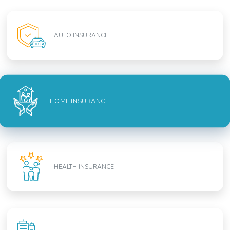
AUTO INSURANCE
HOME INSURANCE
HEALTH INSURANCE