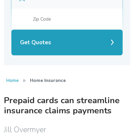
Get Quotes
»
Home
Home Insurance
Prepaid cards can streamline
insurance claims payments
Jill Overmyer