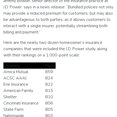
Jeremy Bowler, senior director of the insurance practice at
J.D. Power, says in a news release: “Bundled policies not only
may provide a reduced premium for customers, but may also
be advantageous to both parties, as it allows customers to
interact with a single insurer, potentially streamlining both
billing and payment.”
Here are the nearly two dozen homeowner’s insurance
companies that were included the J.D. Power study, along
with their rankings on a 1,000-point scale.
Company
Rank
Amica Mutual
859
ACSC AAA)
824
Erie Insurance
822
American Family
815
Shelter
810
Cincinnati Insurance
806
State Farm
805
Nationwide
803