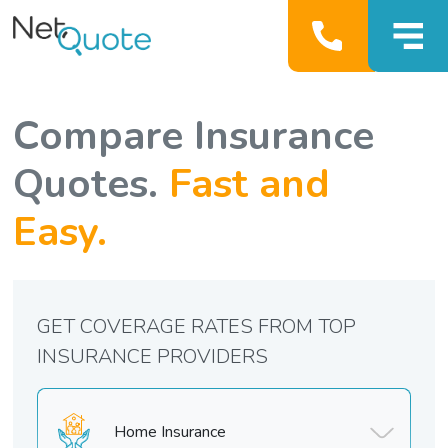
Compare Insurance
Quotes.
Fast and
Easy.
GET COVERAGE RATES FROM TOP
INSURANCE PROVIDERS
Home Insurance