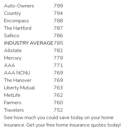
Auto-Owners
799
Country
794
Encompass
788
The Hartford
787
Safeco
786
INDUSTRY AVERAGE
785
Allstate
782
Mercury
779
AAA
771
AAA NCNU
769
The Hanover
769
Liberty Mutual
763
MetLife
762
Farmers
760
Travelers
752
See how much you could save today on your home
insurance. Get your free home insurance quotes today!