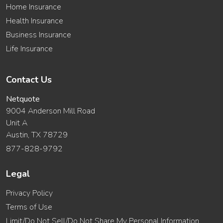
Home Insurance
Health Insurance
Business Insurance
Life Insurance
Contact Us
Netquote
9004 Anderson Mill Road
Unit A
Austin, TX 78729
877-828-9792
Legal
Privacy Policy
Terms of Use
Limit/Do Not Sell/Do Not Share My Personal Information