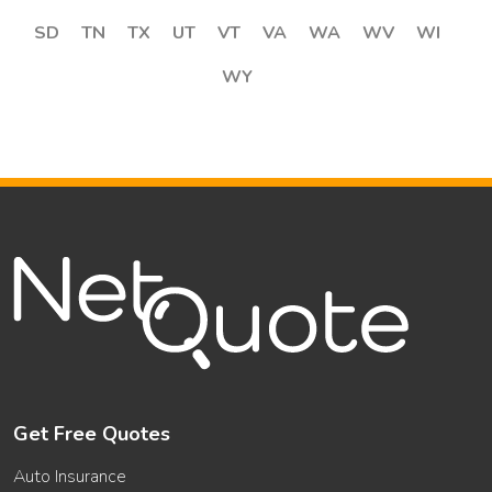
SD
TN
TX
UT
VT
VA
WA
WV
WI
WY
Get Free Quotes
Auto Insurance