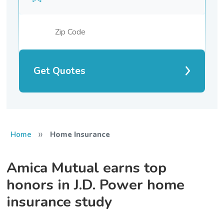
Get Quotes
»
Home
Home Insurance
Amica Mutual earns top
honors in J.D. Power home
insurance study