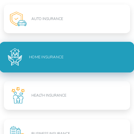
AUTO INSURANCE
HOME INSURANCE
HEALTH INSURANCE
BUSINESS INSURANCE