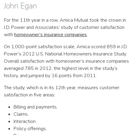
John Egan
For the 11th year in a row, Amica Mutual took the crown in
J.D. Power and Associates’ study of customer satisfaction
with
homeowner’s insurance companies
.
On 1,000-point satisfaction scale, Amica scored 859 in J.D.
Power’s 2012 U.S. National Homeowners Insurance Study.
Overall satisfaction with homeowner’s insurance companies
averaged 785 in 2012, the highest level in the study’s
history, and jumped by 16 points from 2011.
The study, which is in its 12th year, measures customer
satisfaction in five areas:
Billing and payments.
Claims.
Interaction.
Policy offerings.