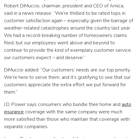
Robert DiMuccio, chairman, president and CEO of Amica,
said in a news release: “We’re thrilled to be rated tops in
customer satisfaction again – especially given the barrage of
weather-related catastrophes around the country last year.
We had a record-breaking number of homeowners claims
filed, but our employees went above and beyond to
continue to provide the kind of exemplary customer service
our customers expect – and deserve.”
DiMuccio added: “Our customers’ needs are our top priority.
We’re here to serve them, and it’s gratifying to see that our
customers appreciate the extra effort we put forward for
them.”
J.D. Power says consumers who bundle their home and
auto
insurance
coverage with the same company were much
more satisfied than those who maintain that coverage with
separate companies.