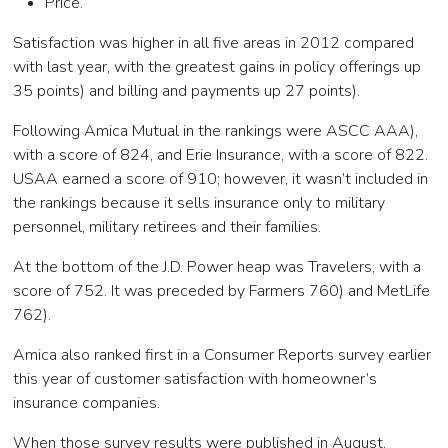
Price.
Satisfaction was higher in all five areas in 2012 compared
with last year, with the greatest gains in policy offerings up
35 points) and billing and payments up 27 points).
Following Amica Mutual in the rankings were ASCC AAA),
with a score of 824, and Erie Insurance, with a score of 822.
USAA earned a score of 910; however, it wasn’t included in
the rankings because it sells insurance only to military
personnel, military retirees and their families.
At the bottom of the J.D. Power heap was Travelers, with a
score of 752. It was preceded by Farmers 760) and MetLife
762).
Amica also ranked first in a Consumer Reports survey earlier
this year of customer satisfaction with homeowner’s
insurance companies.
When those survey results were published in August,