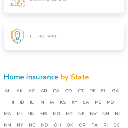
LIFE INSURANCE
Home Insurance
by State
AL
AK
AZ
AR
CA
CO
CT
DE
FL
GA
HI
ID
IL
IN
IA
KS
KY
LA
ME
MD
MA
MI
MN
MS
MO
MT
NE
NV
NH
NJ
NM
NY
NC
ND
OH
OK
OR
PA
RI
SC