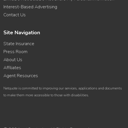
Interest-Based Advertising
Contact Us
Site Navigation
State Insurance
Press Room
About Us
Affiliates
Agent Resources
Netquote is committed to improving our services, applications and documents
to make them more accessible to those with disabilities.