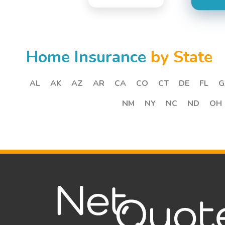
Home Insurance
by State
AL
AK
AZ
AR
CA
CO
CT
DE
FL
G
NM
NY
NC
ND
OH