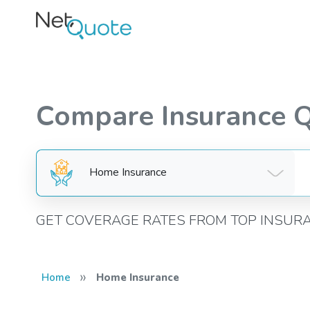
Compare Insurance 
Home Insurance
GET COVERAGE RATES FROM TOP INSUR
»
Home
Home Insurance