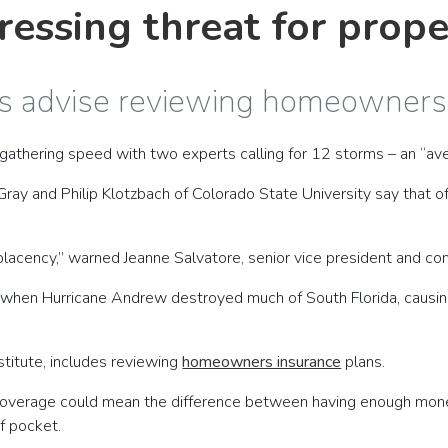
ressing threat for prop
rts advise reviewing homeowner
 gathering speed with two experts calling for 12 storms – an “a
 Gray and Philip Klotzbach of Colorado State University say that 
lacency,” warned Jeanne Salvatore, senior vice president and co
when Hurricane Andrew destroyed much of South Florida, causing 
nstitute, includes reviewing
homeowners insurance
plans.
in coverage could mean the difference between having enough mo
f pocket.