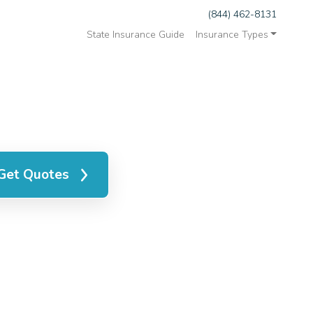
(844) 462-8131
State Insurance Guide
Insurance Types
Get Quotes