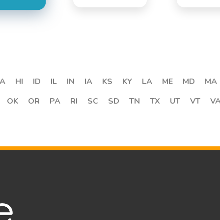
A
HI
ID
IL
IN
IA
KS
KY
LA
ME
MD
MA
OK
OR
PA
RI
SC
SD
TN
TX
UT
VT
V