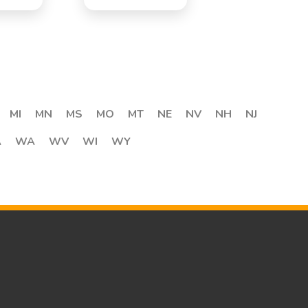
MI
MN
MS
MO
MT
NE
NV
NH
NJ
A
WA
WV
WI
WY