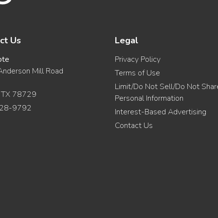
ct Us
Legal
ote
Privacy Policy
nderson Mill Road
Terms of Use
Limit/Do Not Sell/Do Not Sha
, TX 78729
Personal Information
28-9792
Interest-Based Advertising
Contact Us