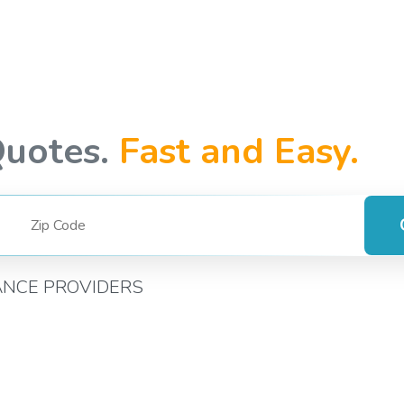
Quotes.
Fast and Easy.
ANCE PROVIDERS