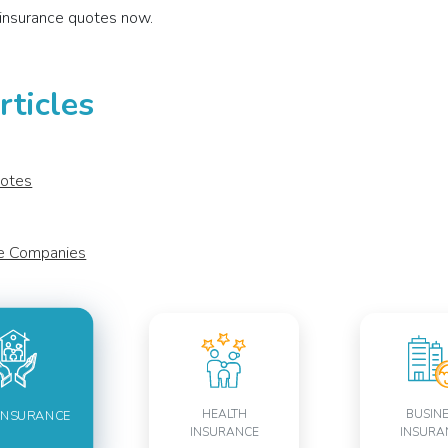
insurance quotes now.
ticles
uotes
ce Companies
HEALTH
BUSIN
INSURANCE
INSURANCE
INSURA