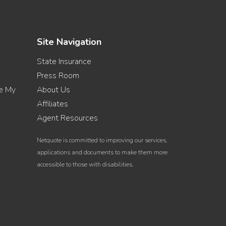
Site Navigation
State Insurance
Press Room
re My
About Us
Affiliates
Agent Resources
Netquote is committed to improving our services,
applications and documents to make them more
accessible to those with disabilities.