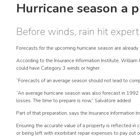
Hurricane season a p
Before winds, rain hit expe
Forecasts for the upcoming hurricane season are already
According to the Insurance Information Institute, William
could have Category 3 winds or higher.
“Forecasts of an average season should not lead to comp
“An average hurricane season was also forecast in 1992 
losses. The time to prepare is now,” Salvatore added.
Part of that preparation, says the Insurance Information I
Ensuring the accurate value of a property is reflected 
or being left with exorbitant repair expenses to pay out o