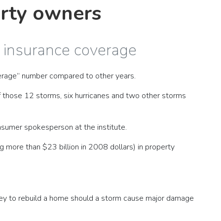
erty owners
s insurance coverage
verage” number compared to other years.
of those 12 storms, six hurricanes and two other storms
nsumer spokesperson at the institute.
more than $23 billion in 2008 dollars) in property
ney to rebuild a home should a storm cause major damage