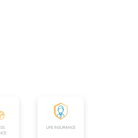
ESS
LIFE INSURANCE
NCE