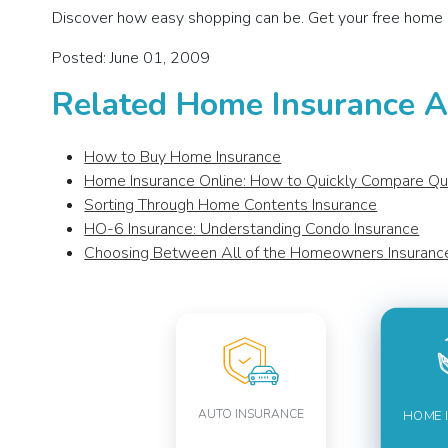
Discover how easy shopping can be. Get your free home 
Posted: June 01, 2009
Related Home Insurance Ar
How to Buy Home Insurance
Home Insurance Online: How to Quickly Compare Q
Sorting Through Home Contents Insurance
HO-6 Insurance: Understanding Condo Insurance
Choosing Between All of the Homeowners Insuran
AUTO INSURANCE
HOME 