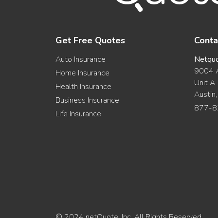
Get Free Quotes
Conta
Auto Insurance
Netqu
9004 A
Home Insurance
Unit A
Health Insurance
Austin
Business Insurance
877-8
Life Insurance
© 2024 netQuote, Inc. All Rights Reserved.