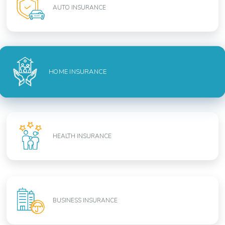
AUTO INSURANCE
HOME INSURANCE
HEALTH INSURANCE
BUSINESS INSURANCE