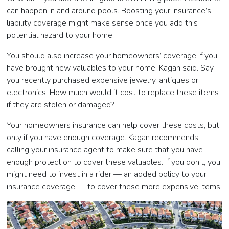
can happen in and around pools. Boosting your insurance’s
liability coverage might make sense once you add this
potential hazard to your home.
You should also increase your homeowners’ coverage if you
have brought new valuables to your home, Kagan said. Say
you recently purchased expensive jewelry, antiques or
electronics. How much would it cost to replace these items
if they are stolen or damaged?
Your homeowners insurance can help cover these costs, but
only if you have enough coverage. Kagan recommends
calling your insurance agent to make sure that you have
enough protection to cover these valuables. If you don’t, you
might need to invest in a rider
—
an added policy to your
insurance coverage
—
to cover these more expensive items.