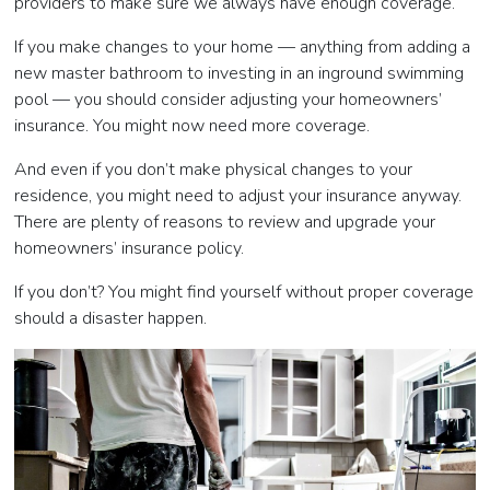
providers to make sure we always have enough coverage.
If you make changes to your home — anything from adding a
new master bathroom to investing in an inground swimming
pool
—
you should consider adjusting your homeowners’
insurance. You might now need more coverage.
And even if you don’t make physical changes to your
residence, you might need to adjust your insurance anyway.
There are plenty of reasons to review and upgrade your
homeowners’ insurance policy.
If you don’t? You might find yourself without proper coverage
should a disaster happen.