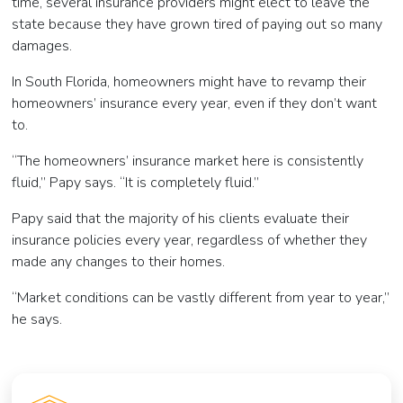
time, several insurance providers might elect to leave the
state because they have grown tired of paying out so many
damages.
In South Florida, homeowners might have to revamp their
homeowners’ insurance every year, even if they don’t want
to.
“The homeowners’ insurance market here is consistently
fluid,” Papy says. “It is completely fluid.”
Papy said that the majority of his clients evaluate their
insurance policies every year, regardless of whether they
made any changes to their homes.
“Market conditions can be vastly different from year to year,”
he says.