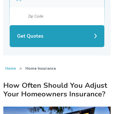
Get Quotes
»
Home
Home Insurance
How Often Should You Adjust
Your Homeowners Insurance?