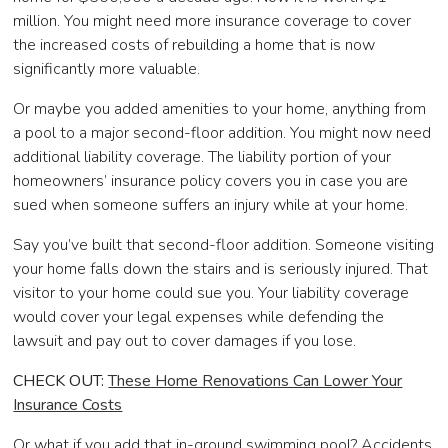
million. You might need more insurance coverage to cover
the increased costs of rebuilding a home that is now
significantly more valuable.
Or maybe you added amenities to your home, anything from
a pool to a major second-floor addition. You might now need
additional liability coverage. The liability portion of your
homeowners’ insurance policy covers you in case you are
sued when someone suffers an injury while at your home.
Say you’ve built that second-floor addition. Someone visiting
your home falls down the stairs and is seriously injured. That
visitor to your home could sue you. Your liability coverage
would cover your legal expenses while defending the
lawsuit and pay out to cover damages if you lose.
CHECK OUT:
These Home Renovations Can Lower Your
Insurance Costs
Or what if you add that in-ground swimming pool? Accidents