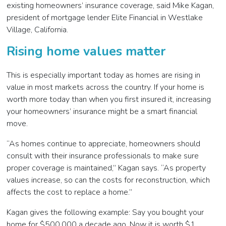
existing homeowners’ insurance coverage, said Mike Kagan,
president of mortgage lender Elite Financial in Westlake
Village, California.
Rising home values matter
This is especially important today as homes are rising in
value in most markets across the country. If your home is
worth more today than when you first insured it, increasing
your homeowners’ insurance might be a smart financial
move.
“As homes continue to appreciate, homeowners should
consult with their insurance professionals to make sure
proper coverage is maintained,” Kagan says. “As property
values increase, so can the costs for reconstruction, which
affects the cost to replace a home.”
Kagan gives the following example: Say you bought your
home for $500,000 a decade ago. Now it is worth $1