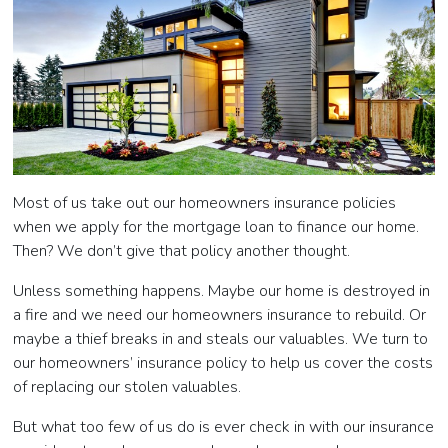
Most of us take out our homeowners insurance policies
when we apply for the mortgage loan to finance our home.
Then? We don’t give that policy another thought.
Unless something happens. Maybe our home is destroyed in
a fire and we need our homeowners insurance to rebuild. Or
maybe a thief breaks in and steals our valuables. We turn to
our homeowners’ insurance policy to help us cover the costs
of replacing our stolen valuables.
But what too few of us do is ever check in with our insurance