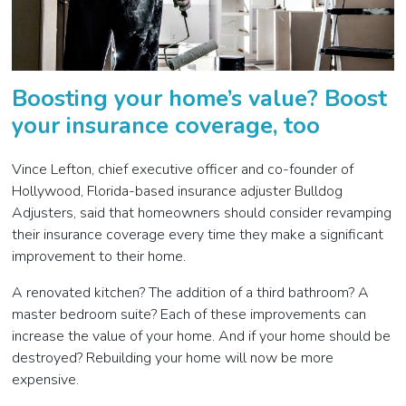
Boosting your home’s value? Boost
your insurance coverage, too
Vince Lefton, chief executive officer and co-founder of
Hollywood, Florida-based insurance adjuster Bulldog
Adjusters, said that homeowners should consider revamping
their insurance coverage every time they make a significant
improvement to their home.
A renovated kitchen? The addition of a third bathroom? A
master bedroom suite? Each of these improvements can
increase the value of your home. And if your home should be
destroyed? Rebuilding your home will now be more
expensive.