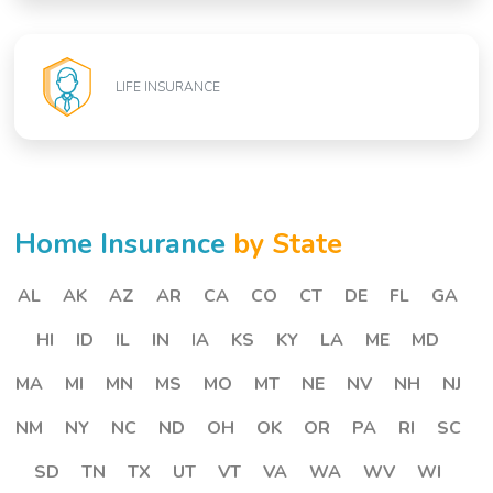
LIFE INSURANCE
Home Insurance
by State
AL
AK
AZ
AR
CA
CO
CT
DE
FL
GA
HI
ID
IL
IN
IA
KS
KY
LA
ME
MD
MA
MI
MN
MS
MO
MT
NE
NV
NH
NJ
NM
NY
NC
ND
OH
OK
OR
PA
RI
SC
SD
TN
TX
UT
VT
VA
WA
WV
WI