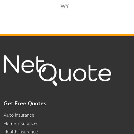
WY
Get Free Quotes
Auto Insurance
Home Insurance
Health Insurance