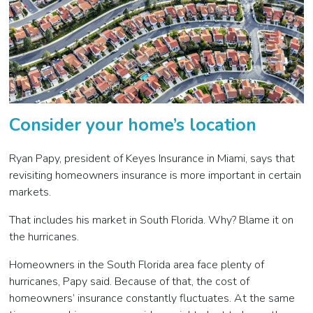
Consider your home’s location
Ryan Papy, president of Keyes Insurance in Miami, says that
revisiting homeowners insurance is more important in certain
markets.
That includes his market in South Florida. Why? Blame it on
the hurricanes.
Homeowners in the South Florida area face plenty of
hurricanes, Papy said. Because of that, the cost of
homeowners’ insurance constantly fluctuates. At the same