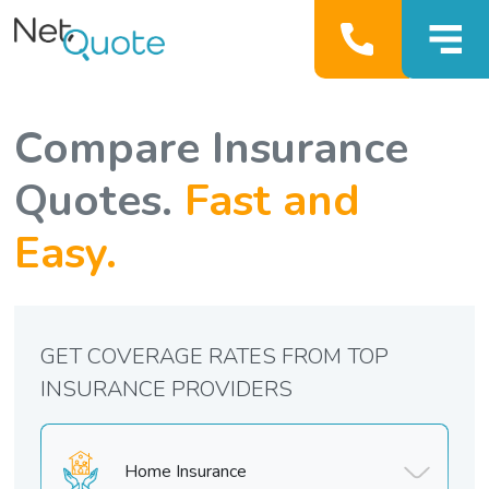
Compare Insurance
Quotes.
Fast and
Easy.
GET COVERAGE RATES FROM TOP
INSURANCE PROVIDERS
Home Insurance