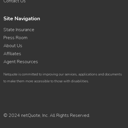
Contact Us
Site Navigation
State Insurance
Press Room
About Us
Affiliates
Agent Resources
Netquote is committed to improving our services, applications and documents
to make them more accessible to those with disabilities.
© 2024 netQuote, Inc. All Rights Reserved.