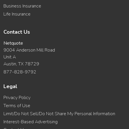
Business Insurance
Life Insurance
Contact Us
Netquote
9004 Anderson Mill Road
Unit A
Austin, TX 78729
877-828-9792
Legal
Privacy Policy
Terms of Use
Limit/Do Not Sell/Do Not Share My Personal Information
Interest-Based Advertising