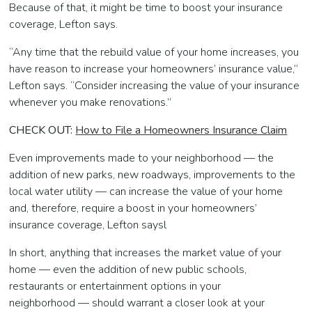
Because of that, it might be time to boost your insurance
coverage, Lefton says.
“Any time that the rebuild value of your home increases, you
have reason to increase your homeowners’ insurance value,”
Lefton says. “Consider increasing the value of your insurance
whenever you make renovations.”
CHECK OUT:
How to File a Homeowners Insurance Claim
Even improvements made to your neighborhood — the
addition of new parks, new roadways, improvements to the
local water utility
—
can increase the value of your home
and, therefore, require a boost in your homeowners’
insurance coverage, Lefton saysl
In short, anything that increases the market value of your
home
—
even the addition of new public schools,
restaurants or entertainment options in your
neighborhood
—
should warrant a closer look at your