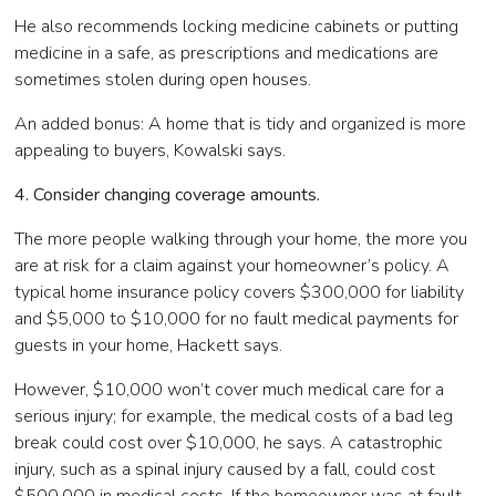
He also recommends locking medicine cabinets or putting
medicine in a safe, as prescriptions and medications are
sometimes stolen during open houses.
An added bonus: A home that is tidy and organized is more
appealing to buyers, Kowalski says.
4. Consider changing coverage amounts.
The more people walking through your home, the more you
are at risk for a claim against your homeowner’s policy. A
typical home insurance policy covers $300,000 for liability
and $5,000 to $10,000 for no fault medical payments for
guests in your home, Hackett says.
However, $10,000 won’t cover much medical care for a
serious injury; for example, the medical costs of a bad leg
break could cost over $10,000, he says. A catastrophic
injury, such as a spinal injury caused by a fall, could cost