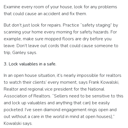
Examine every room of your house, look for any problems
that could cause an accident and fix them.
But don’t just look for repairs. Practice “safety staging” by
scanning your home every morning for safety hazards. For
example, make sure mopped floors are dry before you
leave. Don’t leave out cords that could cause someone to
trip, Ganley says.
3. Lock valuables in a safe.
In an open house situation, it’s nearly impossible for realtors
to watch their clients’ every moment, says Frank Kowalski,
Realtor and regional vice president for the National
Association of Realtors. “Sellers need to be sensitive to this
and lock up valuables and anything that can) be easily
pocketed. I’ve seen diamond engagement rings open and
out without a care in the world in mind at open houses),”
Kowalski says.