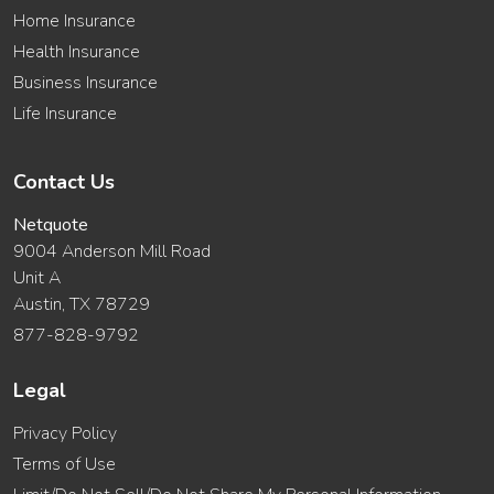
Home Insurance
Health Insurance
Business Insurance
Life Insurance
Contact Us
Netquote
9004 Anderson Mill Road
Unit A
Austin, TX 78729
877-828-9792
Legal
Privacy Policy
Terms of Use