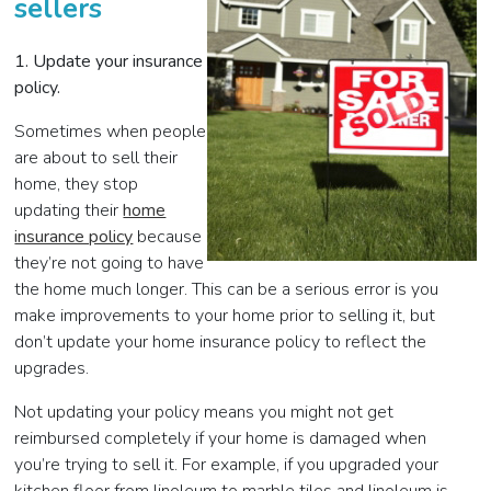
sellers
1. Update your insurance
policy.
Sometimes when people
are about to sell their
home, they stop
updating their
home
insurance policy
because
they’re not going to have
the home much longer. This can be a serious error is you
make improvements to your home prior to selling it, but
don’t update your home insurance policy to reflect the
upgrades.
Not updating your policy means you might not get
reimbursed completely if your home is damaged when
you’re trying to sell it. For example, if you upgraded your