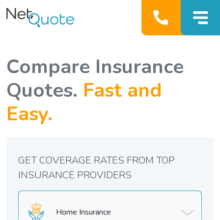
Compare Insurance
Quotes.
Fast and
Easy.
GET COVERAGE RATES FROM TOP
INSURANCE PROVIDERS
Home Insurance