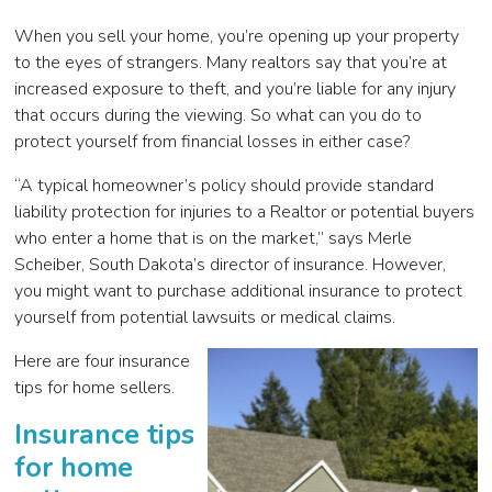
When you sell your home, you’re opening up your property
to the eyes of strangers. Many realtors say that you’re at
increased exposure to theft, and you’re liable for any injury
that occurs during the viewing. So what can you do to
protect yourself from financial losses in either case?
“A typical homeowner’s policy should provide standard
liability protection for injuries to a Realtor or potential buyers
who enter a home that is on the market,” says Merle
Scheiber, South Dakota’s director of insurance. However,
you might want to purchase additional insurance to protect
yourself from potential lawsuits or medical claims.
Here are four insurance
tips for home sellers.
Insurance tips
for home