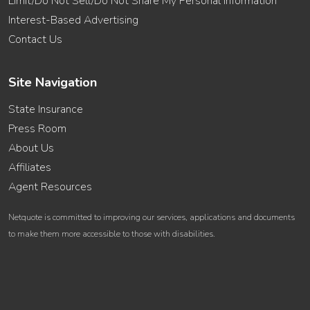
Limit/Do Not Sell/Do Not Share My Personal Information
Interest-Based Advertising
Contact Us
Site Navigation
State Insurance
Press Room
About Us
Affiliates
Agent Resources
Netquote is committed to improving our services, applications and documents
to make them more accessible to those with disabilities.