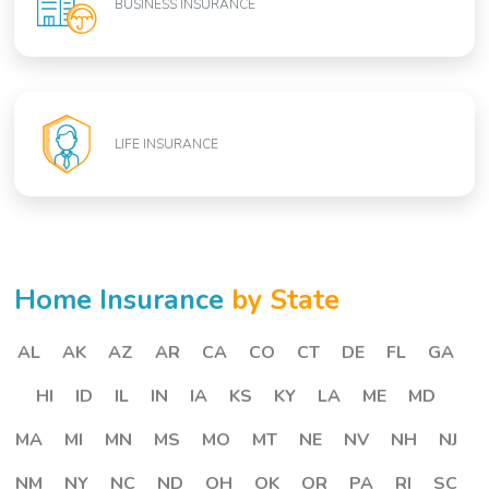
BUSINESS INSURANCE
LIFE INSURANCE
Home Insurance
by State
AL
AK
AZ
AR
CA
CO
CT
DE
FL
GA
HI
ID
IL
IN
IA
KS
KY
LA
ME
MD
MA
MI
MN
MS
MO
MT
NE
NV
NH
NJ
NM
NY
NC
ND
OH
OK
OR
PA
RI
SC