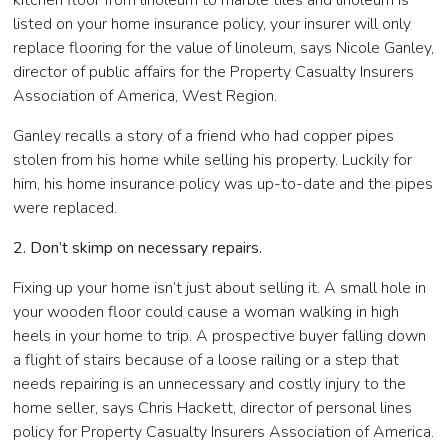
kitchen floor from linoleum to marble tiles and linoleum is
listed on your home insurance policy, your insurer will only
replace flooring for the value of linoleum, says Nicole Ganley,
director of public affairs for the Property Casualty Insurers
Association of America, West Region.
Ganley recalls a story of a friend who had copper pipes
stolen from his home while selling his property. Luckily for
him, his home insurance policy was up-to-date and the pipes
were replaced.
2. Don’t skimp on necessary repairs.
Fixing up your home isn’t just about selling it. A small hole in
your wooden floor could cause a woman walking in high
heels in your home to trip. A prospective buyer falling down
a flight of stairs because of a loose railing or a step that
needs repairing is an unnecessary and costly injury to the
home seller, says Chris Hackett, director of personal lines
policy for Property Casualty Insurers Association of America.