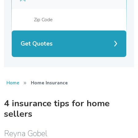
Get Quotes
»
Home
Home Insurance
4 insurance tips for home
sellers
Reyna Gobel