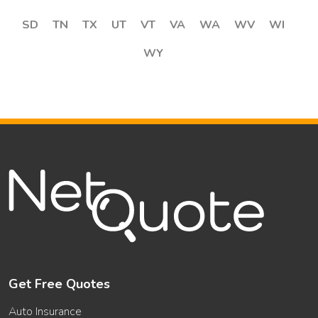
SD
TN
TX
UT
VT
VA
WA
WV
WI
WY
Get Free Quotes
Auto Insurance