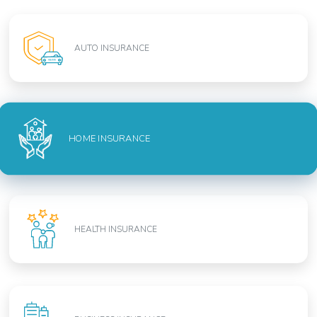
AUTO INSURANCE
HOME INSURANCE
HEALTH INSURANCE