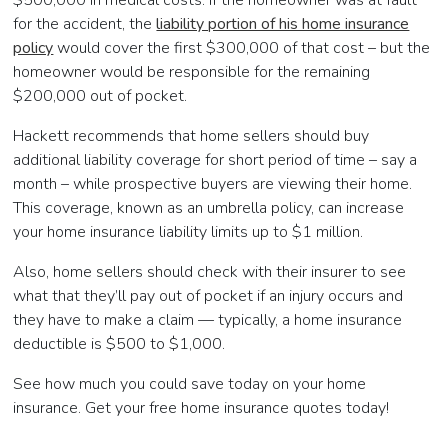
$500,000 in medical costs. If the homeowner was at fault
for the accident, the
liability portion of his home insurance
policy
would cover the first $300,000 of that cost – but the
homeowner would be responsible for the remaining
$200,000 out of pocket.
Hackett recommends that home sellers should buy
additional liability coverage for short period of time – say a
month – while prospective buyers are viewing their home.
This coverage, known as an umbrella policy, can increase
your home insurance liability limits up to $1 million.
Also, home sellers should check with their insurer to see
what that they’ll pay out of pocket if an injury occurs and
they have to make a claim — typically, a home insurance
deductible is $500 to $1,000.
See how much you could save today on your home
insurance. Get your free home insurance quotes today!