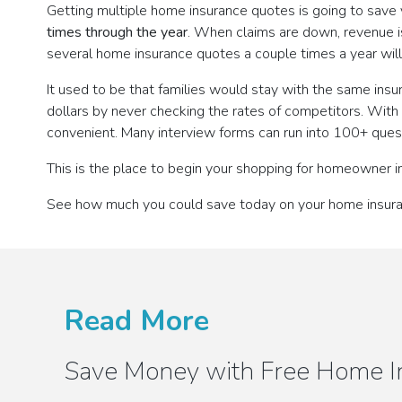
Getting multiple home insurance quotes is going to save
times through the year
. When claims are down, revenue 
several home insurance quotes a couple times a year wil
It used to be that families would stay with the same ins
dollars by never checking the rates of competitors. Wi
convenient. Many interview forms can run into 100+ quest
This is the place to begin your shopping for homeowner i
See how much you could save today on your home insur
Read More
Save Money with Free Home I