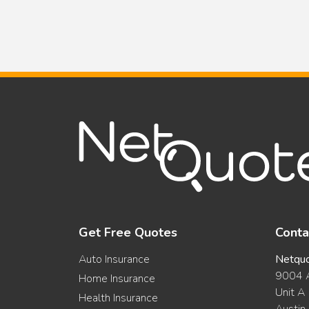
Insurance:
Savings
versus
Coverage
Get Free Quotes
Conta
Auto Insurance
Netqu
9004 A
Home Insurance
Unit A
Health Insurance
Austin