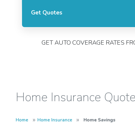
Get Quotes
GET AUTO COVERAGE RATES FR
Home Insurance Quot
»
»
Home
Home Insurance
Home Savings