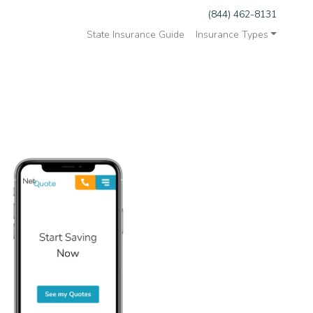
(844) 462-8131
State Insurance Guide
Insurance Types