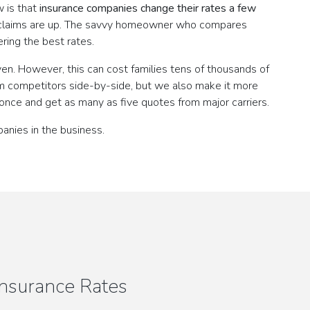
w is that
insurance companies change their rates a few
n claims are up. The savvy homeowner who compares
ring the best rates.
en. However, this can cost families tens of thousands of
m competitors side-by-side, but we also make it more
once and get as many as five quotes from major carriers.
anies in the business.
nsurance Rates