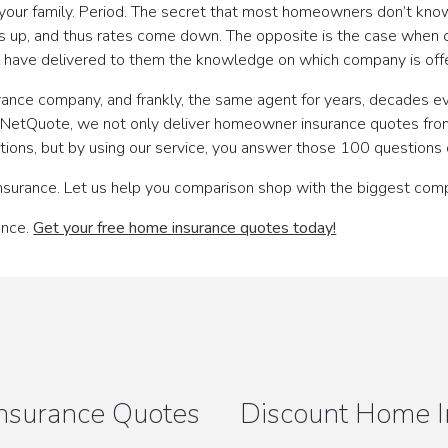
 your family. Period. The secret that most homeowners don’t kno
is up, and thus rates come down. The opposite is the case whe
l have delivered to them the knowledge on which company is offe
urance company, and frankly, the same agent for years, decades ev
th NetQuote, we not only deliver homeowner insurance quotes fro
ions, but by using our service, you answer those 100 questions 
nsurance. Let us help you comparison shop with the biggest comp
ance.
Get your free home insurance quotes today!
nsurance Quotes
Discount Home I