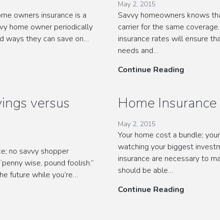
May 2, 2015
me owners insurance is a
Savvy homeowners knows that 
vy home owner periodically
carrier for the same coverage
ind ways they can save on…
insurance rates will ensure th
needs and…
Discount
Continue Reading
Home
Insurance
ings versus
Home Insurance 
Rates
May 2, 2015
Your home cost a bundle; you
watching your biggest inves
nce; no savvy shopper
insurance are necessary to ma
penny wise, pound foolish.”
should be able…
he future while you’re…
Home
Continue Reading
Insurance
Tips