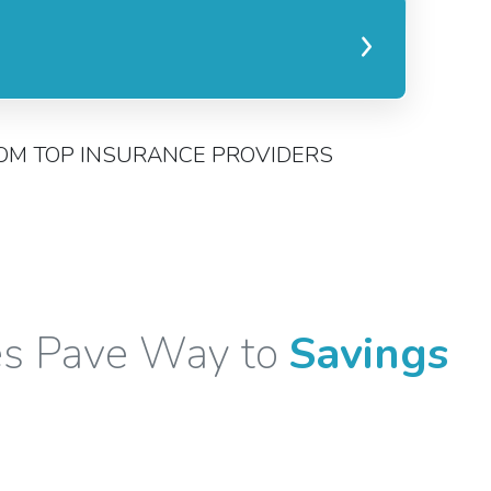
OM TOP INSURANCE PROVIDERS
es Pave Way to
Savings