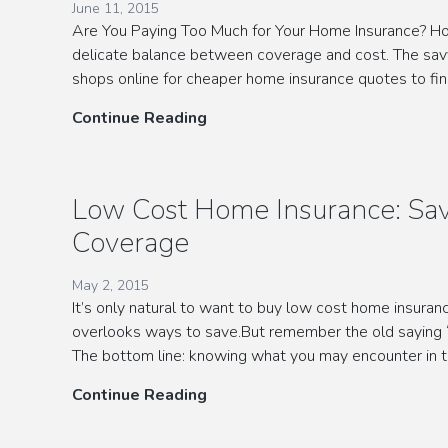
June 11, 2015
Are You Paying Too Much for Your Home Insurance? Ho
delicate balance between coverage and cost. The sav
shops online for cheaper home insurance quotes to f
Save
Continue Reading
Money
with
Free
Low Cost Home Insurance: Sav
Home
Coverage
Insurance
Quotes
May 2, 2015
It’s only natural to want to buy low cost home insura
overlooks ways to save.But remember the old saying “
The bottom line: knowing what you may encounter in t
Low
Continue Reading
Cost
Home