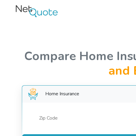
Compare Home Ins
and 
Home Insurance