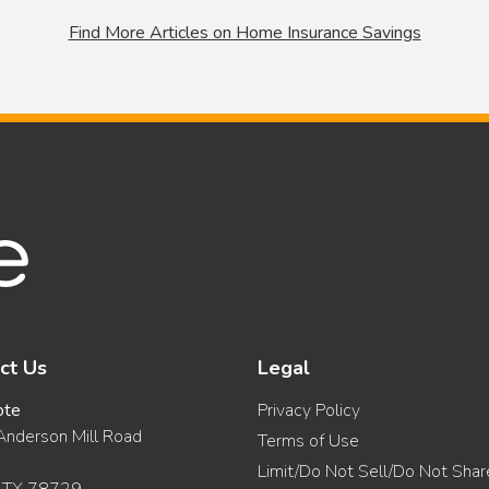
Find More Articles on Home Insurance Savings
ct Us
Legal
ote
Privacy Policy
nderson Mill Road
Terms of Use
Limit/Do Not Sell/Do Not Sha
, TX 78729