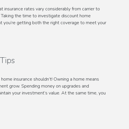
insurance rates vary considerably from carrier to
. Taking the time to investigate discount home
at you’re getting both the right coverage to meet your
Tips
r home insurance shouldn’t! Owning a home means
tment grow. Spending money on upgrades and
intain your investment’s value. At the same time, you