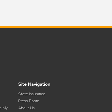
Site Navigation
State Insurance
Press Room
re My
About Us