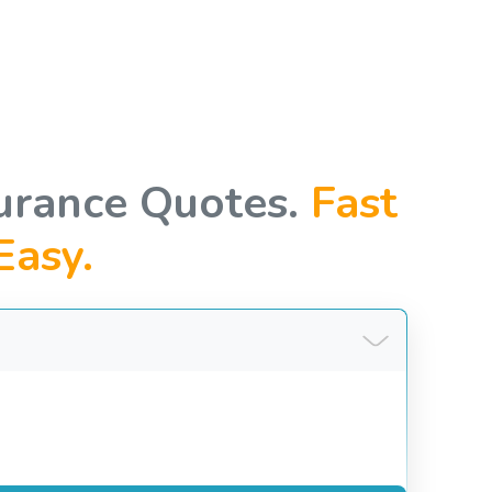
urance Quotes.
Fast
Easy.