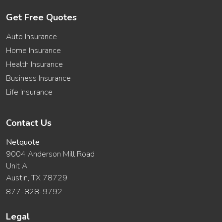
Get Free Quotes
Auto Insurance
Home Insurance
Health Insurance
Business Insurance
Life Insurance
Contact Us
Netquote
9004 Anderson Mill Road
Unit A
Austin, TX 78729
877-828-9792
Legal