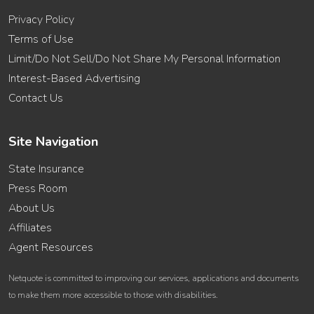
Privacy Policy
Terms of Use
Limit/Do Not Sell/Do Not Share My Personal Information
Interest-Based Advertising
Contact Us
Site Navigation
State Insurance
Press Room
About Us
Affiliates
Agent Resources
Netquote is committed to improving our services, applications and documents
to make them more accessible to those with disabilities.