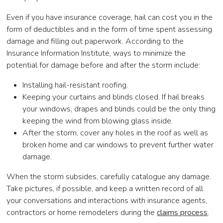
Even if you have insurance coverage, hail can cost you in the
form of deductibles and in the form of time spent assessing
damage and filling out paperwork. According to the
Insurance Information Institute, ways to minimize the
potential for damage before and after the storm include:
Installing hail-resistant roofing.
Keeping your curtains and blinds closed. If hail breaks
your windows, drapes and blinds could be the only thing
keeping the wind from blowing glass inside.
After the storm, cover any holes in the roof as well as
broken home and car windows to prevent further water
damage.
When the storm subsides, carefully catalogue any damage.
Take pictures, if possible, and keep a written record of all
your conversations and interactions with insurance agents,
contractors or home remodelers during the
claims process
.