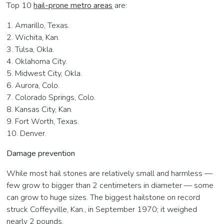
Top 10
hail-prone metro areas
are:
1. Amarillo, Texas.
2. Wichita, Kan.
3. Tulsa, Okla.
4. Oklahoma City.
5. Midwest City, Okla.
6. Aurora, Colo.
7. Colorado Springs, Colo.
8. Kansas City, Kan.
9. Fort Worth, Texas.
10. Denver.
Damage prevention
While most hail stones are relatively small and harmless —
few grow to bigger than 2 centimeters in diameter — some
can grow to huge sizes. The biggest hailstone on record
struck Coffeyville, Kan., in September 1970; it weighed
nearly 2 pounds.