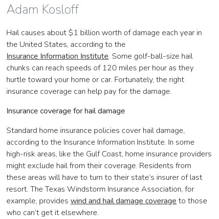
Adam Kosloff
Hail causes about $1 billion worth of damage each year in
the United States, according to the
Insurance Information Institute
. Some golf-ball-size hail
chunks can reach speeds of 120 miles per hour as they
hurtle toward your home or car. Fortunately, the right
insurance coverage can help pay for the damage.
Insurance coverage for hail damage
Standard home insurance policies cover hail damage,
according to the Insurance Information Institute. In some
high-risk areas, like the Gulf Coast, home insurance providers
might exclude hail from their coverage. Residents from
these areas will have to turn to their state’s insurer of last
resort. The Texas Windstorm Insurance Association, for
example, provides
wind and hail damage coverage
to those
who can’t get it elsewhere.