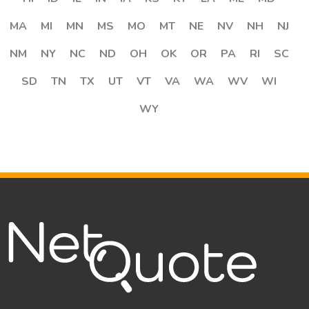
MA
MI
MN
MS
MO
MT
NE
NV
NH
NJ
NM
NY
NC
ND
OH
OK
OR
PA
RI
SC
SD
TN
TX
UT
VT
VA
WA
WV
WI
WY