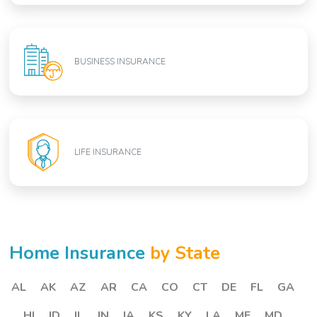
BUSINESS INSURANCE
LIFE INSURANCE
Home Insurance
by State
AL
AK
AZ
AR
CA
CO
CT
DE
FL
GA
HI
ID
IL
IN
IA
KS
KY
LA
ME
MD