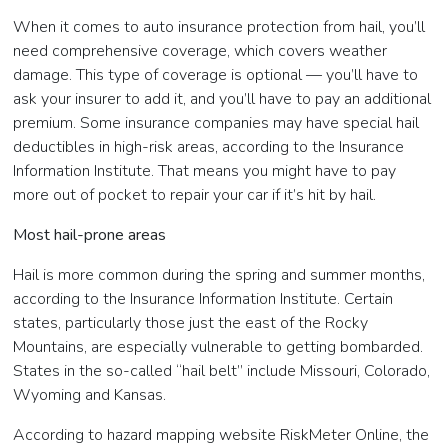
When it comes to auto insurance protection from hail, you’ll
need comprehensive coverage, which covers weather
damage. This type of coverage is optional — you’ll have to
ask your insurer to add it, and you’ll have to pay an additional
premium. Some insurance companies may have special hail
deductibles in high-risk areas, according to the Insurance
Information Institute. That means you might have to pay
more out of pocket to repair your car if it’s hit by hail.
Most hail-prone areas
Hail is more common during the spring and summer months,
according to the Insurance Information Institute. Certain
states, particularly those just the east of the Rocky
Mountains, are especially vulnerable to getting bombarded.
States in the so-called “hail belt” include Missouri, Colorado,
Wyoming and Kansas.
According to hazard mapping website RiskMeter Online, the