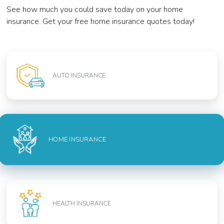
See how much you could save today on your home
insurance. Get your free home insurance quotes today!
AUTO INSURANCE
HOME INSURANCE
HEALTH INSURANCE