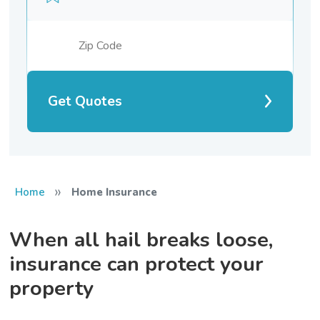
Get Quotes
»
Home
Home Insurance
When all hail breaks loose,
insurance can protect your
property