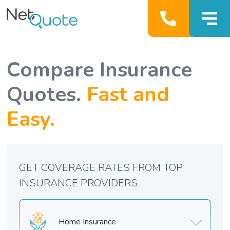
Compare Insurance
Quotes.
Fast and
Easy.
GET COVERAGE RATES FROM TOP
INSURANCE PROVIDERS
Home Insurance