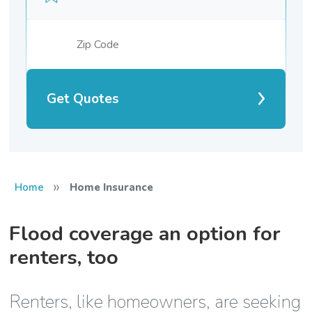
Get Quotes
»
Home
Home Insurance
Flood coverage an option for
renters, too
Renters, like homeowners, are seeking