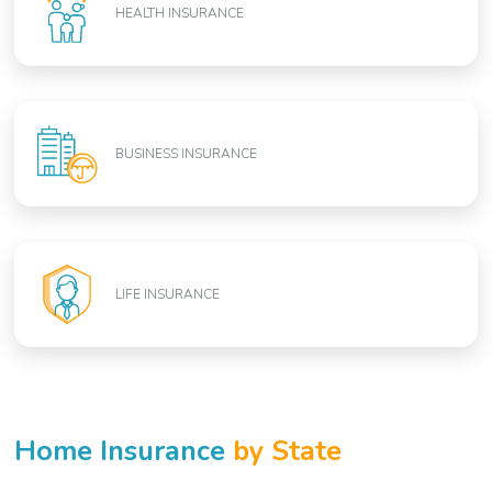
HEALTH INSURANCE
BUSINESS INSURANCE
LIFE INSURANCE
Home Insurance
by State