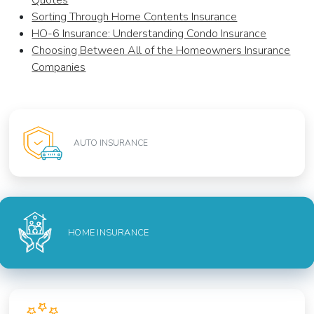
Quotes
Sorting Through Home Contents Insurance
HO-6 Insurance: Understanding Condo Insurance
Choosing Between All of the Homeowners Insurance
Companies
AUTO INSURANCE
HOME INSURANCE