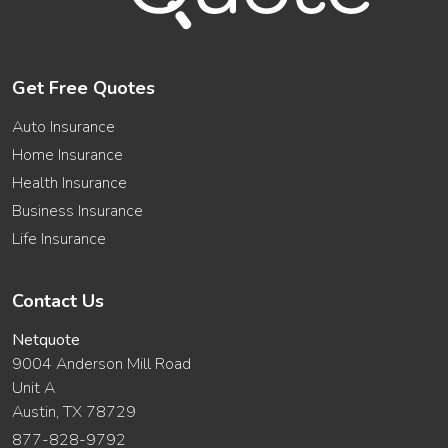
Get Free Quotes
Auto Insurance
Home Insurance
Health Insurance
Business Insurance
Life Insurance
Contact Us
Netquote
9004 Anderson Mill Road
Unit A
Austin, TX 78729
877-828-9792