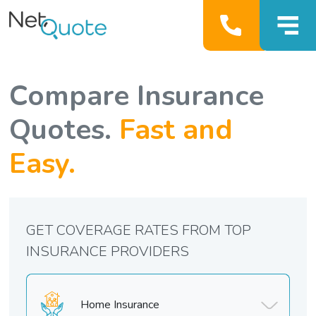
Compare Insurance
Quotes.
Fast and
Easy.
GET COVERAGE RATES FROM TOP
INSURANCE PROVIDERS
Home Insurance