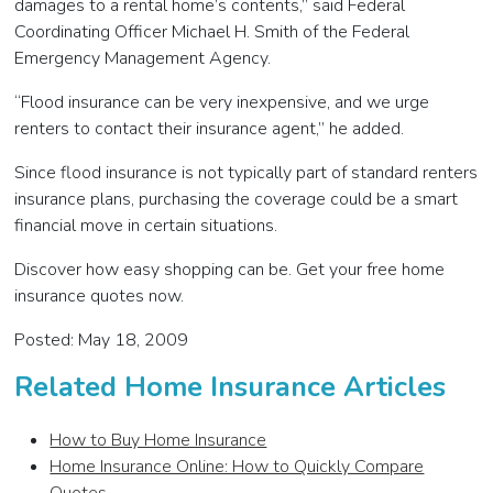
damages to a rental home’s contents,” said Federal
Coordinating Officer Michael H. Smith of the Federal
Emergency Management Agency.
“Flood insurance can be very inexpensive, and we urge
renters to contact their insurance agent,” he added.
Since flood insurance is not typically part of standard renters
insurance plans, purchasing the coverage could be a smart
financial move in certain situations.
Discover how easy shopping can be. Get your free home
insurance quotes now.
Posted: May 18, 2009
Related Home Insurance Articles
How to Buy Home Insurance
Home Insurance Online: How to Quickly Compare