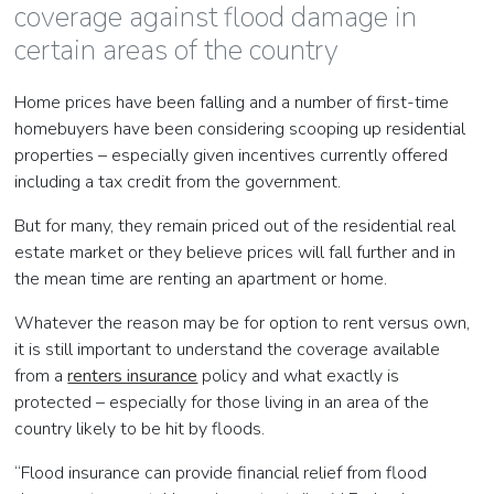
coverage against flood damage in
certain areas of the country
Home prices have been falling and a number of first-time
homebuyers have been considering scooping up residential
properties – especially given incentives currently offered
including a tax credit from the government.
But for many, they remain priced out of the residential real
estate market or they believe prices will fall further and in
the mean time are renting an apartment or home.
Whatever the reason may be for option to rent versus own,
it is still important to understand the coverage available
from a
renters insurance
policy and what exactly is
protected – especially for those living in an area of the
country likely to be hit by floods.
“Flood insurance can provide financial relief from flood