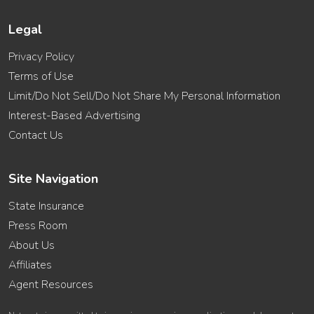
Legal
Privacy Policy
Terms of Use
Limit/Do Not Sell/Do Not Share My Personal Information
Interest-Based Advertising
Contact Us
Site Navigation
State Insurance
Press Room
About Us
Affiliates
Agent Resources