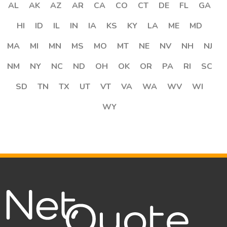
AL
AK
AZ
AR
CA
CO
CT
DE
FL
GA
HI
ID
IL
IN
IA
KS
KY
LA
ME
MD
MA
MI
MN
MS
MO
MT
NE
NV
NH
NJ
NM
NY
NC
ND
OH
OK
OR
PA
RI
SC
SD
TN
TX
UT
VT
VA
WA
WV
WI
WY