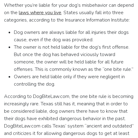
Whether you’re liable for your dog’s misbehavior can depend
on the
laws where you live
. States usually fall into three
categories, according to the Insurance Information Institute:
Dog owners are always liable for all injuries their dogs
cause, even if the dog was provoked.
The owner is not held liable for the dog’s first offense.
But once the dog has behaved viciously toward
someone, the owner will be held liable for all future
offenses. This is commonly known as the “one bite rule.”
Owners are held liable only if they were negligent in
controlling the dog.
According to DogBiteLaw.com, the one bite rule is becoming
increasingly rare. Texas still has it, meaning that in order to
be considered liable, dog owners there have to know that
their dogs have exhibited dangerous behavior in the past.
DogBiteLaw.com calls Texas’ system “ancient and outdated”
and criticizes it for allowing dangerous dogs to get at least