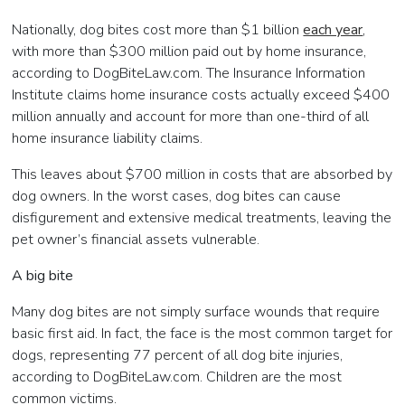
Nationally, dog bites cost more than $1 billion
each year
,
with more than $300 million paid out by home insurance,
according to DogBiteLaw.com. The Insurance Information
Institute claims home insurance costs actually exceed $400
million annually and account for more than one-third of all
home insurance liability claims.
This leaves about $700 million in costs that are absorbed by
dog owners. In the worst cases, dog bites can cause
disfigurement and extensive medical treatments, leaving the
pet owner’s financial assets vulnerable.
A big bite
Many dog bites are not simply surface wounds that require
basic first aid. In fact, the face is the most common target for
dogs, representing 77 percent of all dog bite injuries,
according to DogBiteLaw.com. Children are the most
common victims.