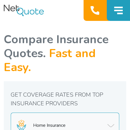
Compare Insurance
Quotes.
Fast and
Easy.
GET COVERAGE RATES FROM TOP
INSURANCE PROVIDERS
Home Insurance