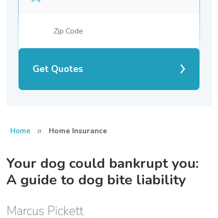
Get Quotes
»
Home
Home Insurance
Your dog could bankrupt you:
A guide to dog bite liability
Marcus Pickett