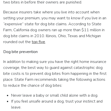
two bites in before their owners are punished.
Because insurers take where you live into account when
setting your premium, you may want to know if you live in an
“expensive” state for dog bite claims. According to State
Farm, California dog owners ran up more than $11 million in
dog bite claims in 2010. Illinois, Ohio, Texas and Michigan
rounded out the
top five
.
Dog bite prevention
In addition to making sure you have the right home insurance
coverage, the best way to guard against catastrophic dog
bite costs is to prevent dog bites from happening in the first
place. State Farm recommends taking the following actions
to reduce the chance of dog bites:
Never leave a baby or small child alone with a dog.
If you feel unsafe around a dog, trust your instinct and
leave.