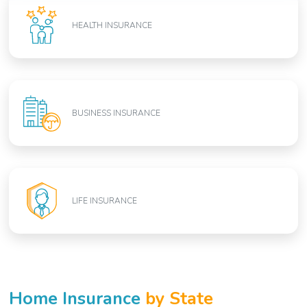
HEALTH INSURANCE
BUSINESS INSURANCE
LIFE INSURANCE
Home Insurance
by State