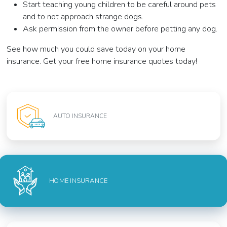
Start teaching young children to be careful around pets
and to not approach strange dogs.
Ask permission from the owner before petting any dog.
See how much you could save today on your home
insurance. Get your free home insurance quotes today!
AUTO INSURANCE
HOME INSURANCE