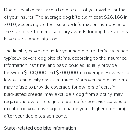
Dog bites also can take a big bite out of your wallet or that
of your insurer. The average dog bite claim cost $26,166 in
2010, according to the Insurance Information Institute, and
the size of settlements and jury awards for dog bite victims
have outstripped inflation.
The liability coverage under your home or renter’s insurance
typically covers dog bite claims, according to the Insurance
Information Institute, and basic policies usually provide
between $100,000 and $300,000 in coverage. However, a
lawsuit can easily cost that much. Moreover, some insurers
may refuse to provide coverage for owners of certain
blacklisted breeds
, may exclude a dog from a policy, may
require the owner to sign the pet up for behavior classes or
might drop your coverage or charge you a higher premium)
after your dog bites someone.
State-related dog bite information