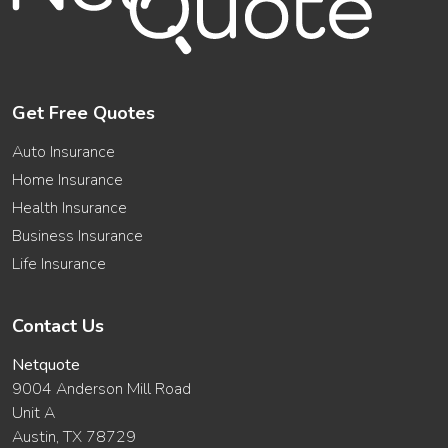
Get Free Quotes
Auto Insurance
Home Insurance
Health Insurance
Business Insurance
Life Insurance
Contact Us
Netquote
9004 Anderson Mill Road
Unit A
Austin, TX 78729