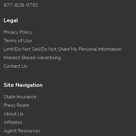
877-828-9792
Legal
Privacy Policy
Terms of Use
Limit/Do Not Sell/Do Not Share My Personal Information
Interest-Based Advertising
Contact Us
Site Navigation
State Insurance
Press Room
About Us
Affiliates
Agent Resources