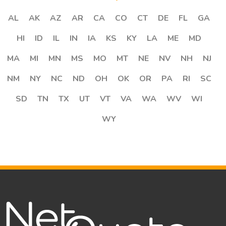
AL
AK
AZ
AR
CA
CO
CT
DE
FL
GA
HI
ID
IL
IN
IA
KS
KY
LA
ME
MD
MA
MI
MN
MS
MO
MT
NE
NV
NH
NJ
NM
NY
NC
ND
OH
OK
OR
PA
RI
SC
SD
TN
TX
UT
VT
VA
WA
WV
WI
WY