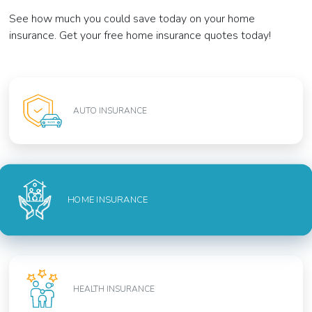
See how much you could save today on your home
insurance. Get your free home insurance quotes today!
AUTO INSURANCE
HOME INSURANCE
HEALTH INSURANCE