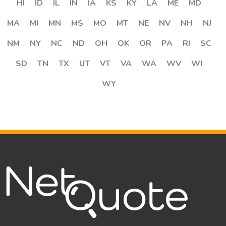
HI
ID
IL
IN
IA
KS
KY
LA
ME
MD
MA
MI
MN
MS
MO
MT
NE
NV
NH
NJ
NM
NY
NC
ND
OH
OK
OR
PA
RI
SC
SD
TN
TX
UT
VT
VA
WA
WV
WI
WY