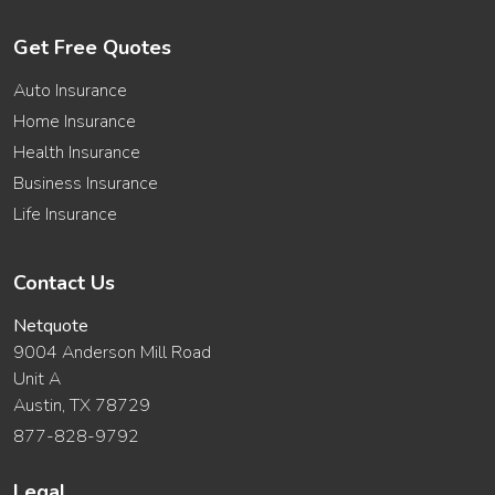
Get Free Quotes
Auto Insurance
Home Insurance
Health Insurance
Business Insurance
Life Insurance
Contact Us
Netquote
9004 Anderson Mill Road
Unit A
Austin, TX 78729
877-828-9792
Legal