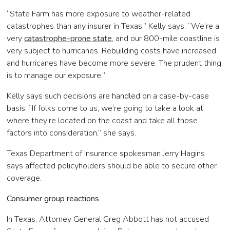
“State Farm has more exposure to weather-related
catastrophes than any insurer in Texas,” Kelly says. “We’re a
very
catastrophe-prone state
, and our 800-mile coastline is
very subject to hurricanes. Rebuilding costs have increased
and hurricanes have become more severe. The prudent thing
is to manage our exposure.”
Kelly says such decisions are handled on a case-by-case
basis. “If folks come to us, we’re going to take a look at
where they’re located on the coast and take all those
factors into consideration,” she says.
Texas Department of Insurance spokesman Jerry Hagins
says affected policyholders should be able to secure other
coverage.
Consumer group reactions
In Texas, Attorney General Greg Abbott has not accused