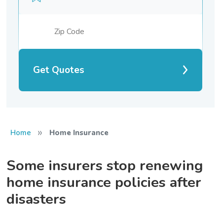
Get Quotes
»
Home
Home Insurance
Some insurers stop renewing
home insurance policies after
disasters