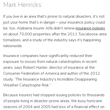
Mark Henricks
If you live in an area that’s prone to natural disasters, it’s not
just your home that’s in danger – your insurance policy could
be, too. Alabama insurer Alfa didn’t renew
insurance policies
on about 70,000 properties after the 2011 Tuscaloosa-area
tornadoes, and a study of the industry says it’s happening
nationwide.
Insurance companies have significantly reduced their
exposure to losses from natural catastrophes in recent
years, says Robert Hunter, director of insurance at the
Consumer Federation of America and author of the 2012
study, “The Insurance Industry’s Incredible Disappearing
Weather Catastrophe Risk.”
Because insurers had stopped issuing policies to thousands
of people living in disaster-prone areas, the busy hurricane
seasons of 2004 and 2005 had less of a financial effect on