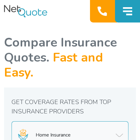
Compare Insurance
Quotes.
Fast and
Easy.
GET COVERAGE RATES FROM TOP
INSURANCE PROVIDERS
Home Insurance