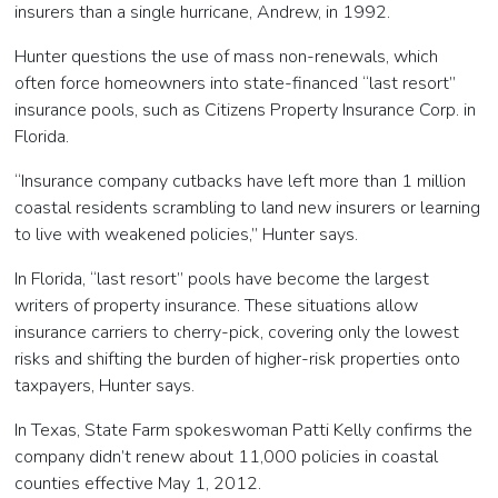
insurers than a single hurricane, Andrew, in 1992.
Hunter questions the use of mass non-renewals, which
often force homeowners into state-financed “last resort”
insurance pools, such as Citizens Property Insurance Corp. in
Florida.
“Insurance company cutbacks have left more than 1 million
coastal residents scrambling to land new insurers or learning
to live with weakened policies,” Hunter says.
In Florida, “last resort” pools have become the largest
writers of property insurance. These situations allow
insurance carriers to cherry-pick, covering only the lowest
risks and shifting the burden of higher-risk properties onto
taxpayers, Hunter says.
In Texas, State Farm spokeswoman Patti Kelly confirms the
company didn’t renew about 11,000 policies in coastal
counties effective May 1, 2012.