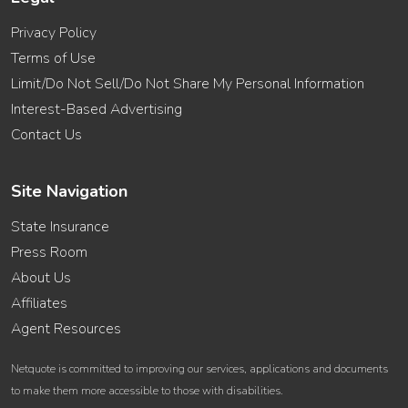
Privacy Policy
Terms of Use
Limit/Do Not Sell/Do Not Share My Personal Information
Interest-Based Advertising
Contact Us
Site Navigation
State Insurance
Press Room
About Us
Affiliates
Agent Resources
Netquote is committed to improving our services, applications and documents
to make them more accessible to those with disabilities.