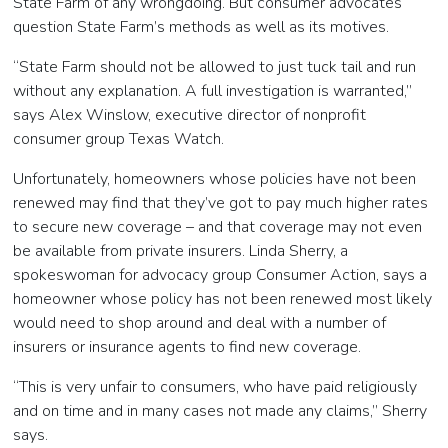
State Farm of any wrongdoing. But consumer advocates
question State Farm’s methods as well as its motives.
“State Farm should not be allowed to just tuck tail and run
without any explanation. A full investigation is warranted,”
says Alex Winslow, executive director of nonprofit
consumer group Texas Watch.
Unfortunately, homeowners whose policies have not been
renewed may find that they’ve got to pay much higher rates
to secure new coverage – and that coverage may not even
be available from private insurers. Linda Sherry, a
spokeswoman for advocacy group Consumer Action, says a
homeowner whose policy has not been renewed most likely
would need to shop around and deal with a number of
insurers or insurance agents to find new coverage.
“This is very unfair to consumers, who have paid religiously
and on time and in many cases not made any claims,” Sherry
says.