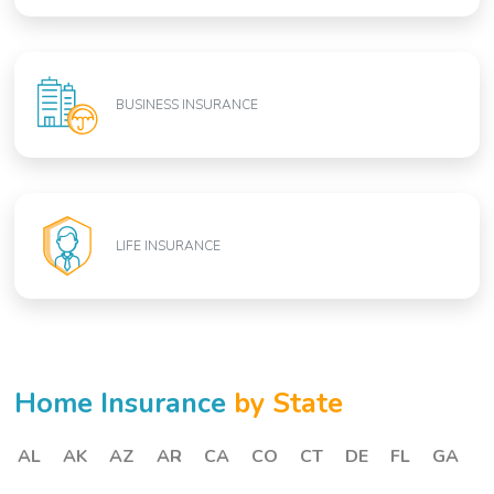
BUSINESS INSURANCE
LIFE INSURANCE
Home Insurance
by State
AL
AK
AZ
AR
CA
CO
CT
DE
FL
GA