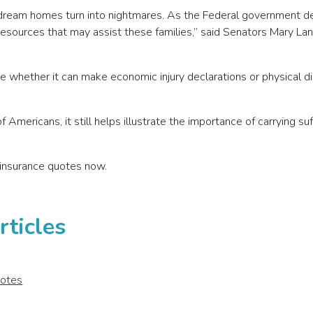
r dream homes turn into nightmares. As the Federal government de
 resources that may assist these families,” said Senators Mary Lan
e whether it can make economic injury declarations or physical d
 Americans, it still helps illustrate the importance of carrying s
insurance quotes now.
ticles
uotes