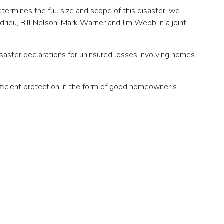
termines the full size and scope of this disaster, we
drieu, Bill Nelson, Mark Warner and Jim Webb in a joint
isaster declarations for uninsured losses involving homes
ufficient protection in the form of good homeowner’s