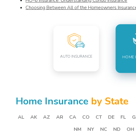
HO-6 Insurance: Understanding Condo Insurance
Choosing Between All of the Homeowners Insuran
AUTO INSURANCE
HOME 
Home Insurance
by State
AL
AK
AZ
AR
CA
CO
CT
DE
FL
G
NM
NY
NC
ND
OH