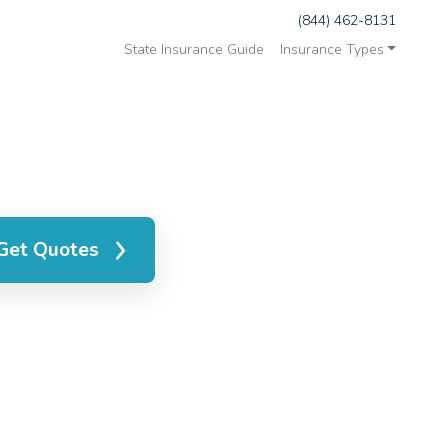
(844) 462-8131
State Insurance Guide
Insurance Types
Get Quotes