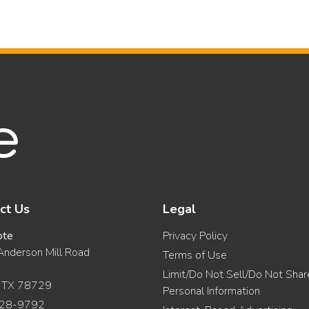
ct Us
Legal
ote
Privacy Policy
nderson Mill Road
Terms of Use
Limit/Do Not Sell/Do Not Sha
, TX 78729
Personal Information
28-9792