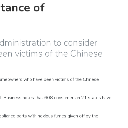
tance of
dministration to consider
n victims of the Chinese
d homeowners who have been victims of the Chinese
all Business notes that 608 consumers in 21 states have
liance parts with noxious fumes given off by the