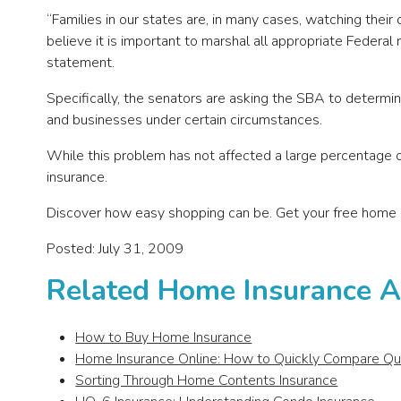
“Families in our states are, in many cases, watching thei
believe it is important to marshal all appropriate Federal
statement.
Specifically, the senators are asking the SBA to determin
and businesses under certain circumstances.
While this problem has not affected a large percentage of
insurance.
Discover how easy shopping can be. Get your free home 
Posted: July 31, 2009
Related Home Insurance Ar
How to Buy Home Insurance
Home Insurance Online: How to Quickly Compare Q
Sorting Through Home Contents Insurance