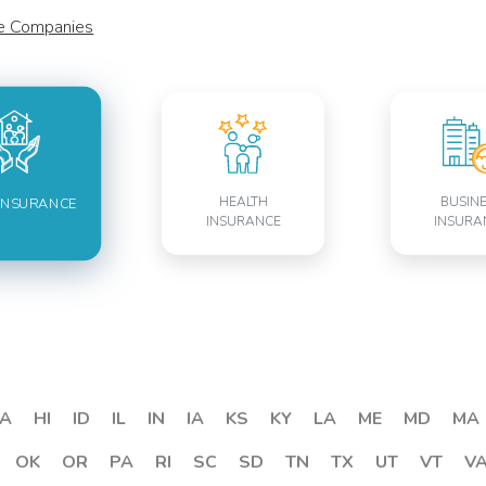
ce Companies
HEALTH
BUSIN
INSURANCE
INSURANCE
INSURA
A
HI
ID
IL
IN
IA
KS
KY
LA
ME
MD
MA
OK
OR
PA
RI
SC
SD
TN
TX
UT
VT
V