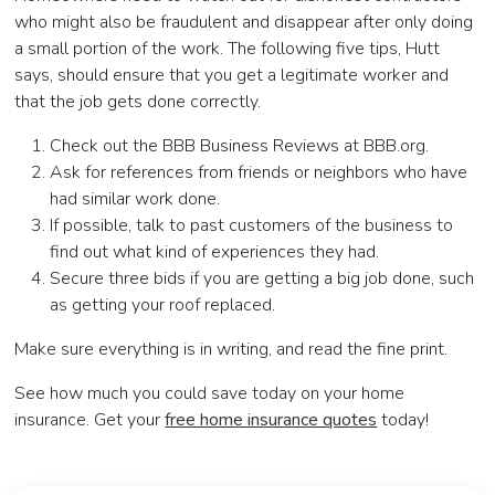
who might also be fraudulent and disappear after only doing
a small portion of the work. The following five tips, Hutt
says, should ensure that you get a legitimate worker and
that the job gets done correctly.
Check out the BBB Business Reviews at BBB.org.
Ask for references from friends or neighbors who have
had similar work done.
If possible, talk to past customers of the business to
find out what kind of experiences they had.
Secure three bids if you are getting a big job done, such
as getting your roof replaced.
Make sure everything is in writing, and read the fine print.
See how much you could save today on your home
insurance. Get your
free home insurance quotes
today!