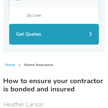
Get Quotes
»
Home
Home Insurance
How to ensure your contractor
is bonded and insured
Heather Larson