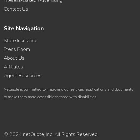
Interest-Based Advertising
Contact Us
Site Navigation
State Insurance
Press Room
About Us
Affiliates
Agent Resources
Netquote is committed to improving our services, applications and documents
to make them more accessible to those with disabilities.
© 2024 netQuote, Inc. All Rights Reserved.