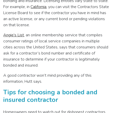
bonding and insurance. Licensing entities vary state to state.
For example, in
California
, you can visit the Contractors State
License Board to see if the contractor you have in mind has
an active license, or any current bond or pending violations
on that license.
Angie’s List
, an online membership service that compiles
consumer ratings of local service companies in multiple
cities across the United States, says that consumers should
ask for a contractor’s bond number and certificate of
insurance to determine if your contractor is legitimately
bonded and insured.
A good contractor won’t mind providing any of this
information, Hutt says.
Tips for choosing a bonded and
insured contractor
Homeowners need to watch out for dishonest contractors