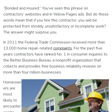
“Bonded and insured.” You’ve seen this phrase on
contractors’ websites and in Yellow Pages ads. But do these
words mean that if you hire this contractor, you will be
protected from shoddy, unsatisfactory or incomplete work?
The answer might surprise you.
In 2011 the Federal Trade Commission received more than
13,000 home repair-related
complaints
. For the past five
years contractors have ranked No. 1 in consumer inquiries to
the Better Business Bureau, a nonprofit organization that
collects and provides free business reliability reviews on
more than four million businesses.
Homeown
ers are
most
likely to
encounter