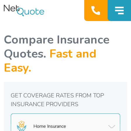
Compare Insurance
Quotes.
Fast and
Easy.
GET COVERAGE RATES FROM TOP
INSURANCE PROVIDERS
Home Insurance