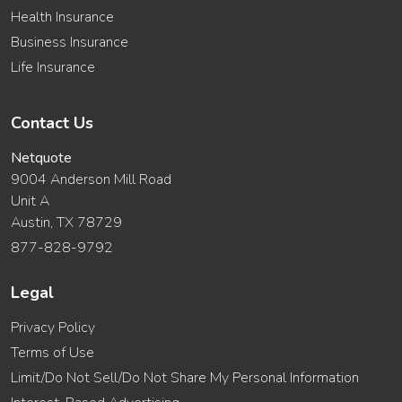
Health Insurance
Business Insurance
Life Insurance
Contact Us
Netquote
9004 Anderson Mill Road
Unit A
Austin, TX 78729
877-828-9792
Legal
Privacy Policy
Terms of Use
Limit/Do Not Sell/Do Not Share My Personal Information