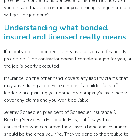
provider or contractor is bonded and insured. But how can
you be sure that the contractor you’re hiring is legitimate and
will get the job done?
Understanding what bonded,
insured and licensed really means
If a contractor is “bonded”, it means that you are financially
protected if the
contractor doesn’t complete a job for you
, or
the job is poorly executed.
Insurance, on the other hand, covers any liability claims that
may arise during a job. For example, if a builder falls off a
ladder while painting your home, his company’s insurance will
cover any claims and you won’t be liable.
Jeremy Schaedler, president of Schaedler Insurance &
Bonding Services in El Dorado Hills, Calif., says that
contractors who can prove they have a bond and insurance
should be the ones you hire. They’ve gone to the trouble to