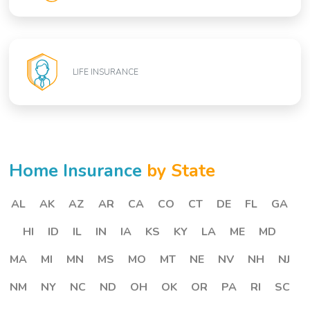
LIFE INSURANCE
Home Insurance
by State
AL
AK
AZ
AR
CA
CO
CT
DE
FL
GA
HI
ID
IL
IN
IA
KS
KY
LA
ME
MD
MA
MI
MN
MS
MO
MT
NE
NV
NH
NJ
NM
NY
NC
ND
OH
OK
OR
PA
RI
SC