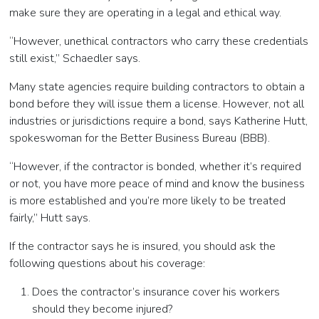
make sure they are operating in a legal and ethical way.
“However, unethical contractors who carry these credentials
still exist,” Schaedler says.
Many state agencies require building contractors to obtain a
bond before they will issue them a license. However, not all
industries or jurisdictions require a bond, says Katherine Hutt,
spokeswoman for the Better Business Bureau (BBB).
“However, if the contractor is bonded, whether it’s required
or not, you have more peace of mind and know the business
is more established and you’re more likely to be treated
fairly,” Hutt says.
If the contractor says he is insured, you should ask the
following questions about his coverage:
Does the contractor’s insurance cover his workers
should they become injured?