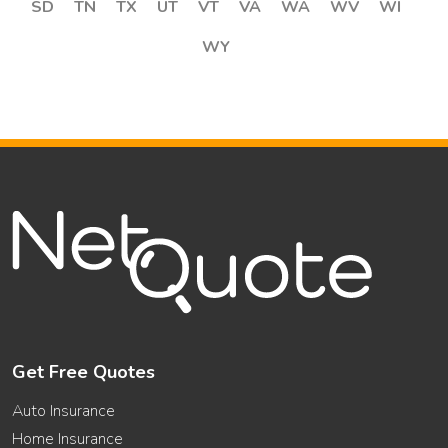
SD
TN
TX
UT
VT
VA
WA
WV
WI
WY
Get Free Quotes
Auto Insurance
Home Insurance