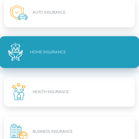
AUTO INSURANCE
HOME INSURANCE
HEALTH INSURANCE
BUSINESS INSURANCE