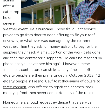
scams
after a
catastrop
he or
severe
weather event like a hurricane
. These fraudulent service
providers go from door to door, offering to fix your roof,
driveway, or whatever was damaged by the extreme
weather. Then they ask for money upfront to pay for the
supplies they need. A small portion of the work gets done
and then the contractor disappears. He can’t be reached by
phone and you never see him again. However, these
fraudulent contractors can strike at any time, and often
elderly people are their prime target. In October 2013, 42
elderly people in Fresno, Calif.
lost thousands of dollars to
three conmen,
who offered to repair their homes, took
money upfront then never completed any of the repairs.
Homeowners should request evidence that a service