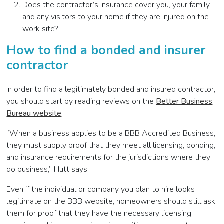
Does the contractor’s insurance cover you, your family
and any visitors to your home if they are injured on the
work site?
How to find a bonded and insurer
contractor
In order to find a legitimately bonded and insured contractor,
you should start by reading reviews on the
Better Business
Bureau website
.
“When a business applies to be a BBB Accredited Business,
they must supply proof that they meet all licensing, bonding,
and insurance requirements for the jurisdictions where they
do business,” Hutt says.
Even if the individual or company you plan to hire looks
legitimate on the BBB website, homeowners should still ask
them for proof that they have the necessary licensing,