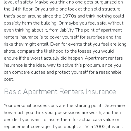
level of safety. Maybe you think no one gets burglarized on
the 14th floor. Or you take one look at the solid structure
that’s been around since the 1970s and think nothing could
possibly harm the building. Or maybe you feel safe, without
even thinking about it, from liability. The point of apartment
renters insurance is to cover yourself for surprises and the
risks they might entail. Even for events that you feel are long
shots, compare the likelihood to the losses you would
endure if the worst actually did happen. Apartment renters
insurance is the ideal way to solve this problem, since you
can compare quotes and protect yourself for a reasonable
cost.
Basic Apartment Renters Insurance
Your personal possessions are the starting point. Determine
how much you think your possessions are worth, and then
decide if you want to insure them for actual cash value or
replacement coverage. If you bought a TV in 2002, it won’t