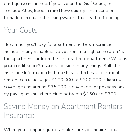
earthquake insurance. If you live on the Gulf Coast, or in
Tornado Alley, keep in mind how quickly a hurricane or
tornado can cause the rising waters that lead to flooding.
Your Costs
How much you’ll pay for apartment renters insurance
includes many variables: Do you rent in a high crime area? Is
the apartment far from the nearest fire department? What is
your credit score? Insurers consider many things. Still, the
Insurance Information Institute has stated that apartment
renters can usually get $100,000 to $300,000 in liability
coverage and around $35,000 in coverage for possessions
by paying an annual premium between $150 and $300.
Saving Money on Apartment Renters
Insurance
When you compare quotes, make sure you inquire about