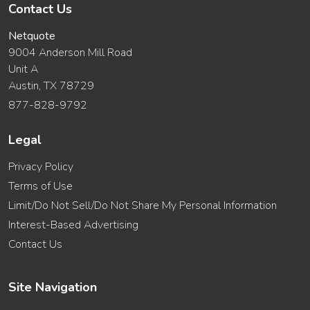
Contact Us
Netquote
9004 Anderson Mill Road
Unit A
Austin, TX 78729
877-828-9792
Legal
Privacy Policy
Terms of Use
Limit/Do Not Sell/Do Not Share My Personal Information
Interest-Based Advertising
Contact Us
Site Navigation