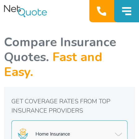
Compare Insurance
Quotes.
Fast and
Easy.
GET COVERAGE RATES FROM TOP
INSURANCE PROVIDERS
Home Insurance