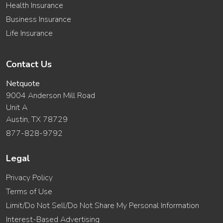
Health Insurance
Business Insurance
Life Insurance
Contact Us
Netquote
9004 Anderson Mill Road
Unit A
Austin, TX 78729
877-828-9792
Legal
Privacy Policy
Terms of Use
Limit/Do Not Sell/Do Not Share My Personal Information
Interest-Based Advertising