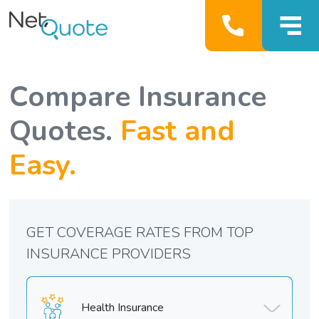
Compare Insurance
Quotes.
Fast and
Easy.
GET COVERAGE RATES FROM TOP
INSURANCE PROVIDERS
Health Insurance