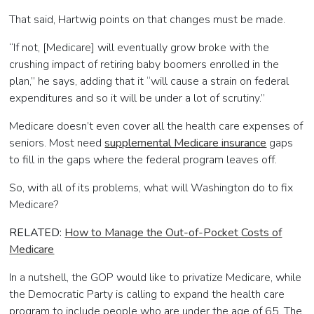
That said, Hartwig points on that changes must be made.
“If not, [Medicare] will eventually grow broke with the
crushing impact of retiring baby boomers enrolled in the
plan,” he says, adding that it “will cause a strain on federal
expenditures and so it will be under a lot of scrutiny.”
Medicare doesn’t even cover all the health care expenses of
seniors. Most need
supplemental Medicare insurance
gaps
to fill in the gaps where the federal program leaves off.
So, with all of its problems, what will Washington do to fix
Medicare?
RELATED:
How to Manage the Out-of-Pocket Costs of
Medicare
In a nutshell, the GOP would like to privatize Medicare, while
the Democratic Party is calling to expand the health care
program to include people who are under the age of 65. The