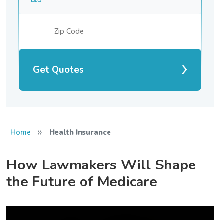
Get Quotes
»
Home
Health Insurance
How Lawmakers Will Shape
the Future of Medicare