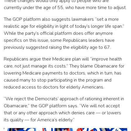
These changes would only apply to people who are
currently under the age of 55, who have more time to adjust.
The GOP platform also suggests lawmakers “set a more
realistic age for eligibility in light of today’s longer life span.”
While the party’s official platform does offer anymore
specifics on this issue, some Republicans leaders have
previously suggested raising the eligibility age to 67.
Republicans argue their Medicare plan will “improve health
care, not just manage its costs.” They blame Obamacare for
lowering Medicare payments to doctors, which in turn, has
caused many to stop participating in the program and
reduced access to doctors for elderly Americans.
“We reject the Democrats’ approach of rationing inherent in
Obamacare,” the GOP platform says. “We will not accept
that or any other approach which denies care — or lowers
its quality — for America’s elderly.”