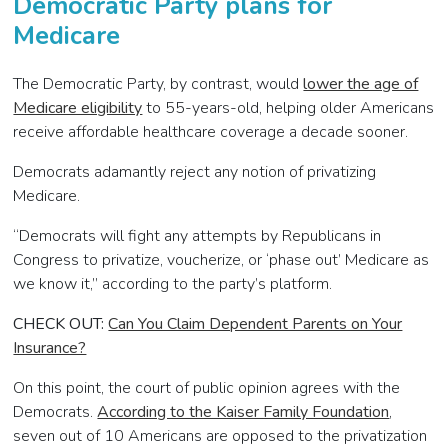
Democratic Party plans for
Medicare
The Democratic Party, by contrast, would
lower the age of
Medicare eligibility
to 55-years-old, helping older Americans
receive affordable healthcare coverage a decade sooner.
Democrats adamantly reject any notion of privatizing
Medicare.
“Democrats will fight any attempts by Republicans in
Congress to privatize, voucherize, or ‘phase out’ Medicare as
we know it,” according to the party’s platform.
CHECK OUT:
Can You Claim Dependent Parents on Your
Insurance?
On this point, the court of public opinion agrees with the
Democrats.
According to the Kaiser Family Foundation
,
seven out of 10 Americans are opposed to the privatization