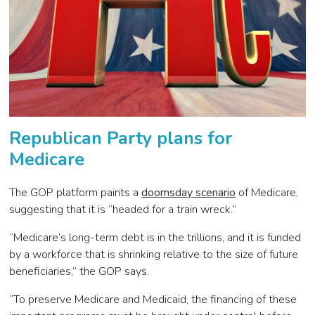
Republican Party plans for
Medicare
The GOP platform paints a
doomsday scenario
of Medicare,
suggesting that it is “headed for a train wreck.”
“Medicare’s long-term debt is in the trillions, and it is funded
by a workforce that is shrinking relative to the size of future
beneficiaries,” the GOP says.
“To preserve Medicare and Medicaid, the financing of these