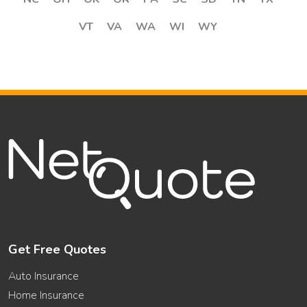
VT
VA
WA
WI
WY
Get Free Quotes
Auto Insurance
Home Insurance