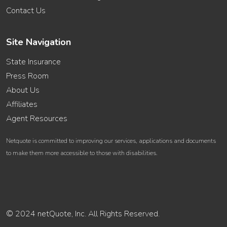
Contact Us
Site Navigation
State Insurance
Press Room
About Us
Affiliates
Agent Resources
Netquote is committed to improving our services, applications and documents
to make them more accessible to those with disabilities.
© 2024 netQuote, Inc. All Rights Reserved.