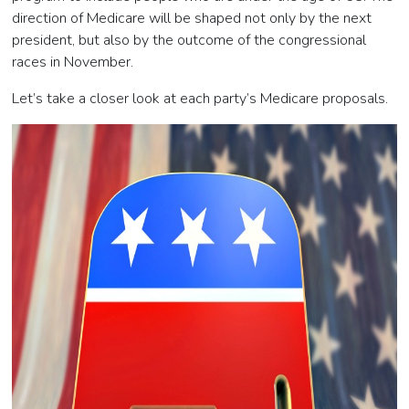
direction of Medicare will be shaped not only by the next
president, but also by the outcome of the congressional
races in November.
Let’s take a closer look at each party’s Medicare proposals.