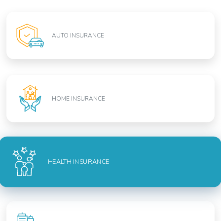
AUTO INSURANCE
HOME INSURANCE
HEALTH INSURANCE