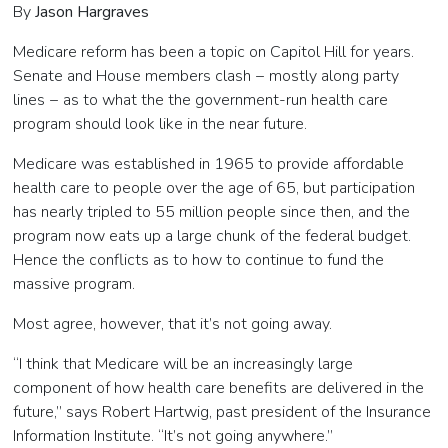
By
Jason Hargraves
Medicare reform has been a topic on Capitol Hill for years.
Senate and House members clash − mostly along party
lines
−
as to what the the government-run health care
program should look like in the near future.
Medicare was established in 1965 to provide affordable
health care to people over the age of 65, but participation
has nearly tripled to 55 million people since then, and the
program now eats up a large chunk of the federal budget.
Hence the conflicts as to how to continue to fund the
massive program.
Most agree, however, that it’s not going away.
“I think that Medicare will be an increasingly large
component of how health care benefits are delivered in the
future,” says Robert Hartwig, past president of the Insurance
Information Institute. “It’s not going anywhere.”