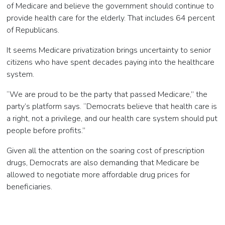
of Medicare and believe the government should continue to
provide health care for the elderly. That includes 64 percent
of Republicans.
It seems Medicare privatization brings uncertainty to senior
citizens who have spent decades paying into the healthcare
system.
“We are proud to be the party that passed Medicare,” the
party’s platform says. “Democrats believe that health care is
a right, not a privilege, and our health care system should put
people before profits.”
Given all the attention on the soaring cost of prescription
drugs, Democrats are also demanding that Medicare be
allowed to negotiate more affordable drug prices for
beneficiaries.