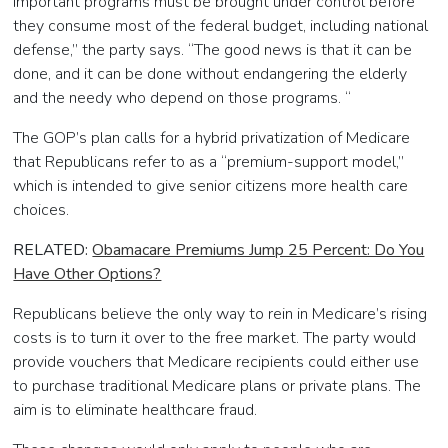
important programs must be brought under control before
they consume most of the federal budget, including national
defense,” the party says. “The good news is that it can be
done, and it can be done without endangering the elderly
and the needy who depend on those programs. “
The GOP’s plan calls for a hybrid privatization of Medicare
that Republicans refer to as a “premium-support model,”
which is intended to give senior citizens more health care
choices.
RELATED:
Obamacare Premiums Jump 25 Percent: Do You
Have Other Options?
Republicans believe the only way to rein in Medicare’s rising
costs is to turn it over to the free market. The party would
provide vouchers that Medicare recipients could either use
to purchase traditional Medicare plans or private plans. The
aim is to eliminate healthcare fraud.