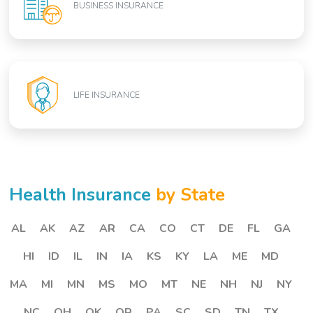
BUSINESS INSURANCE
LIFE INSURANCE
Health Insurance
by State
AL
AK
AZ
AR
CA
CO
CT
DE
FL
GA
HI
ID
IL
IN
IA
KS
KY
LA
ME
MD
MA
MI
MN
MS
MO
MT
NE
NH
NJ
NY
NC
OH
OK
OR
PA
SC
SD
TN
TX