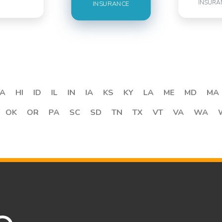
INSURA
INSURANCE
A
HI
ID
IL
IN
IA
KS
KY
LA
ME
MD
MA
OK
OR
PA
SC
SD
TN
TX
VT
VA
WA