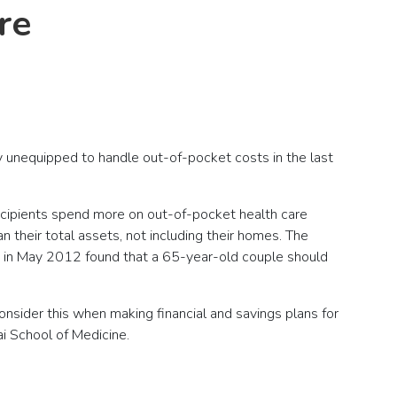
re
lly unequipped to handle out-of-pocket costs in the last
ecipients spend more on out-of-pocket health care
 their total assets, not including their homes. The
sed in May 2012 found that a 65-year-old couple should
consider this when making financial and savings plans for
ai School of Medicine.