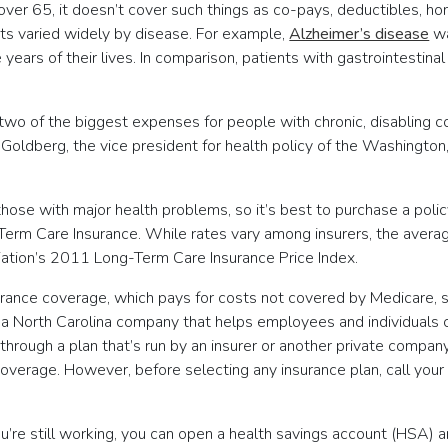
ver 65, it doesn’t cover such things as co-pays, deductibles, hom
ts varied widely by disease. For example,
Alzheimer’s disease
wa
 years of their lives. In comparison, patients with gastrointesti
wo of the biggest expenses for people with chronic, disabling con
Goldberg, the vice president for health policy of the Washington
ose with major health problems, so it’s best to purchase a policy
Term Care Insurance. While rates vary among insurers, the avera
iation’s 2011 Long-Term Care Insurance Price Index.
rance coverage, which pays for costs not covered by Medicare, 
a North Carolina company that helps employees and individuals ch
 through a plan that’s run by an insurer or another private comp
 coverage. However, before selecting any insurance plan, call you
’re still working, you can open a health savings account (HSA) a