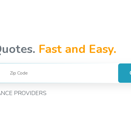
Quotes.
Fast and Easy.
ANCE PROVIDERS