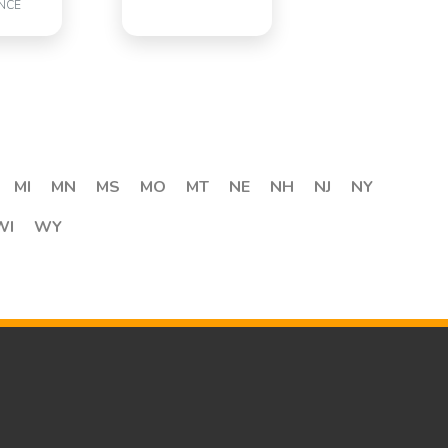
NCE
MI
MN
MS
MO
MT
NE
NH
NJ
NY
WI
WY