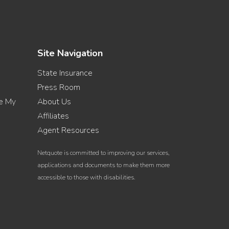
Site Navigation
State Insurance
Press Room
re My
About Us
Affiliates
Agent Resources
Netquote is committed to improving our services,
applications and documents to make them more
accessible to those with disabilities.