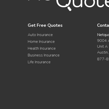
Get Free Quotes
Conta
Auto Insurance
Netqu
9004 A
Home Insurance
Unit A
Health Insurance
Austin
Business Insurance
877-8
Life Insurance