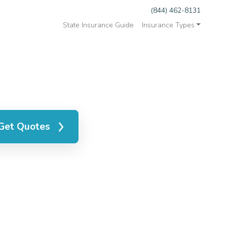
(844) 462-8131
State Insurance Guide
Insurance Types
Get Quotes