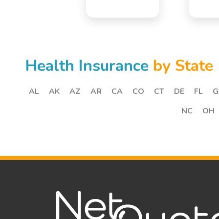
Health Insurance
by State
AL
AK
AZ
AR
CA
CO
CT
DE
FL
G
NC
OH