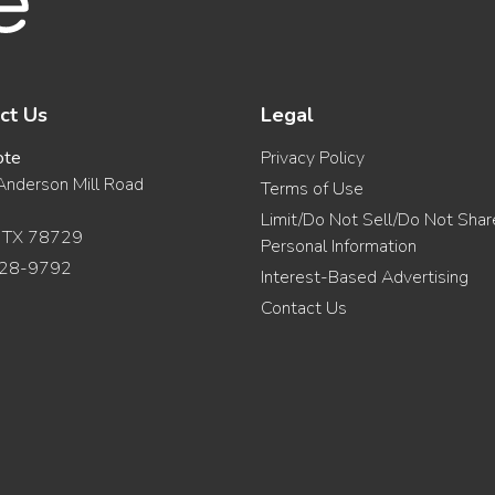
ct Us
Legal
ote
Privacy Policy
nderson Mill Road
Terms of Use
Limit/Do Not Sell/Do Not Sha
, TX 78729
Personal Information
28-9792
Interest-Based Advertising
Contact Us