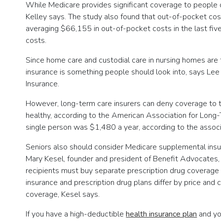
While Medicare provides significant coverage to people o
Kelley says. The study also found that out-of-pocket cos
averaging $66,155 in out-of-pocket costs in the last five
costs.
Since home care and custodial care in nursing homes are t
insurance is something people should look into, says Lee 
Insurance.
However, long-term care insurers can deny coverage to th
healthy, according to the American Association for Long-
single person was $1,480 a year, according to the assoc
Seniors also should consider Medicare supplemental insu
Mary Kesel, founder and president of Benefit Advocates, 
recipients must buy separate prescription drug coverage
insurance and prescription drug plans differ by price and
coverage, Kesel says.
If you have a high-deductible
health insurance plan
and you