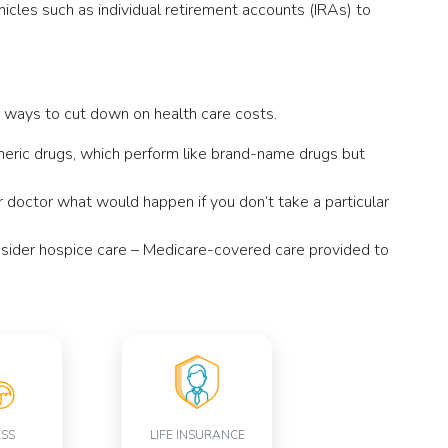
cles such as individual retirement accounts (IRAs) to
er ways to cut down on health care costs.
neric drugs, which perform like brand-name drugs but
 doctor what would happen if you don’t take a particular
nsider hospice care – Medicare-covered care provided to
ESS
LIFE INSURANCE