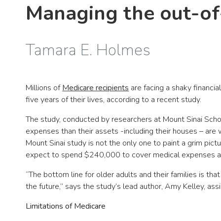
Managing the out-of
Tamara E. Holmes
Millions of
Medicare recipients
are facing a shaky financia
five years of their lives, according to a recent study.
The study, conducted by researchers at Mount Sinai Scho
expenses than their assets -including their houses – are 
Mount Sinai study is not the only one to paint a grim pic
expect to spend $240,000 to cover medical expenses af
“The bottom line for older adults and their families is th
the future,” says the study’s lead author, Amy Kelley, ass
Limitations of Medicare