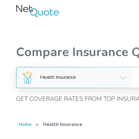
Compare Insurance 
Health Insurance
GET COVERAGE RATES FROM TOP INSUR
»
Home
Health Insurance