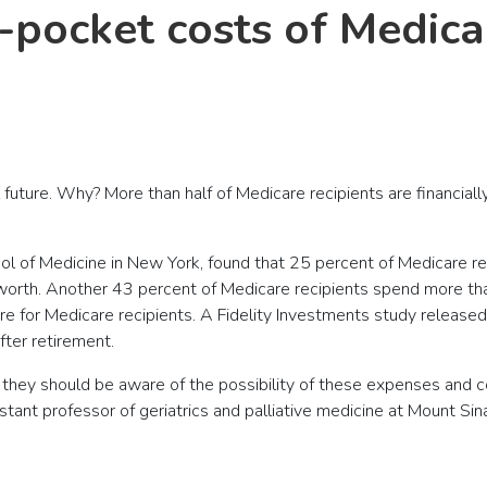
-pocket costs of Medica
l future. Why? More than half of Medicare recipients are financia
ol of Medicine in New York, found that 25 percent of Medicare r
worth. Another 43 percent of Medicare recipients spend more than
ture for Medicare recipients. A Fidelity Investments study relea
ter retirement.
at they should be aware of the possibility of these expenses and 
istant professor of geriatrics and palliative medicine at Mount Sin