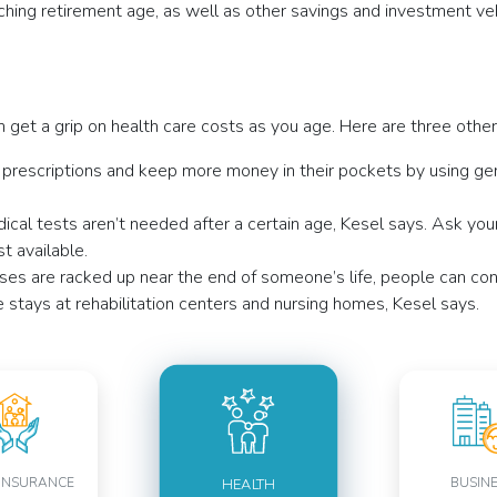
ng retirement age, as well as other savings and investment vehi
n get a grip on health care costs as you age. Here are three oth
 prescriptions and keep more money in their pockets by using ge
cal tests aren’t needed after a certain age, Kesel says.
Ask your
t available.
ses are racked up near the end of someone’s life, people can co
ve stays at rehabilitation centers and nursing homes, Kesel says.
INSURANCE
BUSIN
HEALTH