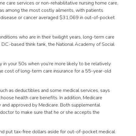
e care services or non-rehabilitative nursing home care,
s among the most costly ailments, with patients
nal disease or cancer averaged $31,069 in out-of-pocket
ditions who are in their twilight years, long-term care
, D.C.-based think tank, the National Academy of Social
 in your 50s when you’re more likely to be relatively
ge cost of long-term care insurance for a 55-year-old
such as deductibles and some medical services, says
oose health care benefits. In addition, Medicare
any and approved by Medicare. Both supplemental
r doctor to make sure that he or she accepts the
nd put tax-free dollars aside for out-of-pocket medical