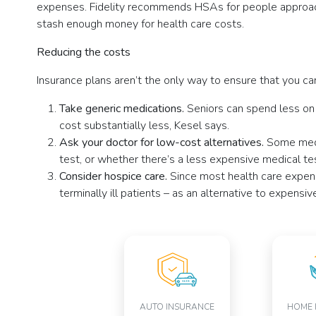
expenses. Fidelity recommends HSAs for people approachi
stash enough money for health care costs.
Reducing the costs
Insurance plans aren’t the only way to ensure that you ca
Take generic medications.
Seniors can spend less on
cost substantially less, Kesel says.
Ask your doctor for low-cost alternatives.
Some medi
test, or whether there’s a less expensive medical tes
Consider hospice care.
Since most health care expen
terminally ill patients – as an alternative to expensi
AUTO INSURANCE
HOME 