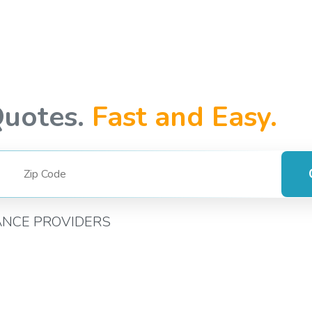
Quotes.
Fast and Easy.
ANCE PROVIDERS