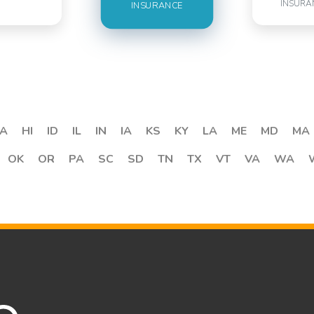
INSURA
INSURANCE
A
HI
ID
IL
IN
IA
KS
KY
LA
ME
MD
MA
OK
OR
PA
SC
SD
TN
TX
VT
VA
WA