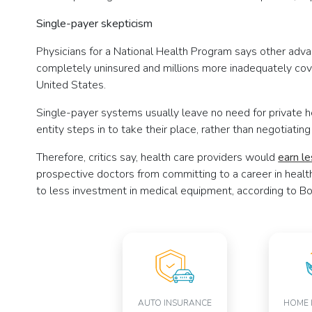
Single-payer skepticism
Physicians for a National Health Program says other adva
completely uninsured and millions more inadequately co
United States.
Single-payer systems usually leave no need for private 
entity steps in to take their place, rather than negotiati
Therefore, critics say, health care providers would
earn l
prospective doctors from committing to a career in healt
to less investment in medical equipment, according to Bo
AUTO INSURANCE
HOME 