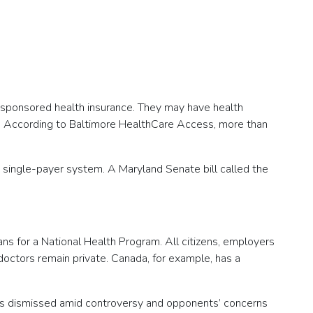
-sponsored health insurance. They may have health
own. According to Baltimore HealthCare Access, more than
 single-payer system. A Maryland Senate bill called the
ans for a National Health Program. All citizens, employers
 doctors remain private. Canada, for example, has a
 was dismissed amid controversy and opponents’ concerns