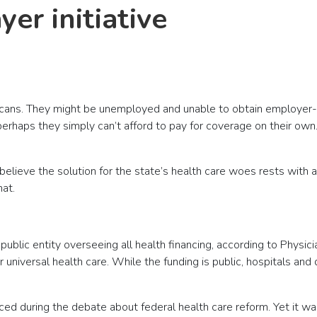
er initiative
ricans. They might be unemployed and unable to obtain employer
r perhaps they simply can’t afford to pay for coverage on their 
ieve the solution for the state’s health care woes rests with a
hat.
ublic entity overseeing all health financing, according to Physici
 universal health care. While the funding is public, hospitals and
faced during the debate about federal health care reform. Yet it