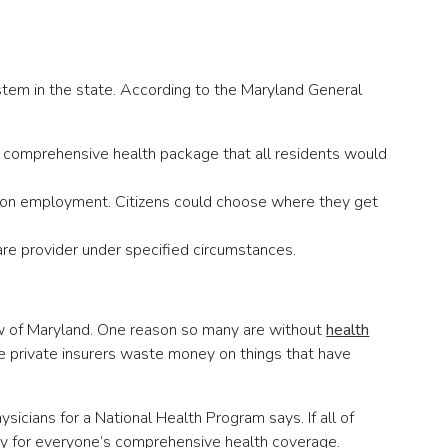
stem in the state. According to the Maryland General
comprehensive health package that all residents would
nt on employment. Citizens could choose where they get
re provider under specified circumstances.
w of Maryland. One reason so many are without
health
use private insurers waste money on things that have
sicians for a National Health Program says. If all of
pay for everyone’s comprehensive health coverage.