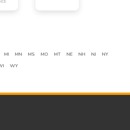
NCE
MI
MN
MS
MO
MT
NE
NH
NJ
NY
WI
WY