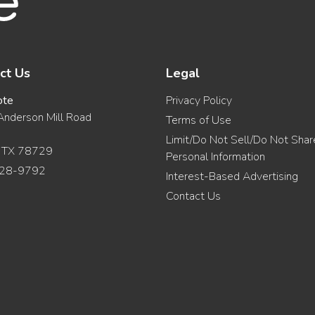
ct Us
Legal
ote
Privacy Policy
nderson Mill Road
Terms of Use
Limit/Do Not Sell/Do Not Sha
, TX 78729
Personal Information
28-9792
Interest-Based Advertising
Contact Us