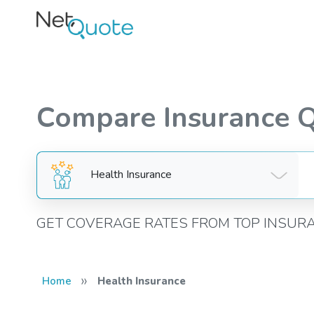
Compare Insurance 
Health Insurance
GET COVERAGE RATES FROM TOP INSUR
»
Home
Health Insurance