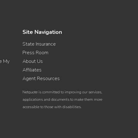
Site Navigation
State Insurance
Press Room
re My
About Us
Affiliates
Agent Resources
Netquote is committed to improving our services,
applications and documents to make them more
accessible to those with disabilities.