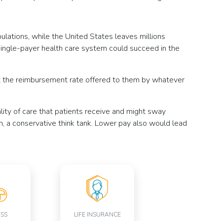
lations, while the United States leaves millions
ingle-payer health care system could succeed in the
pt the reimbursement rate offered to them by whatever
lity of care that patients receive and might sway
n, a conservative think tank. Lower pay also would lead
ESS
LIFE INSURANCE