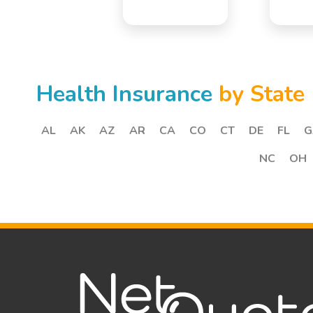
Health Insurance
by State
AL
AK
AZ
AR
CA
CO
CT
DE
FL
G
NC
OH