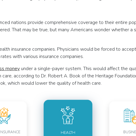
nced nations provide comprehensive coverage to their entire popu
vered. That may be true, but many Americans wonder whether a s
health insurance companies. Physicians would be forced to acce
ng rates with various insurance companies.
ess money
under a single-payer system. This would affect the qua
h care, according to Dr. Robert A. Book of the Heritage Foundatio
ok, which would lower the quality of health care.
INSURANCE
BUSIN
HEALTH