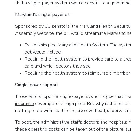
that a single-payer system would constitute a governmen
Maryland’s single-payer bill
Sponsored by 11 senators, the Maryland Health Security 
Assembly website, the bill would streamline
Maryland he
Establishing the Maryland Health System. The syst
get would include.
Requiring the health system to provide care to all 
care and which doctors they see.
Requiring the health system to reimburse a member w
Single-payer support
Those who support a single-payer system argue that it 
insurance
coverage is its high price. But why is the price
nothing to do with health care, like overhead, underwriting
To boot, the administrative staffs doctors and hospitals m
these operating costs can be taken out of the picture, s