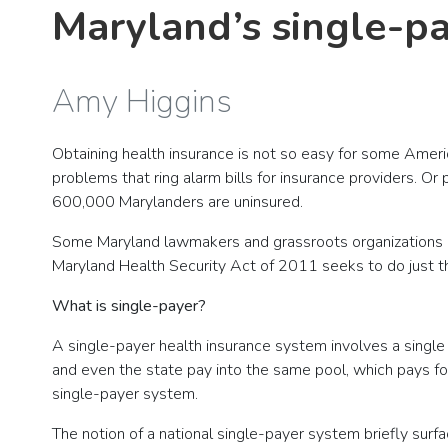
Maryland’s single-pay
Amy Higgins
Obtaining health insurance is not so easy for some Ame
problems that ring alarm bills for insurance providers. O
600,000 Marylanders are uninsured.
Some Maryland lawmakers and grassroots organizations bel
Maryland Health Security Act of 2011 seeks to do just t
What is single-payer?
A single-payer health insurance system involves a single p
and even the state pay into the same pool, which pays for
single-payer system.
The notion of a national single-payer system briefly sur