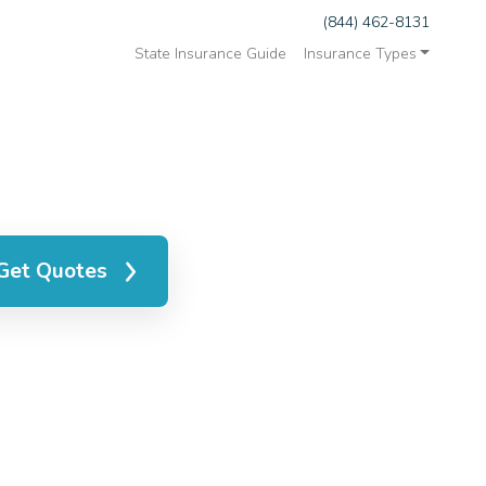
(844) 462-8131
State Insurance Guide
Insurance Types
Get Quotes