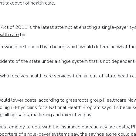
t takeover of health care.
Act of 2011 is the latest attempt at enacting a single-payer sy
alth care
by:
em would be headed by a board, which would determine what the 
residents of the state under a single system that is not depende
ho receives health care services from an out-of-state health ca
would lower costs, according to grassroots group Healthcare No
 so high? Physicians for a National Health Program says it’s beca
, billing, sales, marketing and executive pay.
ust employ to deal with the insurance bureaucracy are costly, Phy
upporters of single-payer systems say, the savings alone could 