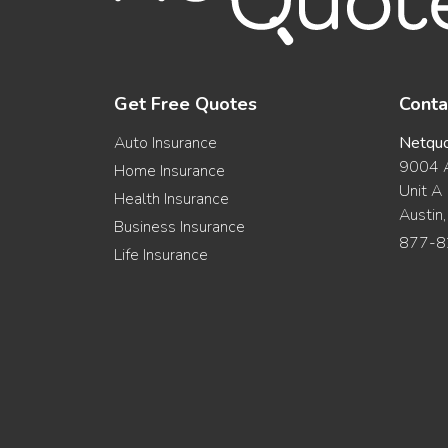
Get Free Quotes
Conta
Auto Insurance
Netqu
9004 A
Home Insurance
Unit A
Health Insurance
Austin
Business Insurance
877-8
Life Insurance