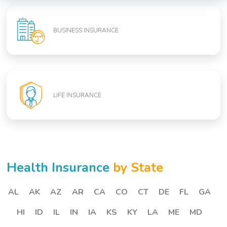
BUSINESS INSURANCE
LIFE INSURANCE
Health Insurance
by State
AL
AK
AZ
AR
CA
CO
CT
DE
FL
GA
HI
ID
IL
IN
IA
KS
KY
LA
ME
MD