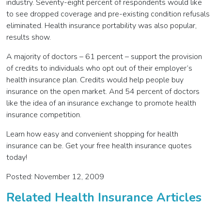
industry. Seventy-eight percent of respondents would like
to see dropped coverage and pre-existing condition refusals
eliminated. Health insurance portability was also popular,
results show.
A majority of doctors – 61 percent – support the provision
of credits to individuals who opt out of their employer’s
health insurance plan. Credits would help people buy
insurance on the open market. And 54 percent of doctors
like the idea of an insurance exchange to promote health
insurance competition.
Learn how easy and convenient shopping for health
insurance can be. Get your free health insurance quotes
today!
Posted: November 12, 2009
Related Health Insurance Articles