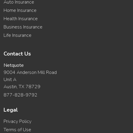
Auto Insurance
Home Insurance
Health Insurance
Business Insurance
Life Insurance
Contact Us
Netquote
9004 Anderson Mill Road
Unit A
Austin, TX 78729
877-828-9792
Legal
Privacy Policy
Terms of Use