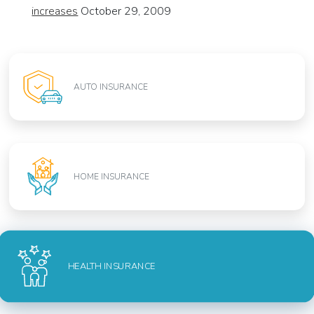
increases
October 29, 2009
AUTO INSURANCE
HOME INSURANCE
HEALTH INSURANCE