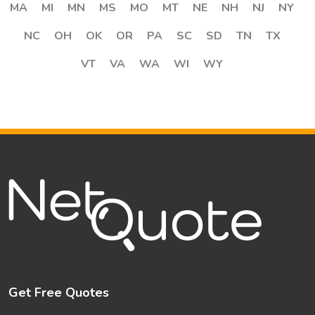
MA
MI
MN
MS
MO
MT
NE
NH
NJ
NY
NC
OH
OK
OR
PA
SC
SD
TN
TX
VT
VA
WA
WI
WY
Get Free Quotes