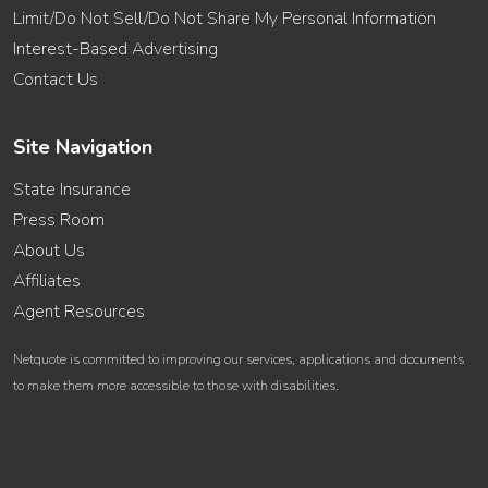
Limit/Do Not Sell/Do Not Share My Personal Information
Interest-Based Advertising
Contact Us
Site Navigation
State Insurance
Press Room
About Us
Affiliates
Agent Resources
Netquote is committed to improving our services, applications and documents
to make them more accessible to those with disabilities.