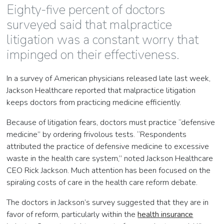
Eighty-five percent of doctors
surveyed said that malpractice
litigation was a constant worry that
impinged on their effectiveness.
In a survey of American physicians released late last week,
Jackson Healthcare reported that malpractice litigation
keeps doctors from practicing medicine efficiently.
Because of litigation fears, doctors must practice “defensive
medicine” by ordering frivolous tests. “Respondents
attributed the practice of defensive medicine to excessive
waste in the health care system,” noted Jackson Healthcare
CEO Rick Jackson. Much attention has been focused on the
spiraling costs of care in the health care reform debate.
The doctors in Jackson’s survey suggested that they are in
favor of reform, particularly within the
health insurance