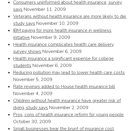
Consumers uninformed about health insurance, survey
says
November 11, 2009
Veterans without health insurance are more likely to die,
study says
November 10, 2009
IBM paying for more health insurance in wellness
initiative
November 9, 2009
Health insurance complicates health care delivery,
survey shows
November 6, 2009
Health insurance a significant expense for college
students
November 6, 2009
Reducing pollution may lead to lower health care costs
November 5, 2009
Rate reviews added to House health insurance bill
November 4, 2009
Children without health insurance have greater risk of
dying, study says
November 2, 2009
Pros, cons of health insurance reform for young people
October 30, 2009
Small businesses bear the brunt of insurance cost