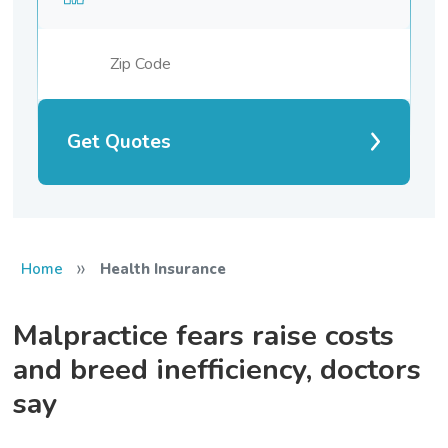
Get Quotes
»
Home
Health Insurance
Malpractice fears raise costs
and breed inefficiency, doctors
say