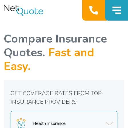
Compare Insurance
Quotes.
Fast and
Easy.
GET COVERAGE RATES FROM TOP
INSURANCE PROVIDERS
Health Insurance