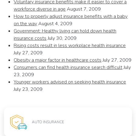
Voluntary insurance benefits make it easier to cover a
workforce diverse in age
August 7, 2009
How to properly adjust insurance benefits with a baby
on the way
August 4, 2009
Government: Healthy living can hold down health
insurance costs
July 30, 2009
Rising costs result in less workplace health insurance
July 27, 2009
Obesity a major factor in healthcare costs
July 27, 2009
Consumers can find health insurance search difficult
July
23, 2009
Younger workers advised on seeking health insurance
July 23, 2009
AUTO INSURANCE