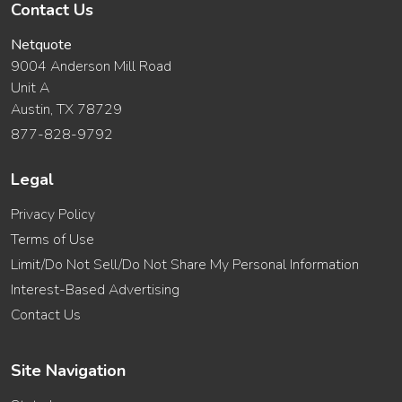
Contact Us
Netquote
9004 Anderson Mill Road
Unit A
Austin, TX 78729
877-828-9792
Legal
Privacy Policy
Terms of Use
Limit/Do Not Sell/Do Not Share My Personal Information
Interest-Based Advertising
Contact Us
Site Navigation