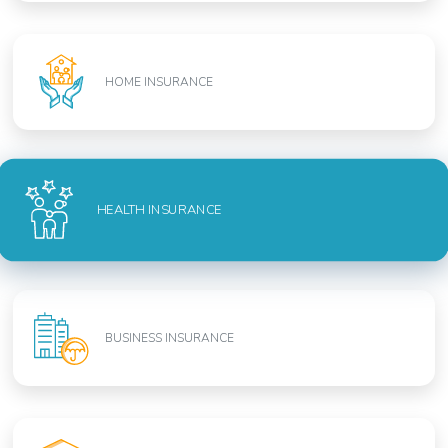
HOME INSURANCE
HEALTH INSURANCE
BUSINESS INSURANCE