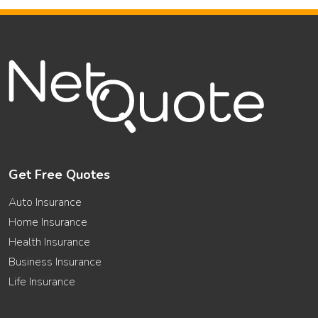
Get Free Quotes
Auto Insurance
Home Insurance
Health Insurance
Business Insurance
Life Insurance