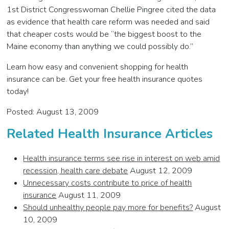
1st District Congresswoman Chellie Pingree cited the data
as evidence that health care reform was needed and said
that cheaper costs would be “the biggest boost to the
Maine economy than anything we could possibly do.”
Learn how easy and convenient shopping for health
insurance can be. Get your free health insurance quotes
today!
Posted: August 13, 2009
Related Health Insurance Articles
Health insurance terms see rise in interest on web amid
recession, health care debate
August 12, 2009
Unnecessary costs contribute to price of health
insurance
August 11, 2009
Should unhealthy people pay more for benefits?
August
10, 2009