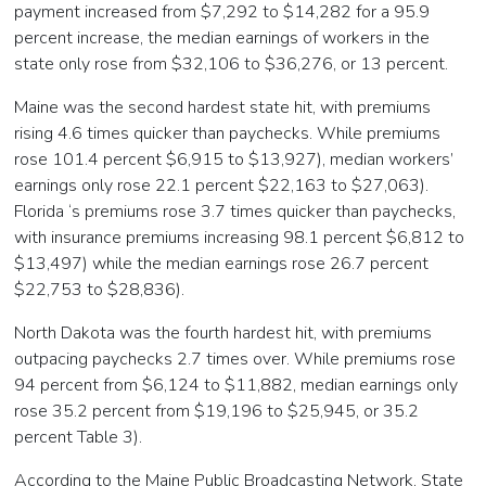
payment increased from $7,292 to $14,282 for a 95.9
percent increase, the median earnings of workers in the
state only rose from $32,106 to $36,276, or 13 percent.
Maine was the second hardest state hit, with premiums
rising 4.6 times quicker than paychecks. While premiums
rose 101.4 percent $6,915 to $13,927), median workers’
earnings only rose 22.1 percent $22,163 to $27,063).
Florida ‘s premiums rose 3.7 times quicker than paychecks,
with insurance premiums increasing 98.1 percent $6,812 to
$13,497) while the median earnings rose 26.7 percent
$22,753 to $28,836).
North Dakota was the fourth hardest hit, with premiums
outpacing paychecks 2.7 times over. While premiums rose
94 percent from $6,124 to $11,882, median earnings only
rose 35.2 percent from $19,196 to $25,945, or 35.2
percent Table 3).
According to the Maine Public Broadcasting Network, State