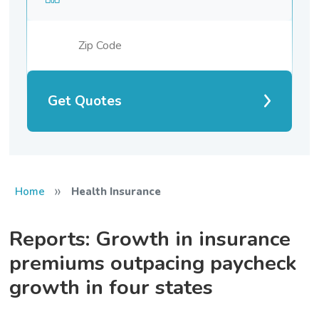
Get Quotes
»
Home
Health Insurance
Reports: Growth in insurance
premiums outpacing paycheck
growth in four states