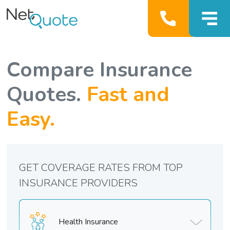
Compare Insurance
Quotes.
Fast and
Easy.
GET COVERAGE RATES FROM TOP
INSURANCE PROVIDERS
Health Insurance