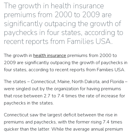
The growth in health insurance
premiums from 2000 to 2009 are
significantly outpacing the growth of
paychecks in four states, according to
recent reports from Families USA.
The growth in
health insurance
premiums from 2000 to
2009 are significantly outpacing the growth of paychecks in
four states, according to recent reports from Families USA.
The states – Connecticut, Maine, North Dakota, and Florida –
were singled out by the organization for having premiums
that rose between 2.7 to 7.4 times the rate of increase for
paychecks in the states.
Connecticut saw the largest deficit between the rise in
premiums and paychecks, with the former rising 7.4 times
quicker than the latter. While the average annual premium