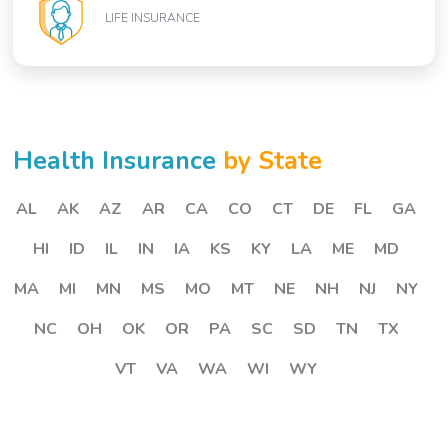
LIFE INSURANCE
Health Insurance
by State
AL
AK
AZ
AR
CA
CO
CT
DE
FL
GA
HI
ID
IL
IN
IA
KS
KY
LA
ME
MD
MA
MI
MN
MS
MO
MT
NE
NH
NJ
NY
NC
OH
OK
OR
PA
SC
SD
TN
TX
VT
VA
WA
WI
WY