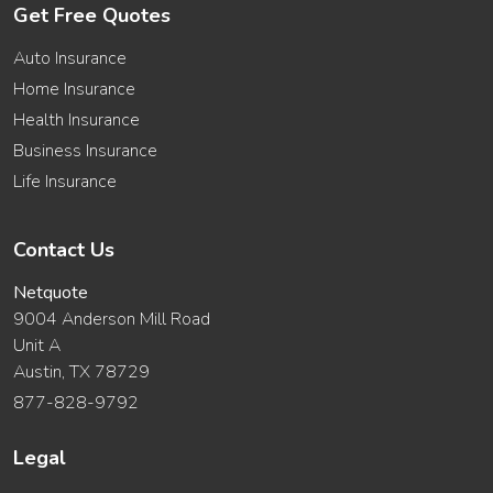
Get Free Quotes
Auto Insurance
Home Insurance
Health Insurance
Business Insurance
Life Insurance
Contact Us
Netquote
9004 Anderson Mill Road
Unit A
Austin, TX 78729
877-828-9792
Legal