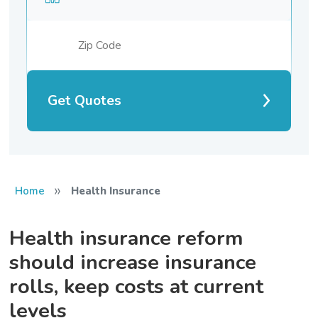
Get Quotes
»
Home
Health Insurance
Health insurance reform
should increase insurance
rolls, keep costs at current
levels