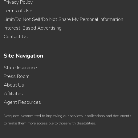
Privacy Policy
Terms of Use
Limit/Do Not Sell/Do Not Share My Personal Information
Interest-Based Advertising
Contact Us
Site Navigation
State Insurance
Press Room
About Us
Affiliates
Agent Resources
Netquote is committed to improving our services, applications and documents
to make them more accessible to those with disabilities.