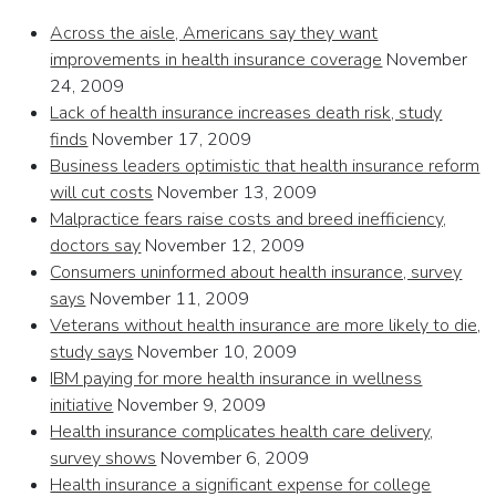
Across the aisle, Americans say they want
improvements in health insurance coverage
November
24, 2009
Lack of health insurance increases death risk, study
finds
November 17, 2009
Business leaders optimistic that health insurance reform
will cut costs
November 13, 2009
Malpractice fears raise costs and breed inefficiency,
doctors say
November 12, 2009
Consumers uninformed about health insurance, survey
says
November 11, 2009
Veterans without health insurance are more likely to die,
study says
November 10, 2009
IBM paying for more health insurance in wellness
initiative
November 9, 2009
Health insurance complicates health care delivery,
survey shows
November 6, 2009
Health insurance a significant expense for college