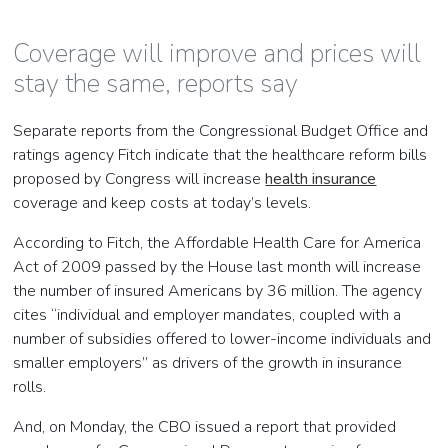
Coverage will improve and prices will
stay the same, reports say
Separate reports from the Congressional Budget Office and
ratings agency Fitch indicate that the healthcare reform bills
proposed by Congress will increase
health insurance
coverage and keep costs at today’s levels.
According to Fitch, the Affordable Health Care for America
Act of 2009 passed by the House last month will increase
the number of insured Americans by 36 million. The agency
cites “individual and employer mandates, coupled with a
number of subsidies offered to lower-income individuals and
smaller employers” as drivers of the growth in insurance
rolls.
And, on Monday, the CBO issued a report that provided