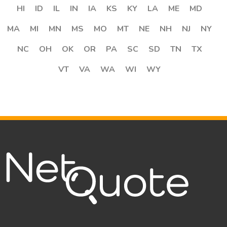
HI
ID
IL
IN
IA
KS
KY
LA
ME
MD
MA
MI
MN
MS
MO
MT
NE
NH
NJ
NY
NC
OH
OK
OR
PA
SC
SD
TN
TX
VT
VA
WA
WI
WY