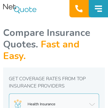
Compare Insurance
Quotes.
Fast and
Easy.
GET COVERAGE RATES FROM TOP
INSURANCE PROVIDERS
Health Insurance