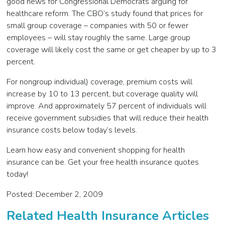
good news for Congressional Democrats arguing for
healthcare reform. The CBO’s study found that prices for
small group coverage – companies with 50 or fewer
employees – will stay roughly the same. Large group
coverage will likely cost the same or get cheaper by up to 3
percent.
For nongroup individual) coverage, premium costs will
increase by 10 to 13 percent, but coverage quality will
improve. And approximately 57 percent of individuals will
receive government subsidies that will reduce their health
insurance costs below today’s levels.
Learn how easy and convenient shopping for health
insurance can be. Get your free health insurance quotes
today!
Posted: December 2, 2009
Related Health Insurance Articles