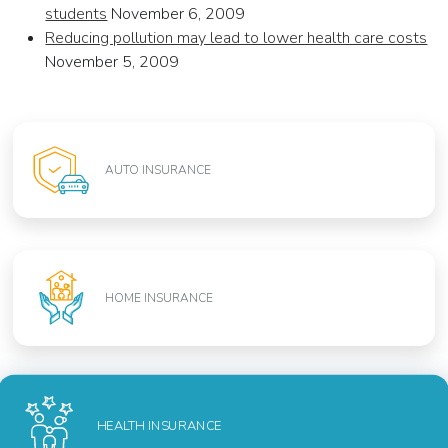
students
November 6, 2009
Reducing pollution may lead to lower health care costs
November 5, 2009
AUTO INSURANCE
HOME INSURANCE
HEALTH INSURANCE