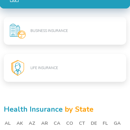
BUSINESS INSURANCE
LIFE INSURANCE
Health Insurance
by State
AL
AK
AZ
AR
CA
CO
CT
DE
FL
GA