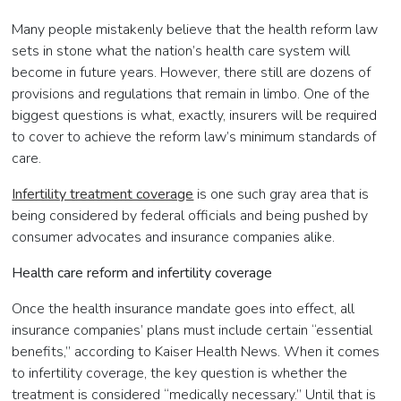
Many people mistakenly believe that the health reform law
sets in stone what the nation’s health care system will
become in future years. However, there still are dozens of
provisions and regulations that remain in limbo. One of the
biggest questions is what, exactly, insurers will be required
to cover to achieve the reform law’s minimum standards of
care.
Infertility treatment coverage
is one such gray area that is
being considered by federal officials and being pushed by
consumer advocates and insurance companies alike.
Health care reform and infertility coverage
Once the health insurance mandate goes into effect, all
insurance companies’ plans must include certain “essential
benefits,” according to Kaiser Health News. When it comes
to infertility coverage, the key question is whether the
treatment is considered “medically necessary.” Until that is