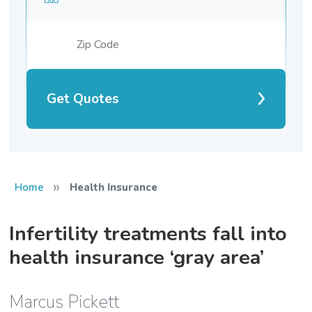
Get Quotes
»
Home
Health Insurance
Infertility treatments fall into
health insurance ‘gray area’
Marcus Pickett