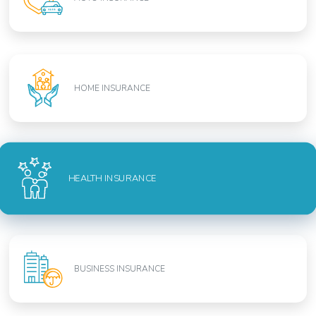
HOME INSURANCE
HEALTH INSURANCE
BUSINESS INSURANCE