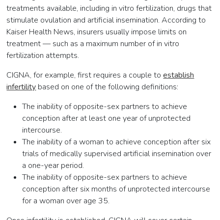
treatments available, including in vitro fertilization, drugs that
stimulate ovulation and artificial insemination. According to
Kaiser Health News, insurers usually impose limits on
treatment — such as a maximum number of in vitro
fertilization attempts.
CIGNA, for example, first requires a couple to
establish
infertility
based on one of the following definitions:
The inability of opposite-sex partners to achieve
conception after at least one year of unprotected
intercourse.
The inability of a woman to achieve conception after six
trials of medically supervised artificial insemination over
a one-year period.
The inability of opposite-sex partners to achieve
conception after six months of unprotected intercourse
for a woman over age 35.