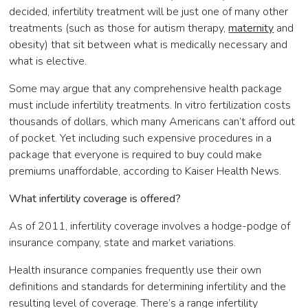
decided, infertility treatment will be just one of many other
treatments (such as those for autism therapy,
maternity
and
obesity) that sit between what is medically necessary and
what is elective.
Some may argue that any comprehensive health package
must include infertility treatments. In vitro fertilization costs
thousands of dollars, which many Americans can’t afford out
of pocket. Yet including such expensive procedures in a
package that everyone is required to buy could make
premiums unaffordable, according to Kaiser Health News.
What infertility coverage is offered?
As of 2011, infertility coverage involves a hodge-podge of
insurance company, state and market variations.
Health insurance companies frequently use their own
definitions and standards for determining infertility and the
resulting level of coverage. There’s a range infertility