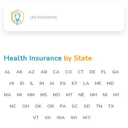
LIFE INSURANCE
Health Insurance
by State
AL
AK
AZ
AR
CA
CO
CT
DE
FL
GA
HI
ID
IL
IN
IA
KS
KY
LA
ME
MD
MA
MI
MN
MS
MO
MT
NE
NH
NJ
NY
NC
OH
OK
OR
PA
SC
SD
TN
TX
VT
VA
WA
WI
WY