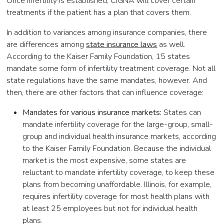
Once infertility is established, CIGNA will cover certain
treatments if the patient has a plan that covers them.
In addition to variances among insurance companies, there
are differences among
state insurance laws
as well.
According to the Kaiser Family Foundation, 15 states
mandate some form of infertility treatment coverage. Not all
state regulations have the same mandates, however. And
then, there are other factors that can influence coverage:
Mandates for various insurance markets:
States can
mandate infertility coverage for the large-group, small-
group and individual health insurance markets, according
to the Kaiser Family Foundation. Because the individual
market is the most expensive, some states are
reluctant to mandate infertility coverage, to keep these
plans from becoming unaffordable. Illinois, for example,
requires infertility coverage for most health plans with
at least 25 employees but not for individual health
plans.