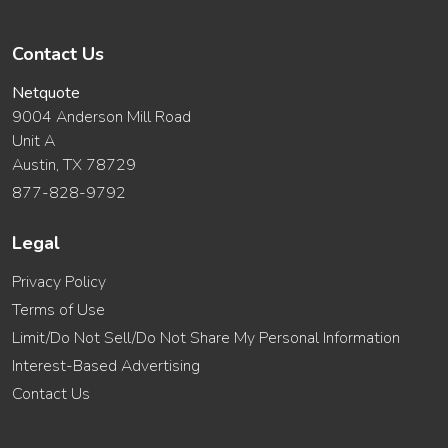
Contact Us
Netquote
9004 Anderson Mill Road
Unit A
Austin, TX 78729
877-828-9792
Legal
Privacy Policy
Terms of Use
Limit/Do Not Sell/Do Not Share My Personal Information
Interest-Based Advertising
Contact Us