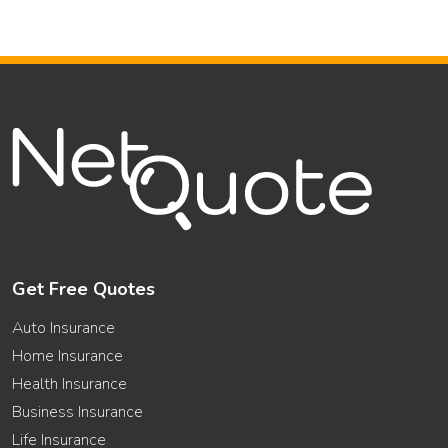
Get Free Quotes
Auto Insurance
Home Insurance
Health Insurance
Business Insurance
Life Insurance