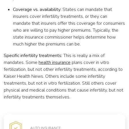
Coverage vs. availability:
States can mandate that
insurers cover infertility treatments, or they can
mandate that insurers offer this coverage for consumers
who are willing to pay higher premiums. Typically, the
state insurance commissioner helps determine how
much higher the premiums can be.
Specific infertility treatments:
This is really a mix of
mandates. Some
health insurance
plans cover in vitro
fertilization, but not other infertility treatments, according to
Kaiser Health News. Others include some infertility
treatments, but not in vitro fertilization. Still others cover
physical and medical conditions that cause infertility, but not
infertility treatments themselves.
AUTO INSURANCE