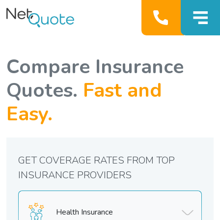
Compare Insurance
Quotes.
Fast and
Easy.
GET COVERAGE RATES FROM TOP
INSURANCE PROVIDERS
Health Insurance