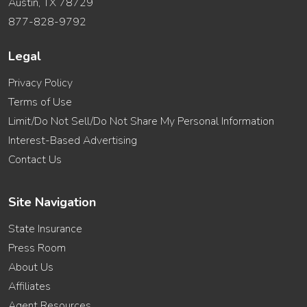
Austin, TX 78729
877-828-9792
Legal
Privacy Policy
Terms of Use
Limit/Do Not Sell/Do Not Share My Personal Information
Interest-Based Advertising
Contact Us
Site Navigation
State Insurance
Press Room
About Us
Affiliates
Agent Resources