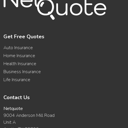
Get Free Quotes
Auto Insurance
Home Insurance
Health Insurance
Business Insurance
Life Insurance
Contact Us
Netquote
9004 Anderson Mill Road
Unit A