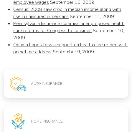
employee wages
September 16, 2009
Census: 2008 saw drop in median income along with
rise in uninsured Americans
September 11, 2009
Pennsylvania Insurance commissioner proposed health
care reforms for Congress to consider.
September 10,
2009
Obama hopes to win support on health care reform with
primetime address
September 9, 2009
AUTO INSURANCE
HOME INSURANCE