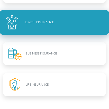
HEALTH INSURANCE
BUSINESS INSURANCE
LIFE INSURANCE