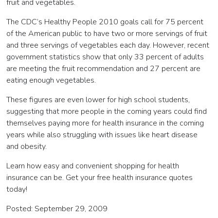
fruit and vegetables.
The CDC’s Healthy People 2010 goals call for 75 percent
of the American public to have two or more servings of fruit
and three servings of vegetables each day. However, recent
government statistics show that only 33 percent of adults
are meeting the fruit recommendation and 27 percent are
eating enough vegetables.
These figures are even lower for high school students,
suggesting that more people in the coming years could find
themselves paying more for health insurance in the coming
years while also struggling with issues like heart disease
and obesity.
Learn how easy and convenient shopping for health
insurance can be. Get your free health insurance quotes
today!
Posted: September 29, 2009