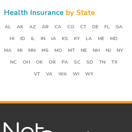
Health Insurance
by State
AL
AK
AZ
AR
CA
CO
CT
DE
FL
GA
HI
ID
IL
IN
IA
KS
KY
LA
ME
MD
MA
MI
MN
MS
MO
MT
NE
NH
NJ
NY
NC
OH
OK
OR
PA
SC
SD
TN
TX
VT
VA
WA
WI
WY