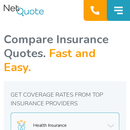
Compare Insurance
Quotes.
Fast and
Easy.
GET COVERAGE RATES FROM TOP
INSURANCE PROVIDERS
Health Insurance