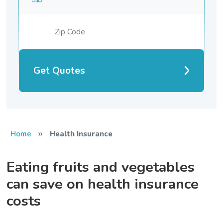
Get Quotes
»
Home
Health Insurance
Eating fruits and vegetables
can save on health insurance
costs