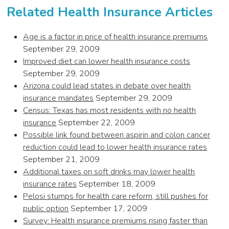
Related Health Insurance Articles
Age is a factor in price of health insurance premiums
September 29, 2009
Improved diet can lower health insurance costs
September 29, 2009
Arizona could lead states in debate over health
insurance mandates
September 29, 2009
Census: Texas has most residents with no health
insurance
September 22, 2009
Possible link found between aspirin and colon cancer
reduction could lead to lower health insurance rates
September 21, 2009
Additional taxes on soft drinks may lower health
insurance rates
September 18, 2009
Pelosi stumps for health care reform, still pushes for
public option
September 17, 2009
Survey: Health insurance premiums rising faster than