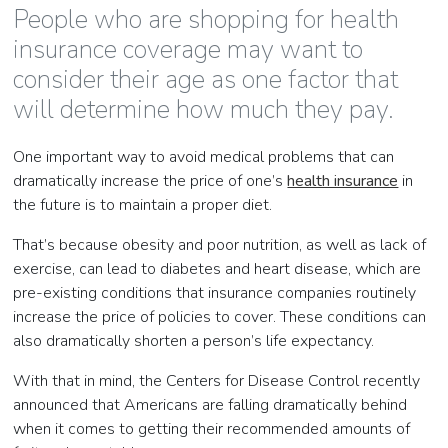
People who are shopping for health
insurance coverage may want to
consider their age as one factor that
will determine how much they pay.
One important way to avoid medical problems that can
dramatically increase the price of one’s
health insurance
in
the future is to maintain a proper diet.
That’s because obesity and poor nutrition, as well as lack of
exercise, can lead to diabetes and heart disease, which are
pre-existing conditions that insurance companies routinely
increase the price of policies to cover. These conditions can
also dramatically shorten a person’s life expectancy.
With that in mind, the Centers for Disease Control recently
announced that Americans are falling dramatically behind
when it comes to getting their recommended amounts of