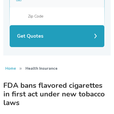
Get Quotes
»
Home
Health Insurance
FDA bans flavored cigarettes
in first act under new tobacco
laws