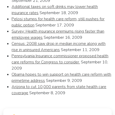
September 21, 2009
Additional taxes on soft drinks may lower health
insurance rates
September 18, 2009
Pelosi stumps for health care reform, still pushes for
public option
September 17, 2009
Survey: Health insurance premiums rising faster than
employee wages
September 16, 2009
Census: 2008 saw drop in median income along with
rise in uninsured Americans
September 11, 2009
Pennsylvania Insurance commissioner proposed health
care reforms for Congress to consider.
September 10,
2009
Obama hopes to win support on health care reform with
primetime address
September 9, 2009
Arizona to cut 10,000 parents from state health care
coverage
September 8, 2009