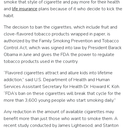
smoke that style of cigarette and pay more for their health
and
life insurance
plans because of it who decide to kick the
habit.
The decision to ban the cigarettes, which include fruit and
clove-flavored tobacco products wrapped in paper, is
authorized by the Family Smoking Prevention and Tobacco
Control Act, which was signed into law by President Barack
Obama in June and gives the FDA the power to regulate
tobacco products used in the country.
“Flavored cigarettes attract and allure kids into lifetime
addiction,” said U.S. Department of Health and Human
Services Assistant Secretary for Health Dr. Howard K. Koh.
“FDA’s ban on these cigarettes will break that cycle for the
more than 3,600 young people who start smoking daily.”
Any reduction in the amount of available cigarettes may
benefit more than just those who want to smoke them. A
recent study conducted by James Lightwood, and Stanton