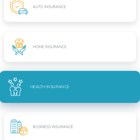
AUTO INSURANCE
HOME INSURANCE
HEALTH INSURANCE
BUSINESS INSURANCE