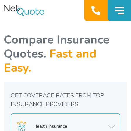
Compare Insurance
Quotes.
Fast and
Easy.
GET COVERAGE RATES FROM TOP
INSURANCE PROVIDERS
Health Insurance