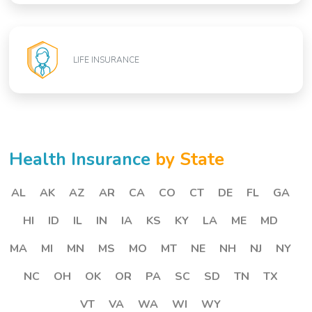
LIFE INSURANCE
Health Insurance
by State
AL
AK
AZ
AR
CA
CO
CT
DE
FL
GA
HI
ID
IL
IN
IA
KS
KY
LA
ME
MD
MA
MI
MN
MS
MO
MT
NE
NH
NJ
NY
NC
OH
OK
OR
PA
SC
SD
TN
TX
VT
VA
WA
WI
WY