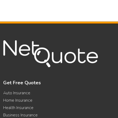
Get Free Quotes
Auto Insurance
Home Insurance
Health Insurance
Business Insurance