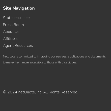
Site Navigation
State Insurance
Press Room
About Us
Affiliates
Agent Resources
Netquote is committed to improving our services, applications and documents
to make them more accessible to those with disabilities.
© 2024 netQuote, Inc. All Rights Reserved.