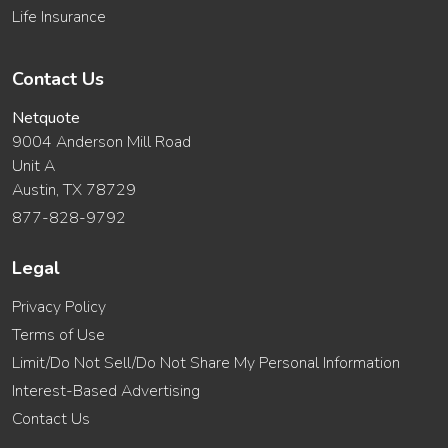
Life Insurance
Contact Us
Netquote
9004 Anderson Mill Road
Unit A
Austin, TX 78729
877-828-9792
Legal
Privacy Policy
Terms of Use
Limit/Do Not Sell/Do Not Share My Personal Information
Interest-Based Advertising
Contact Us