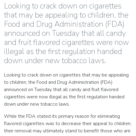
Looking to crack down on cigarettes
that may be appealing to children, the
Food and Drug Administration (FDA)
announced on Tuesday that all candy
and fruit flavored cigarettes were now
illegal as the first regulation handed
down under new tobacco laws.
Looking to crack down on cigarettes that may be appealing
to children, the Food and Drug Administration (FDA)
announced on Tuesday that all candy and fruit flavored
cigarettes were now illegal as the first regulation handed
down under new tobacco laws.
While the FDA stated its primary reason for eliminating
flavored cigarettes was to decrease their appeal to children,
their removal may ultimately stand to benefit those who are