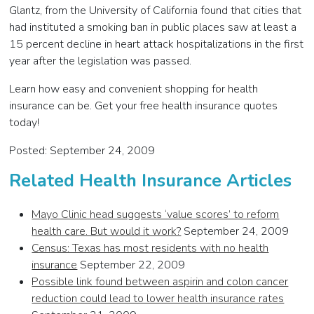
Glantz, from the University of California found that cities that
had instituted a smoking ban in public places saw at least a
15 percent decline in heart attack hospitalizations in the first
year after the legislation was passed.
Learn how easy and convenient shopping for health
insurance can be. Get your free health insurance quotes
today!
Posted: September 24, 2009
Related Health Insurance Articles
Mayo Clinic head suggests ‘value scores’ to reform
health care. But would it work?
September 24, 2009
Census: Texas has most residents with no health
insurance
September 22, 2009
Possible link found between aspirin and colon cancer
reduction could lead to lower health insurance rates