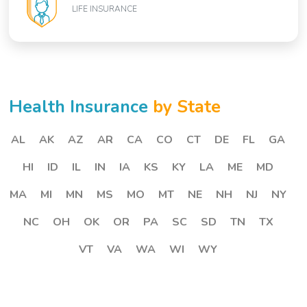
LIFE INSURANCE
Health Insurance
by State
AL
AK
AZ
AR
CA
CO
CT
DE
FL
GA
HI
ID
IL
IN
IA
KS
KY
LA
ME
MD
MA
MI
MN
MS
MO
MT
NE
NH
NJ
NY
NC
OH
OK
OR
PA
SC
SD
TN
TX
VT
VA
WA
WI
WY