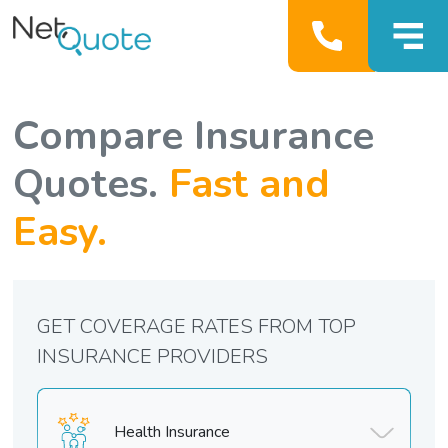
Compare Insurance
Quotes.
Fast and
Easy.
GET COVERAGE RATES FROM TOP
INSURANCE PROVIDERS
Health Insurance