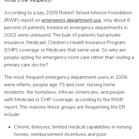
What’s the frequency?
According to a July 2009 Robert Wood Johnson Foundation
(RWJF) report on
emergency department use
, only about 6
percent of patients treated at emergency departments in
2003 were uninsured. The bulk of patients had private
insurance, Medicaid, Children’s Health Insurance Program
(CHIP) coverage or Medicare that same year. So why are
people opting for emergency room care rather than visiting a
primary care doctor?
The most frequent emergency department users in 2006
were infants, people age 75 and over, nursing home
residents, the homeless, African-Americans, and people
with Medicaid or CHIP coverage, according to the RWJF
report. The reasons these groups are frequenting the ER
include:
Chronic illnesses, limited medical capabilities in nursing
homes, reimbursement incentives and poor