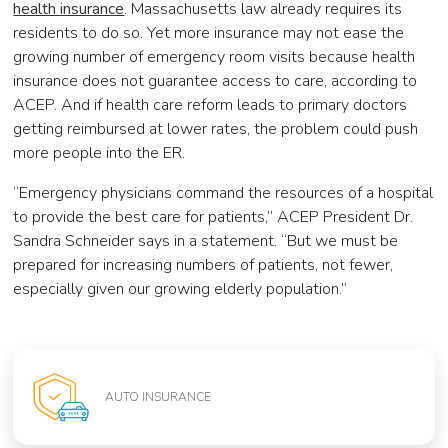
health insurance
. Massachusetts law already requires its
residents to do so. Yet more insurance may not ease the
growing number of emergency room visits because health
insurance does not guarantee access to care, according to
ACEP. And if health care reform leads to primary doctors
getting reimbursed at lower rates, the problem could push
more people into the ER.
“Emergency physicians command the resources of a hospital
to provide the best care for patients,” ACEP President Dr.
Sandra Schneider says in a statement. “But we must be
prepared for increasing numbers of patients, not fewer,
especially given our growing elderly population.”
AUTO INSURANCE