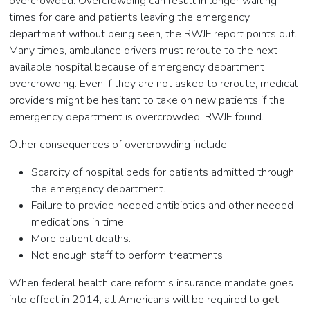
overcrowded. Overcrowding can result in longer waiting
times for care and patients leaving the emergency
department without being seen, the RWJF report points out.
Many times, ambulance drivers must reroute to the next
available hospital because of emergency department
overcrowding. Even if they are not asked to reroute, medical
providers might be hesitant to take on new patients if the
emergency department is overcrowded, RWJF found.
Other consequences of overcrowding include:
Scarcity of hospital beds for patients admitted through
the emergency department.
Failure to provide needed antibiotics and other needed
medications in time.
More patient deaths.
Not enough staff to perform treatments.
When federal health care reform’s insurance mandate goes
into effect in 2014, all Americans will be required to
get