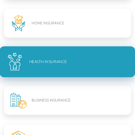
HOME INSURANCE
HEALTH INSURANCE
BUSINESS INSURANCE