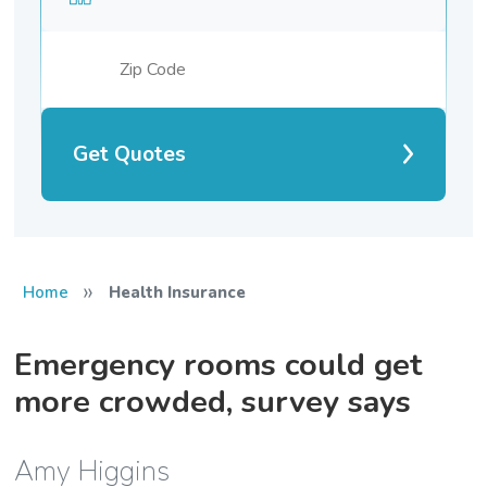
Get Quotes
»
Home
Health Insurance
Emergency rooms could get
more crowded, survey says
Amy Higgins