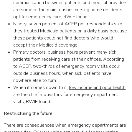
communication between patients and medical providers
are some of the main reasons nursing home residents
opt for emergency care, RWJF found.
Ninety-seven percent of ACEP poll respondents said
they treated Medicaid patients on a daily basis because
these patients could not find doctors who would
accept their Medicaid coverage.
Primary doctors’ business hours prevent many sick
patients from receiving care at their offices. According
to ACEP, two-thirds of emergency room visits occur
outside business hours, when sick patients have
nowhere else to turn.
When it comes down to it,
low income and poor health
are the chief motivators for emergency department
visits, RWJF found.
Restructuring the future
There are consequences when emergency departments are