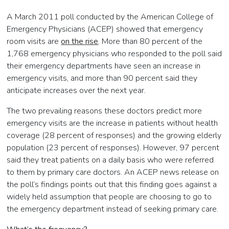
A March 2011 poll conducted by the American College of
Emergency Physicians (ACEP) showed that emergency
room visits are
on the rise
. More than 80 percent of the
1,768 emergency physicians who responded to the poll said
their emergency departments have seen an increase in
emergency visits, and more than 90 percent said they
anticipate increases over the next year.
The two prevailing reasons these doctors predict more
emergency visits are the increase in patients without health
coverage (28 percent of responses) and the growing elderly
population (23 percent of responses). However, 97 percent
said they treat patients on a daily basis who were referred
to them by primary care doctors. An ACEP news release on
the poll’s findings points out that this finding goes against a
widely held assumption that people are choosing to go to
the emergency department instead of seeking primary care.