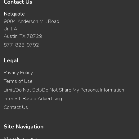
Contact Us
Netquote
9004 Anderson Mill Road
Unit A
Austin, TX 78729
877-828-9792
Legal
Privacy Policy
Terms of Use
Limit/Do Not Sell/Do Not Share My Personal Information
Interest-Based Advertising
Contact Us
Site Navigation
State Insurance