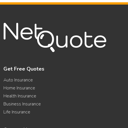
Get Free Quotes
Auto Insurance
Home Insurance
Health Insurance
Business Insurance
Life Insurance