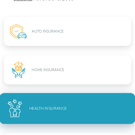
AUTO INSURANCE
HOME INSURANCE
HEALTH INSURANCE