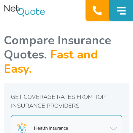
Compare Insurance
Quotes.
Fast and
Easy.
GET COVERAGE RATES FROM TOP
INSURANCE PROVIDERS
Health Insurance