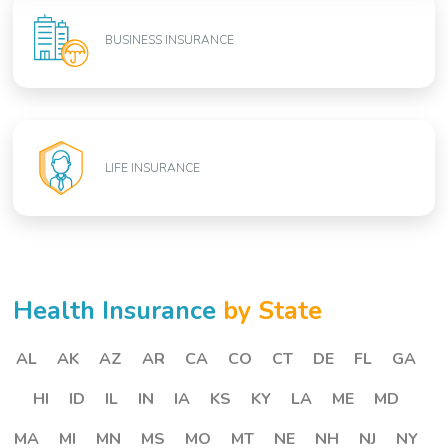
BUSINESS INSURANCE
LIFE INSURANCE
Health Insurance
by State
AL
AK
AZ
AR
CA
CO
CT
DE
FL
GA
HI
ID
IL
IN
IA
KS
KY
LA
ME
MD
MA
MI
MN
MS
MO
MT
NE
NH
NJ
NY