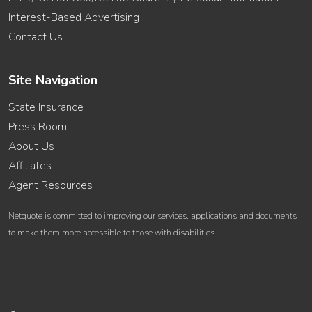
Interest-Based Advertising
Contact Us
Site Navigation
State Insurance
Press Room
About Us
Affiliates
Agent Resources
Netquote is committed to improving our services, applications and documents
to make them more accessible to those with disabilities.