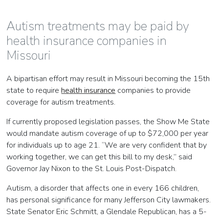
Autism treatments may be paid by
health insurance companies in
Missouri
A bipartisan effort may result in Missouri becoming the 15th
state to require
health insurance
companies to provide
coverage for autism treatments.
If currently proposed legislation passes, the Show Me State
would mandate autism coverage of up to $72,000 per year
for individuals up to age 21. “We are very confident that by
working together, we can get this bill to my desk,” said
Governor Jay Nixon to the St. Louis Post-Dispatch.
Autism, a disorder that affects one in every 166 children,
has personal significance for many Jefferson City lawmakers.
State Senator Eric Schmitt, a Glendale Republican, has a 5-