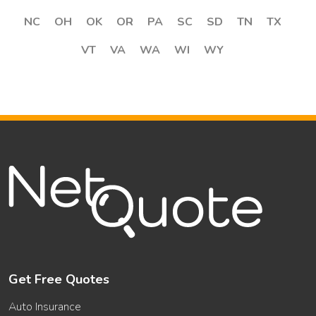
NC
OH
OK
OR
PA
SC
SD
TN
TX
VT
VA
WA
WI
WY
Get Free Quotes
Auto Insurance