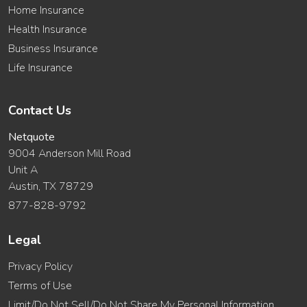
Home Insurance
Health Insurance
Business Insurance
Life Insurance
Contact Us
Netquote
9004 Anderson Mill Road
Unit A
Austin, TX 78729
877-828-9792
Legal
Privacy Policy
Terms of Use
Limit/Do Not Sell/Do Not Share My Personal Information