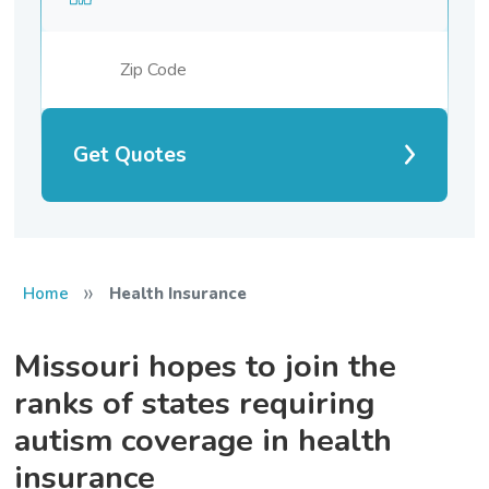
Get Quotes
»
Home
Health Insurance
Missouri hopes to join the
ranks of states requiring
autism coverage in health
insurance