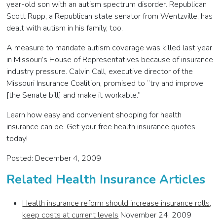
year-old son with an autism spectrum disorder. Republican
Scott Rupp, a Republican state senator from Wentzville, has
dealt with autism in his family, too.
A measure to mandate autism coverage was killed last year
in Missouri’s House of Representatives because of insurance
industry pressure. Calvin Call, executive director of the
Missouri Insurance Coalition, promised to “try and improve
[the Senate bill] and make it workable.”
Learn how easy and convenient shopping for health
insurance can be. Get your free health insurance quotes
today!
Posted: December 4, 2009
Related Health Insurance Articles
Health insurance reform should increase insurance rolls,
keep costs at current levels
November 24, 2009