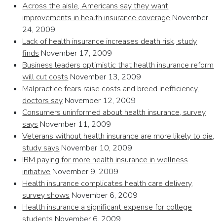
Across the aisle, Americans say they want
improvements in health insurance coverage
November
24, 2009
Lack of health insurance increases death risk, study
finds
November 17, 2009
Business leaders optimistic that health insurance reform
will cut costs
November 13, 2009
Malpractice fears raise costs and breed inefficiency,
doctors say
November 12, 2009
Consumers uninformed about health insurance, survey
says
November 11, 2009
Veterans without health insurance are more likely to die,
study says
November 10, 2009
IBM paying for more health insurance in wellness
initiative
November 9, 2009
Health insurance complicates health care delivery,
survey shows
November 6, 2009
Health insurance a significant expense for college
students
November 6, 2009