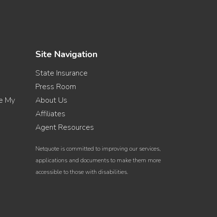
Site Navigation
State Insurance
Press Room
re My
About Us
Affiliates
Agent Resources
Netquote is committed to improving our services,
applications and documents to make them more
accessible to those with disabilities.