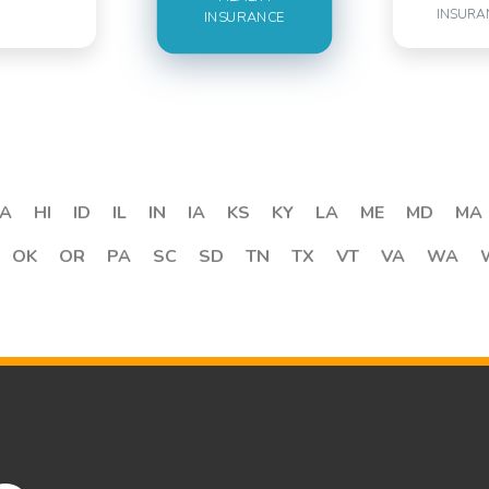
INSURA
INSURANCE
A
HI
ID
IL
IN
IA
KS
KY
LA
ME
MD
MA
OK
OR
PA
SC
SD
TN
TX
VT
VA
WA