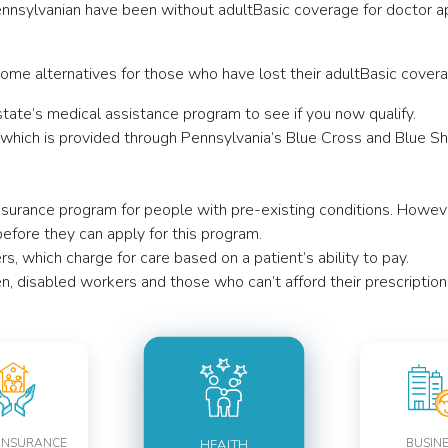
nsylvanian have been without adultBasic coverage for doctor app
me alternatives for those who have lost their adultBasic covera
tate’s medical assistance program to see if you now qualify.
hich is provided through Pennsylvania’s Blue Cross and Blue Shie
 insurance program for people with pre-existing conditions. Howe
efore they can apply for this program.
, which charge for care based on a patient’s ability to pay.
, disabled workers and those who can’t afford their prescription
INSURANCE
BUSIN
HEALTH