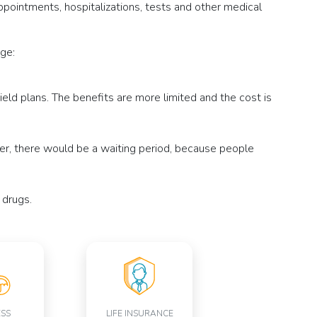
ointments, hospitalizations, tests and other medical
ge:
ld plans. The benefits are more limited and the cost is
ver, there would be a waiting period, because people
 drugs.
ESS
LIFE INSURANCE