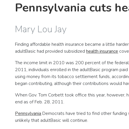
Pennsylvania cuts he
Mary Lou Jay
Finding affordable health insurance became a little harde
adultBasic had provided subsidized
health insurance
cover
The income limit in 2010 was 200 percent of the federal 
2011, individuals enrolled in the adultBasic program paid
using money from its tobacco settlement funds, accordin
began contributing, although their contributions would h
When Gov. Tom Corbett took office this year, however, he
end as of Feb. 28, 2011.
Pennsylvania
Democrats have tried to find other funding 
unlikely that adultBasic will continue.