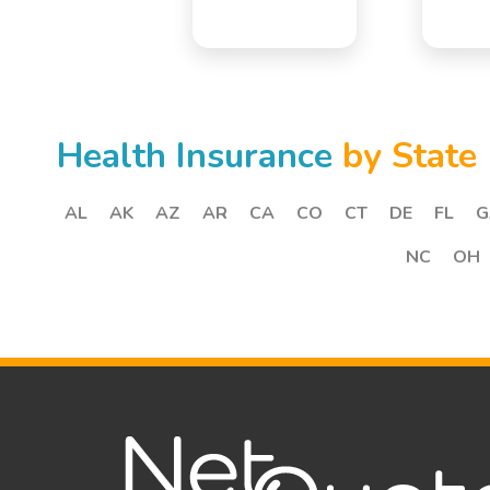
Health Insurance
by State
AL
AK
AZ
AR
CA
CO
CT
DE
FL
G
NC
OH