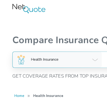
Compare Insurance 
Health Insurance
GET COVERAGE RATES FROM TOP INSUR
»
Home
Health Insurance