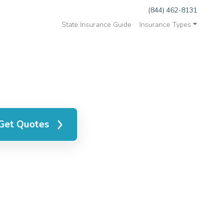
(844) 462-8131
State Insurance Guide
Insurance Types
Get Quotes