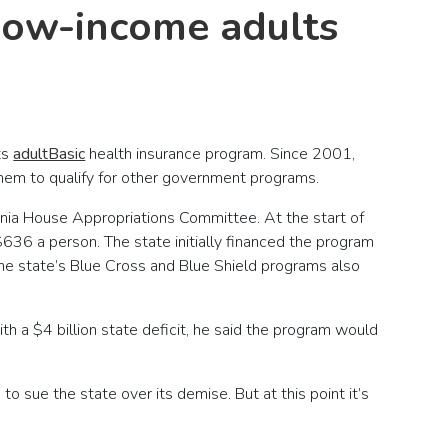
 low-income adults
ts
adultBasic
health insurance program. Since 2001,
hem to qualify for other government programs.
ania House Appropriations Committee. At the start of
$636 a person. The state initially financed the program
he state’s Blue Cross and Blue Shield programs also
 a $4 billion state deficit, he said the program would
 sue the state over its demise. But at this point it’s