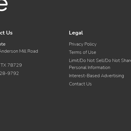
ct Us
Legal
ote
Privacy Policy
nderson Mill Road
Terms of Use
Limit/Do Not Sell/Do Not Sha
, TX 78729
Personal Information
28-9792
Interest-Based Advertising
Contact Us