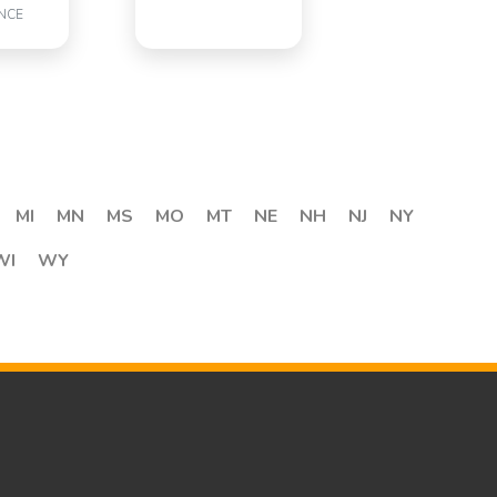
NCE
MI
MN
MS
MO
MT
NE
NH
NJ
NY
WI
WY