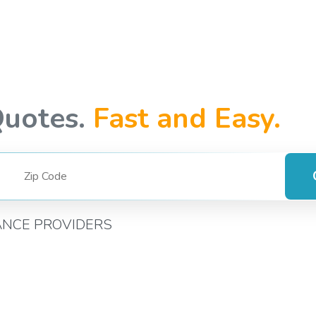
Quotes.
Fast and Easy.
ANCE PROVIDERS