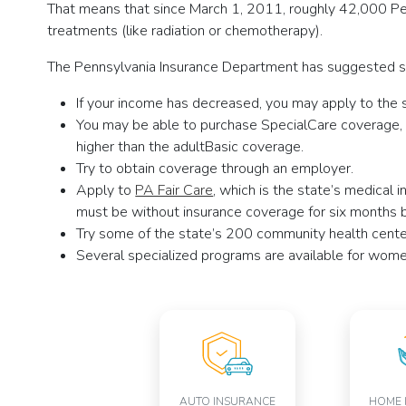
That means that since March 1, 2011, roughly 42,000 Pen
treatments (like radiation or chemotherapy).
The Pennsylvania Insurance Department has suggested so
If your income has decreased, you may apply to the s
You may be able to purchase SpecialCare coverage, w
higher than the adultBasic coverage.
Try to obtain coverage through an employer.
Apply to
PA Fair Care
, which is the state’s medical
must be without insurance coverage for six months b
Try some of the state’s 200 community health centers
Several specialized programs are available for women
AUTO INSURANCE
HOME 