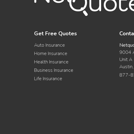
Get Free Quotes
Conta
Auto Insurance
Netqu
9004 A
Home Insurance
Unit A
Health Insurance
Austin
Business Insurance
877-8
Life Insurance