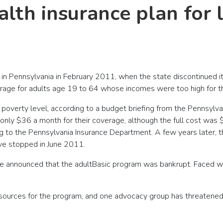
alth insurance plan for
r in Pennsylvania in February 2011, when the state discontinued i
age for adults age 19 to 64 whose incomes were too high for t
poverty level, according to a budget briefing from the Pennsylv
 only $36 a month for their coverage, although the full cost was 
g to the Pennsylvania Insurance Department. A few years later, t
ave stopped in June 2011.
 announced that the adultBasic program was bankrupt. Faced with
sources for the program, and one advocacy group has threatened to