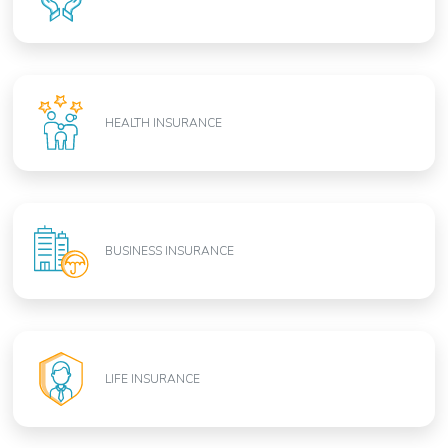
HEALTH INSURANCE
BUSINESS INSURANCE
LIFE INSURANCE