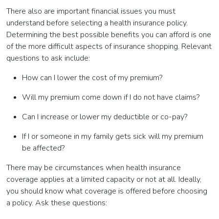
There also are important financial issues you must
understand before selecting a health insurance policy.
Determining the best possible benefits you can afford is one
of the more difficult aspects of insurance shopping. Relevant
questions to ask include:
How can I lower the cost of my premium?
Will my premium come down if I do not have claims?
Can I increase or lower my deductible or co-pay?
If I or someone in my family gets sick will my premium
be affected?
There may be circumstances when health insurance
coverage applies at a limited capacity or not at all. Ideally,
you should know what coverage is offered before choosing
a policy. Ask these questions: