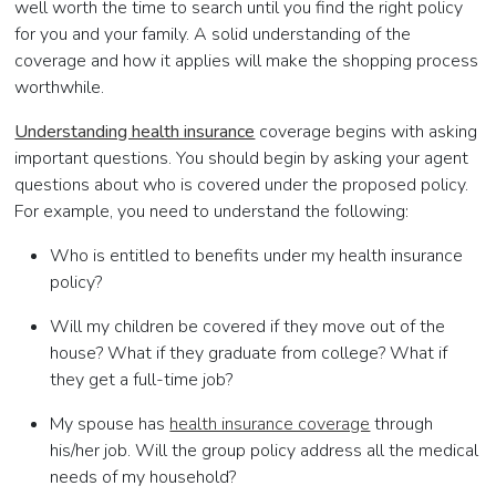
well worth the time to search until you find the right policy
for you and your family. A solid understanding of the
coverage and how it applies will make the shopping process
worthwhile.
Understanding health insurance
coverage begins with asking
important questions. You should begin by asking your agent
questions about who is covered under the proposed policy.
For example, you need to understand the following:
Who is entitled to benefits under my health insurance
policy?
Will my children be covered if they move out of the
house? What if they graduate from college? What if
they get a full-time job?
My spouse has
health insurance coverage
through
his/her job. Will the group policy address all the medical
needs of my household?