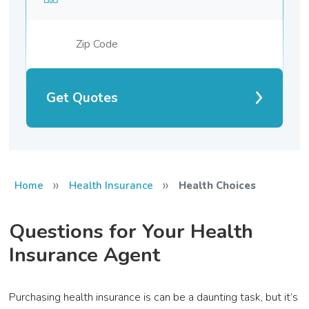
Get Quotes
»
»
Home
Health Insurance
Health Choices
Questions for Your Health
Insurance Agent
Purchasing health insurance is can be a daunting task, but it’s