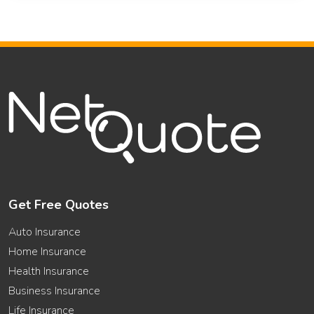
Get Free Quotes
Auto Insurance
Home Insurance
Health Insurance
Business Insurance
Life Insurance