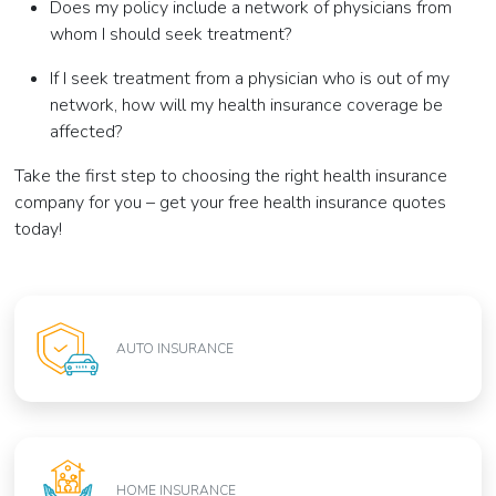
Does my policy include a network of physicians from
whom I should seek treatment?
If I seek treatment from a physician who is out of my
network, how will my health insurance coverage be
affected?
Take the first step to choosing the right health insurance
company for you – get your free health insurance quotes
today!
AUTO INSURANCE
HOME INSURANCE