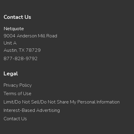
Contact Us
Netquote
9004 Anderson Mill Road
Unit A
Austin, TX 78729
877-828-9792
Legal
Privacy Policy
Terms of Use
Limit/Do Not Sell/Do Not Share My Personal Information
Interest-Based Advertising
Contact Us