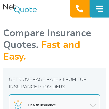
Compare Insurance
Quotes.
Fast and
Easy.
GET COVERAGE RATES FROM TOP
INSURANCE PROVIDERS
Health Insurance