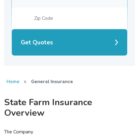
Get Quotes
»
Home
General Insurance
State Farm Insurance
Overview
The Company