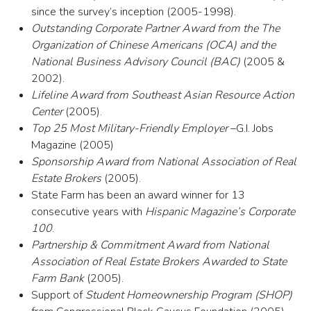
since the survey’s inception (2005-1998).
Outstanding Corporate Partner Award from the The
Organization of Chinese Americans (OCA) and the
National Business Advisory Council (BAC)
(2005 &
2002).
Lifeline Award from Southeast Asian Resource Action
Center
(2005).
Top 25 Most Military-Friendly Employer
–G.I. Jobs
Magazine (2005)
Sponsorship Award from National Association of Real
Estate Brokers
(2005).
State Farm has been an award winner for 13
consecutive years with
Hispanic Magazine’s Corporate
100
.
Partnership & Commitment Award from National
Association of Real Estate Brokers Awarded to State
Farm Bank
(2005).
Support of
Student Homeownership Program (SHOP)