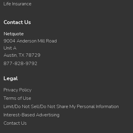
Life Insurance
Contact Us
Netquote
9004 Anderson Mill Road
Unit A
Austin, TX 78729
877-828-9792
Legal
Privacy Policy
Terms of Use
Limit/Do Not Sell/Do Not Share My Personal Information
Interest-Based Advertising
Contact Us