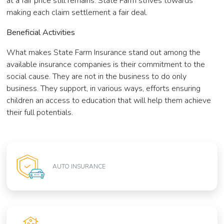
at a fair price still remains. State Farm strives towards
making each claim settlement a fair deal.
Beneficial Activities
What makes State Farm Insurance stand out among the
available insurance companies is their commitment to the
social cause. They are not in the business to do only
business. They support, in various ways, efforts ensuring
children an access to education that will help them achieve
their full potentials.
AUTO INSURANCE