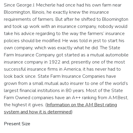
Since George J. Mecherle had once had his own farm near
Bloomington, Illinois, he exactly knew the insurance
requirements of farmers. But after he shifted to Bloomington
and took up work with an insurance company, nobody would
take his advice regarding to the way the farmers’ insurance
policies should be modified. He was told in jest to start his
own company, which was exactly what he did. The State
Farm Insurance Company got started as a mutual automobile
insurance company in 1922 and, presently one of the most
successful insurance firms in America, it has never had to
look back since. State Farm Insurance Companies have
grown from a small mutual auto insurer to one of the world’s
largest financial institutions in 80 years. Most of the State
Farm Owned companies have an A++ ranking from A.M.Best,
the highest it gives. (
Information on the AM Best rating
system and how it is determined
)
Present Size