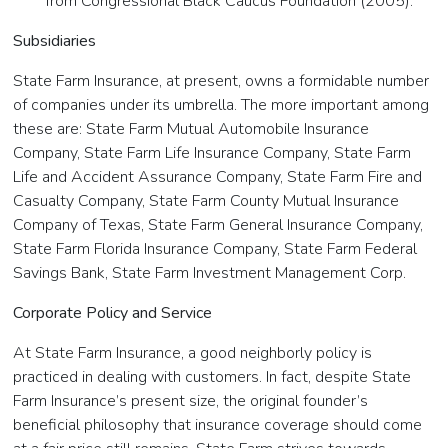
from Congressional Black Caucus Foundation (2005).
Subsidiaries
State Farm Insurance, at present, owns a formidable number
of companies under its umbrella. The more important among
these are: State Farm Mutual Automobile Insurance
Company, State Farm Life Insurance Company, State Farm
Life and Accident Assurance Company, State Farm Fire and
Casualty Company, State Farm County Mutual Insurance
Company of Texas, State Farm General Insurance Company,
State Farm Florida Insurance Company, State Farm Federal
Savings Bank, State Farm Investment Management Corp.
Corporate Policy and Service
At State Farm Insurance, a good neighborly policy is
practiced in dealing with customers. In fact, despite State
Farm Insurance’s present size, the original founder’s
beneficial philosophy that insurance coverage should come