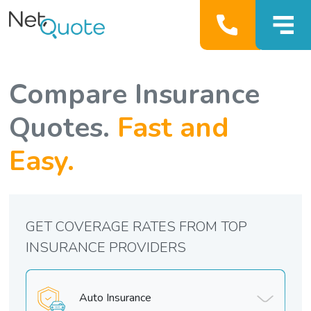
Compare Insurance
Quotes.
Fast and
Easy.
GET COVERAGE RATES FROM TOP
INSURANCE PROVIDERS
Auto Insurance