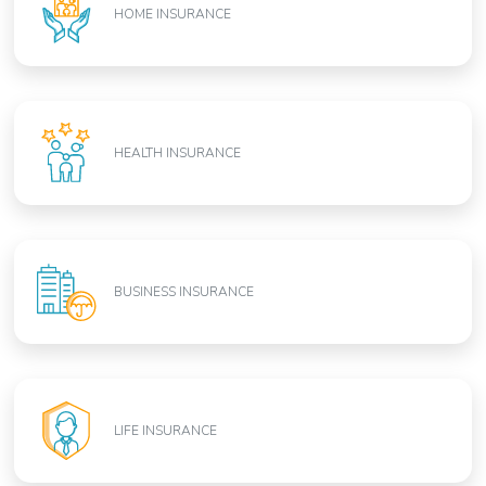
HOME INSURANCE
HEALTH INSURANCE
BUSINESS INSURANCE
LIFE INSURANCE