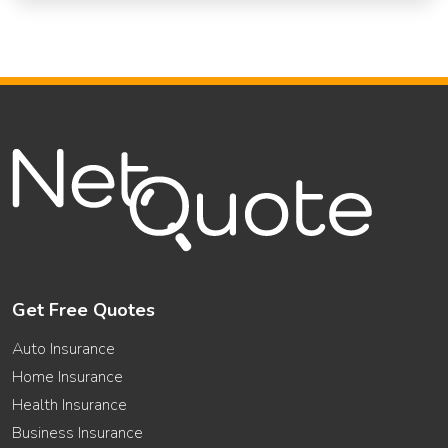
Get Free Quotes
Auto Insurance
Home Insurance
Health Insurance
Business Insurance