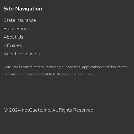
Site Navigation
State Insurance
Press Room
About Us
Affiliates
Agent Resources
Netquote is committed to improving our services, applications and documents
to make them more accessible to those with disabilities.
© 2024 netQuote, Inc. All Rights Reserved.