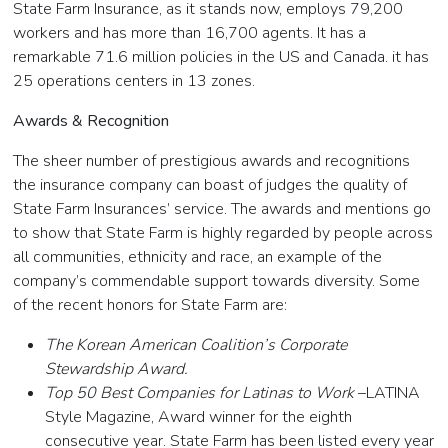
State Farm Insurance, as it stands now, employs 79,200
workers and has more than 16,700 agents. It has a
remarkable 71.6 million policies in the US and Canada. it has
25 operations centers in 13 zones.
Awards & Recognition
The sheer number of prestigious awards and recognitions
the insurance company can boast of judges the quality of
State Farm Insurances’ service. The awards and mentions go
to show that State Farm is highly regarded by people across
all communities, ethnicity and race, an example of the
company’s commendable support towards diversity. Some
of the recent honors for State Farm are:
The Korean American Coalition’s Corporate
Stewardship Award.
Top 50 Best Companies for Latinas to Work
–LATINA
Style Magazine, Award winner for the eighth
consecutive year. State Farm has been listed every year