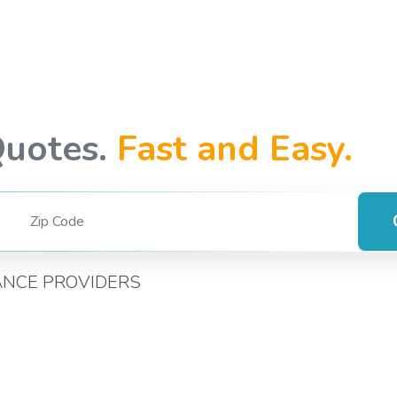
Quotes.
Fast and Easy.
ANCE PROVIDERS