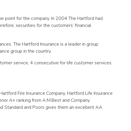
the point for the company. In 2004 The Hartford had
refore, securities for the customers’ financial
surances. The Hartford Insurance is a leader in group
rance group in the country.
tomer service, 4 consecutive for life customer services
Hartford Fire Insurance Company, Hartford Life Insurance
perior A+ ranking from A.M.Best and Company.
and Standard and Poors gives them an excellent AA