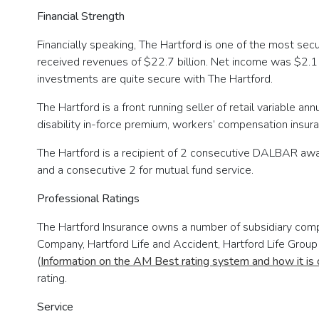
Financial Strength
Financially speaking, The Hartford is one of the most se
received revenues of $22.7 billion. Net income was $2.1 bi
investments are quite secure with The Hartford.
The Hartford is a front running seller of retail variable ann
disability in-force premium, workers’ compensation insuran
The Hartford is a recipient of 2 consecutive DALBAR awar
and a consecutive 2 for mutual fund service.
Professional Ratings
The Hartford Insurance owns a number of subsidiary compa
Company, Hartford Life and Accident, Hartford Life Group
(
Information on the AM Best rating system and how it is
rating.
Service