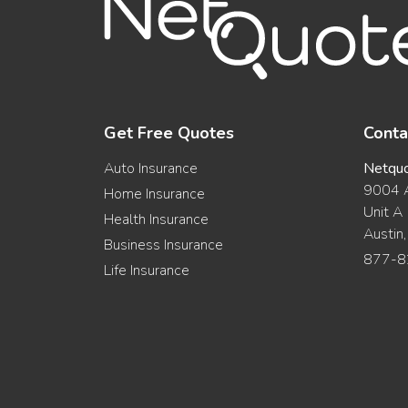
Get Free Quotes
Conta
Auto Insurance
Netqu
9004 A
Home Insurance
Unit A
Health Insurance
Austin
Business Insurance
877-8
Life Insurance