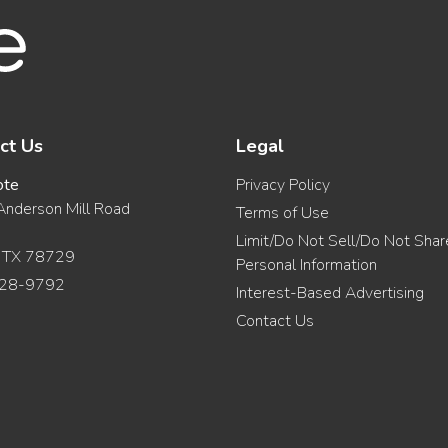
ct Us
Legal
ote
Privacy Policy
nderson Mill Road
Terms of Use
Limit/Do Not Sell/Do Not Sha
, TX 78729
Personal Information
28-9792
Interest-Based Advertising
Contact Us