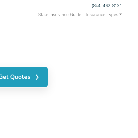
(844) 462-8131
State Insurance Guide
Insurance Types
Get Quotes