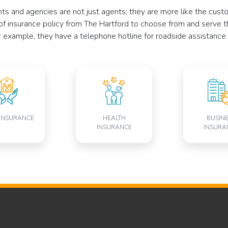
ents and agencies are not just agents; they are more like the cu
of insurance policy from The Hartford to choose from and serve t
r example, they have a telephone hotline for roadside assistance 
INSURANCE
HEALTH
BUSIN
INSURANCE
INSURA