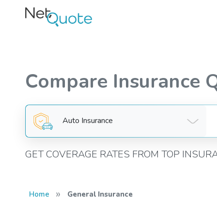
Compare Insurance 
Auto Insurance
GET COVERAGE RATES FROM TOP INSUR
»
Home
General Insurance