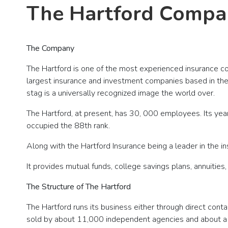
The Hartford Compa
The Company
The Hartford is one of the most experienced insurance com
largest insurance and investment companies based in the U.
stag is a universally recognized image the world over.
The Hartford, at present, has 30, 000 employees. Its year
occupied the 88th rank.
Along with the Hartford Insurance being a leader in the in
It provides mutual funds, college savings plans, annuiti
The Structure of The Hartford
The Hartford runs its business either through direct cont
sold by about 11,000 independent agencies and about a