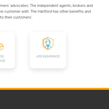
stomers’ advocates. The independent agents, brokers and
he customer with. The Hartford has other benefits and
to their customers’.
ESS
LIFE INSURANCE
NCE