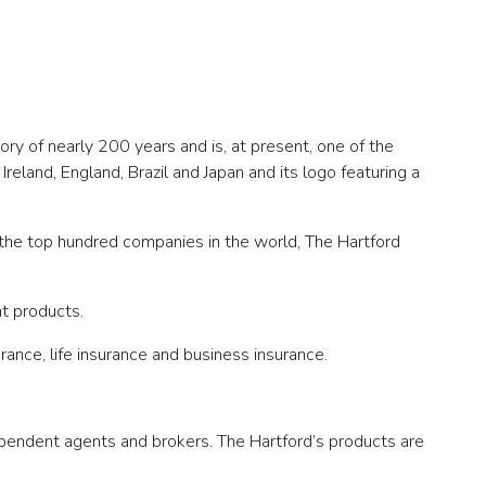
ry of nearly 200 years and is, at present, one of the
reland, England, Brazil and Japan and its logo featuring a
f the top hundred companies in the world, The Hartford
nt products.
ance, life insurance and business insurance.
ndependent agents and brokers. The Hartford’s products are