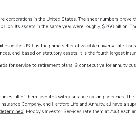
cure corporations in the United States. The sheer numbers prove 
llion. Its assets in the same year were roughly, $260 billion. The
uities in the US. It is the prime seller of variable universal life in
ces, and, based on statutory assets, it is the fourth largest insu
ds for service to retirement plans, 9 consecutive for annuity cus
nies, all of them favorites with insurance ranking agencies. The 
 Insurance Company, and Hartford Life and Annuity, all have a su
 determined
) Moody’s Investor Services rate them at Aa3 each 