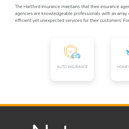
The Hartford Insurance maintains that their insurance ag
agencies are knowledgeable professionals with an array 
efficient yet unexpected services for their customers. Fo
AUTO INSURANCE
HOME 