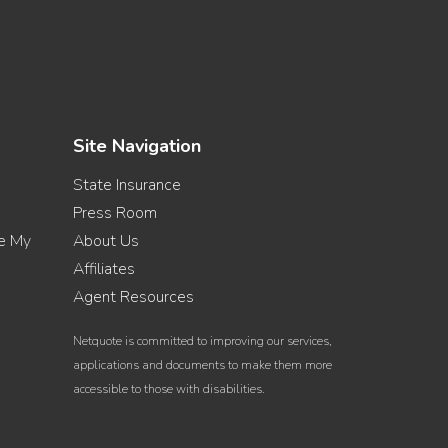
Site Navigation
State Insurance
Press Room
re My
About Us
Affiliates
Agent Resources
Netquote is committed to improving our services,
applications and documents to make them more
accessible to those with disabilities.