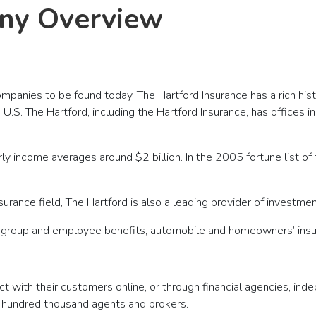
ny Overview
panies to be found today. The Hartford Insurance has a rich histo
S. The Hartford, including the Hartford Insurance, has offices in I
ly income averages around $2 billion. In the 2005 fortune list o
surance field, The Hartford is also a leading provider of investme
es, group and employee benefits, automobile and homeowners’ insur
act with their customers online, or through financial agencies, i
 hundred thousand agents and brokers.