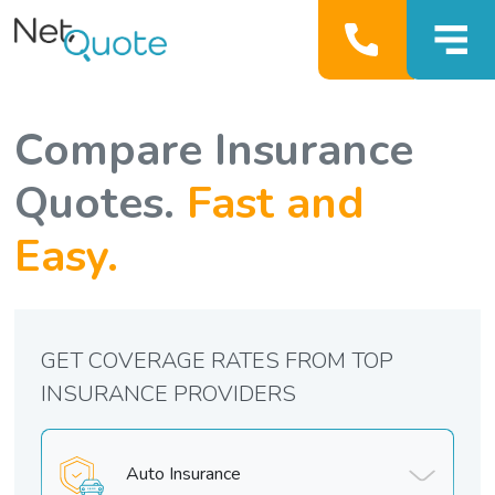
Compare Insurance
Quotes.
Fast and
Easy.
GET COVERAGE RATES FROM TOP
INSURANCE PROVIDERS
Auto Insurance