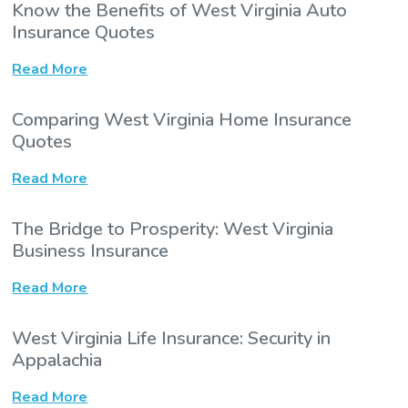
Know the Benefits of West Virginia Auto
Insurance Quotes
Read More
Comparing West Virginia Home Insurance
Quotes
Read More
The Bridge to Prosperity: West Virginia
Business Insurance
Read More
West Virginia Life Insurance: Security in
Appalachia
Read More