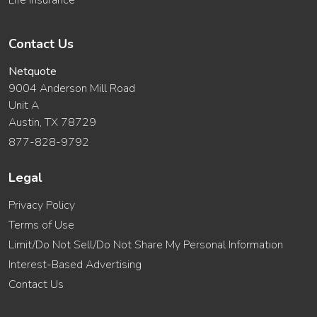
Life Insurance
Contact Us
Netquote
9004 Anderson Mill Road
Unit A
Austin, TX 78729
877-828-9792
Legal
Privacy Policy
Terms of Use
Limit/Do Not Sell/Do Not Share My Personal Information
Interest-Based Advertising
Contact Us