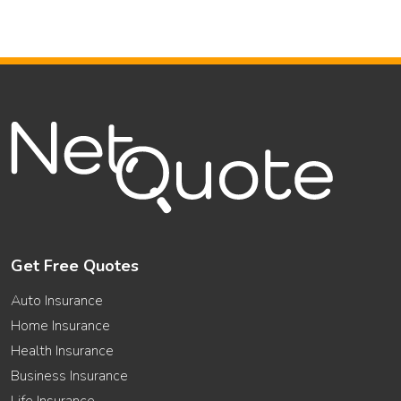
Get Free Quotes
Auto Insurance
Home Insurance
Health Insurance
Business Insurance