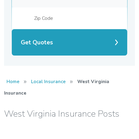
Get Quotes
»
»
Home
Local Insurance
West Virginia
Insurance
West Virginia Insurance Posts