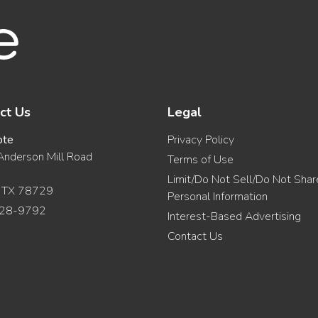
ct Us
Legal
ote
Privacy Policy
nderson Mill Road
Terms of Use
Limit/Do Not Sell/Do Not Sha
, TX 78729
Personal Information
28-9792
Interest-Based Advertising
Contact Us