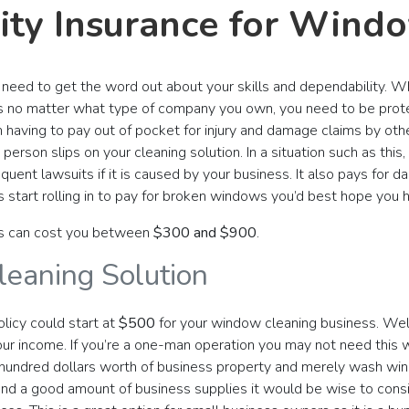
lity Insurance for Win
u need to get the word out about your skills and dependability. Wh
 no matter what type of company you own, you need to be protect
aving to pay out of pocket for injury and damage claims by othe
e person slips on your cleaning solution. In a situation such as thi
ent lawsuits if it is caused by your business. It also pays for d
ls start rolling in to pay for broken windows you’d best hope you 
s can cost you between
$300 and $900
.
eaning Solution
licy could start at
$500
for your window cleaning business. Well,
ur income. If you’re a one-man operation you may not need this 
 hundred dollars worth of business property and merely wash win
and a good amount of business supplies it would be wise to con