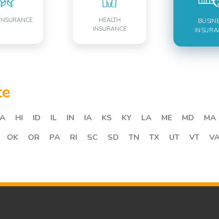
INSURANCE
HEALTH
BUSIN
INSURANCE
INSURA
te
A
HI
ID
IL
IN
IA
KS
KY
LA
ME
MD
MA
OK
OR
PA
RI
SC
SD
TN
TX
UT
VT
V