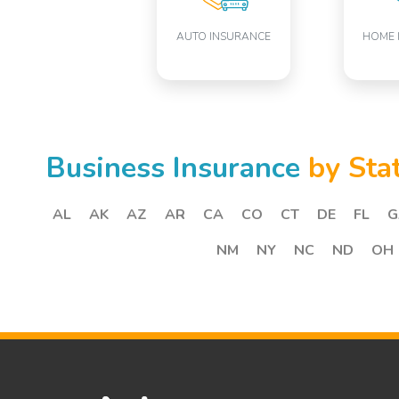
AUTO INSURANCE
HOME 
Business Insurance
by Sta
AL
AK
AZ
AR
CA
CO
CT
DE
FL
G
NM
NY
NC
ND
OH