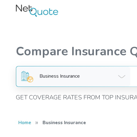
Compare Insurance 
Business Insurance
GET COVERAGE RATES FROM TOP INSUR
»
Home
Business Insurance