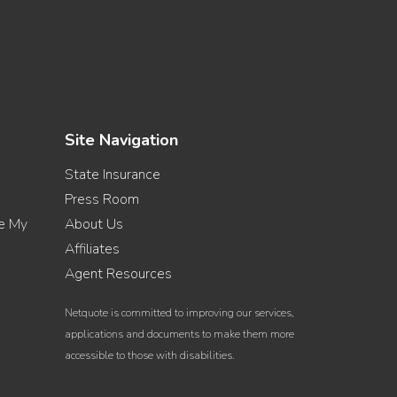
Site Navigation
State Insurance
Press Room
re My
About Us
Affiliates
Agent Resources
Netquote is committed to improving our services,
applications and documents to make them more
accessible to those with disabilities.