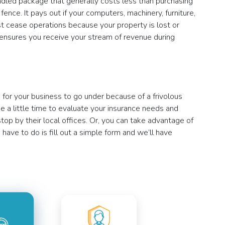
 bundled package that generally costs less than purchasing
ence. It pays out if your computers, machinery, furniture,
ust cease operations because your property is lost or
 ensures you receive your stream of revenue during
s for your business to go under because of a frivolous
 a little time to evaluate your insurance needs and
op by their local offices. Or, you can take advantage of
 have to do is fill out a simple form and we’ll have