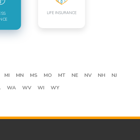
LIFE INSURANCE
ESS
NCE
MI
MN
MS
MO
MT
NE
NV
NH
NJ
A
WA
WV
WI
WY