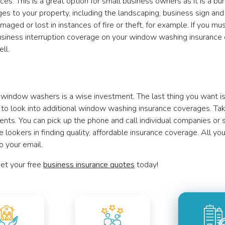
rances. This is a great option for small business owners as it is a
es to your property, including the landscaping, business sign and f
aged or lost in instances of fire or theft, for example. If you m
Business interruption coverage on your window washing insurance
ll.
or window washers is a wise investment. The last thing you want i
o look into additional window washing insurance coverages. Take
ts. You can pick up the phone and call individual companies or st
lookers in finding quality, affordable insurance coverage. All you
o your email.
et your free
business insurance quotes
today!