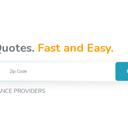
Quotes.
Fast and Easy.
ANCE PROVIDERS