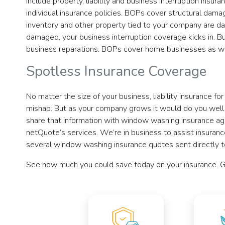
include property, liability and business interruption insu
individual insurance policies. BOPs cover structural damag
inventory and other property tied to your company are dam
damaged, your business interruption coverage kicks in. 
business reparations. BOPs cover home businesses as we
Spotless Insurance Coverage
No matter the size of your business, liability insurance f
mishap. But as your company grows it would do you well t
share that information with window washing insurance agen
netQuote’s services. We’re in business to assist insurance 
several window washing insurance quotes sent directly t
See how much you could save today on your insurance. G