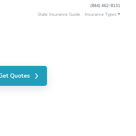
(844) 462-8131
State Insurance Guide
Insurance Types
Get Quotes