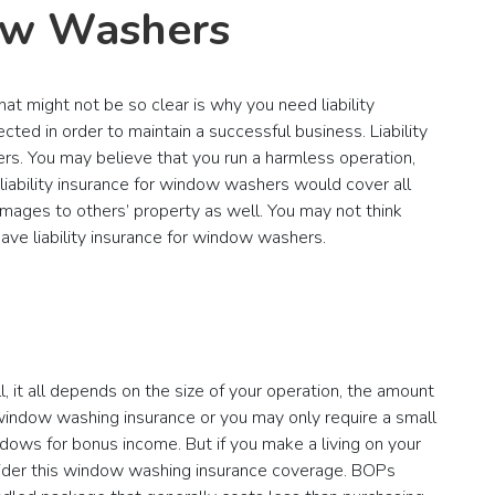
dow Washers
at might not be so clear is why you need liability
ed in order to maintain a successful business. Liability
rs. You may believe that you run a harmless operation,
s, liability insurance for window washers would cover all
amages to others’ property as well. You may not think
have liability insurance for window washers.
 it all depends on the size of your operation, the amount
window washing insurance or you may only require a small
dows for bonus income. But if you make a living on your
sider this window washing insurance coverage. BOPs