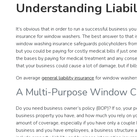
Understanding Liabi
It’s obvious that in order to run a successful business yo
insurance for window washers. The best answer to that is
window washing insurance safeguards policyholders from h
but you could be paying for costly medical bills if just on
the bases by paying for medical treatment and any consequ
that your business could cause a lot of damage, but if bil
On average
general liability insurance
for window washer
A Multi-Purpose Window Cl
Do you need business owner’s policy (BOP)? If so, your po
business property you have, and how much you rely on yo
amount of coverage, especially if you have only a couple
business and you have employees, a business structure 