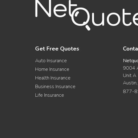
Get Free Quotes
Conta
Auto Insurance
Netqu
9004 A
Home Insurance
Unit A
Health Insurance
Austin
Business Insurance
877-8
Life Insurance