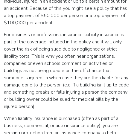
individual injured in an accident or up to a certain amount for
an accident. Because of this you might see a policy that has
a top payment of $50,000 per person or a top payment of
$100,000 per accident
For business or professional insurance, liability insurance is
part of the coverage included in the policy and it will only
cover the risk of being sued due to negligence or strict
liability torts. This is why you often hear organizations,
companies or even schools comment on activities or
buildings as not being doable on the off chance that
someone is injured, in which case they are then liable for any
damage done to the person (e.g. if a building isn’t up to code
and something breaks or falls injuring a person the company
or building owner could be sued for medical bills by the
injured person).
When liability insurance is purchased (often as part of a
business, commercial, or auto insurance policy), you are
seeking protection from an insurance company to help