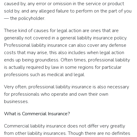
caused by, any error or omission in the service or product
sold by, and any alleged failure to perform on the part of you
— the policyholder.
These kind of causes for legal action are ones that are
generally not covered in a general liability insurance policy.
Professional liability insurance can also cover any defense
costs that may arise, this also includes when legal action
ends up being groundless. Often times, professional liability
is actually required by law in some regions for particular
professions such as medical and legal.
Very often, professional liability insurance is also necessary
for professionals who operate and own their own
businesses.
What is Commercial Insurance?
Commercial liability insurance does not differ very greatly
from other liability insurances. Though there are no definites