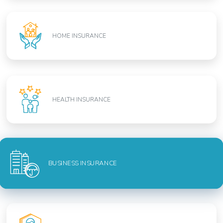
HOME INSURANCE
HEALTH INSURANCE
BUSINESS INSURANCE