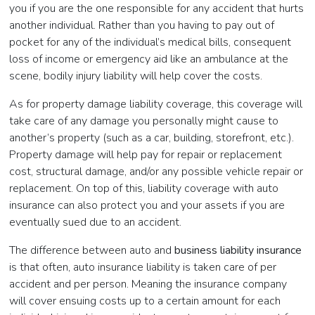
you if you are the one responsible for any accident that hurts
another individual. Rather than you having to pay out of
pocket for any of the individual’s medical bills, consequent
loss of income or emergency aid like an ambulance at the
scene, bodily injury liability will help cover the costs.
As for property damage liability coverage, this coverage will
take care of any damage you personally might cause to
another’s property (such as a car, building, storefront, etc.).
Property damage will help pay for repair or replacement
cost, structural damage, and/or any possible vehicle repair or
replacement. On top of this, liability coverage with auto
insurance can also protect you and your assets if you are
eventually sued due to an accident.
The difference between auto and
business liability insurance
is that often, auto insurance liability is taken care of per
accident and per person. Meaning the insurance company
will cover ensuing costs up to a certain amount for each