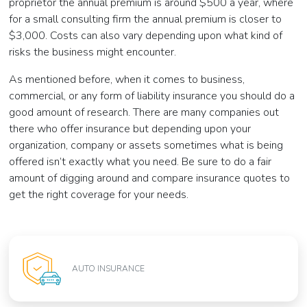
proprietor the annual premium is around $500 a year, where
for a small consulting firm the annual premium is closer to
$3,000. Costs can also vary depending upon what kind of
risks the business might encounter.
As mentioned before, when it comes to business,
commercial, or any form of liability insurance you should do a
good amount of research. There are many companies out
there who offer insurance but depending upon your
organization, company or assets sometimes what is being
offered isn’t exactly what you need. Be sure to do a fair
amount of digging around and compare insurance quotes to
get the right coverage for your needs.
AUTO INSURANCE