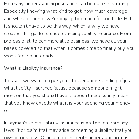
For many, understanding insurance can be quite frustrating.
Especially knowing what kind to get, how much coverage,
and whether or not we’re paying too much for too little. But
it shouldn’t have to be this way, which is why we have
created this guide to understanding liability insurance. From
professional, to commercial to business, we have all your
bases covered so that when it comes time to finally buy, you
won’t feel so unsteady.
What is Liability Insurance?
To start, we want to give you a better understanding of just
what liability insurance is. Just because someone might
mention that you should have it, doesn’t necessarily mean
that you know exactly what it is your spending your money
on.
In layman’s terms, liability insurance is protection from any
lawsuit or claim that may arise concerning a liability that you
own or possess. Or, in a more in-depth understanding, it is