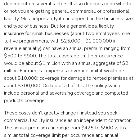
dependent on several factors. It also depends upon whether
or not you are getting general, commercial, or professional
liability. Most importantly it can depend on the business size
and type of business. But for a
general idea
,
liability
insurance for small businesses
(about two employees, one
to five programmers, with $25,000 – $1,000,000 in
revenue annually) can have an annual premium ranging from
$500 to $900. The total coverage limit per occurrence
would be about $1 million with an annual aggregate of $2
million. For medical expenses coverage limit it would be
about $10,000; coverage for damage to rented premises at
about $300,000. On top of all of this, the policy would
include personal and advertising coverage and completed
products coverage.
These costs don’t greatly change if instead you seek
commercial liability insurance as an independent contractor.
The annual premium can range from $425 to $900 with a
similar total coverage limit per occurrence and annual