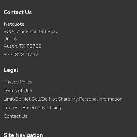
Contact Us
Netquote
9004 Anderson Mill Road
Unit A
Austin, TX 78729
877-828-9792
Legal
Privacy Policy
Terms of Use
Limit/Do Not Sell/Do Not Share My Personal Information
Interest-Based Advertising
Contact Us
Site Navigation