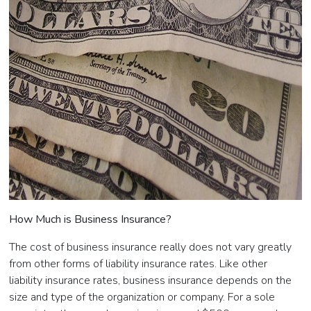
How Much is Business Insurance?
The cost of business insurance really does not vary greatly
from other forms of liability insurance rates. Like other
liability insurance rates, business insurance depends on the
size and type of the organization or company. For a sole