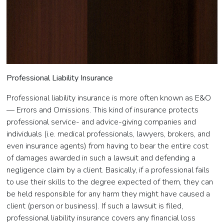
Professional Liability Insurance
Professional liability insurance is more often known as E&O
— Errors and Omissions. This kind of insurance protects
professional service- and advice-giving companies and
individuals (i.e. medical professionals, lawyers, brokers, and
even insurance agents) from having to bear the entire cost
of damages awarded in such a lawsuit and defending a
negligence claim by a client. Basically, if a professional fails
to use their skills to the degree expected of them, they can
be held responsible for any harm they might have caused a
client (person or business). If such a lawsuit is filed,
professional liability insurance covers any financial loss