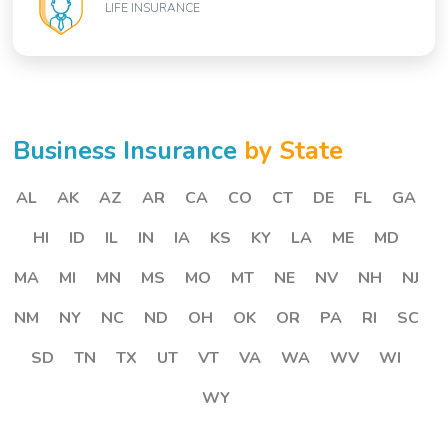
LIFE INSURANCE
Business Insurance
by State
AL
AK
AZ
AR
CA
CO
CT
DE
FL
GA
HI
ID
IL
IN
IA
KS
KY
LA
ME
MD
MA
MI
MN
MS
MO
MT
NE
NV
NH
NJ
NM
NY
NC
ND
OH
OK
OR
PA
RI
SC
SD
TN
TX
UT
VT
VA
WA
WV
WI
WY