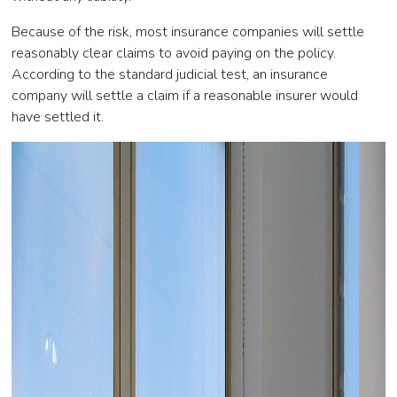
Because of the risk, most insurance companies will settle
reasonably clear claims to avoid paying on the policy.
According to the standard judicial test, an insurance
company will settle a claim if a reasonable insurer would
have settled it.