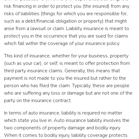
risk financing in order to protect you (the insured) from any
risks of liabilities (things for which you are responsible for,
such as a debt/financial obligation or property) that might
arise from a lawsuit or claim. Liability insurance is meant to
protect you in the occurrence that you are sued for claims
which fall within the coverage of your insurance policy.
This kind of insurance, whether for your business, property
(such as your car), or self, is meant to offer protection from
third party insurance claims. Generally, this means that
payment is not made to you the insured but rather to the
person who has filed the claim. Typically, these are people
who are suffering any loss or damage but are not one of the
party on the insurance contract.
In terms of auto insurance, liability is required no matter
which state you live in. Auto insurance liability involves the
two components of property damage and bodily injury.
When it comes to bodily injury, liability coverage protects