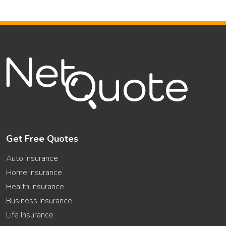
Get Free Quotes
Auto Insurance
Home Insurance
Health Insurance
Business Insurance
Life Insurance