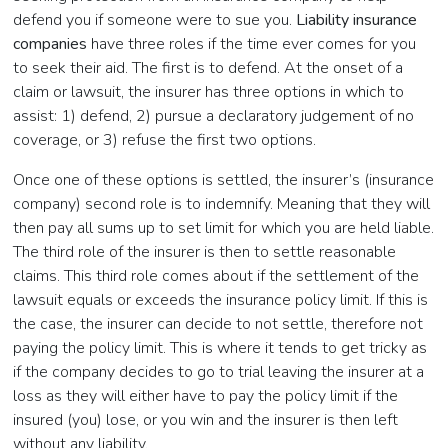
defend you if someone were to sue you.
Liability insurance
companies
have three roles if the time ever comes for you
to seek their aid. The first is to defend. At the onset of a
claim or lawsuit, the insurer has three options in which to
assist: 1) defend, 2) pursue a declaratory judgement of no
coverage, or 3) refuse the first two options.
Once one of these options is settled, the insurer’s (insurance
company) second role is to indemnify. Meaning that they will
then pay all sums up to set limit for which you are held liable.
The third role of the insurer is then to settle reasonable
claims. This third role comes about if the settlement of the
lawsuit equals or exceeds the insurance policy limit. If this is
the case, the insurer can decide to not settle, therefore not
paying the policy limit. This is where it tends to get tricky as
if the company decides to go to trial leaving the insurer at a
loss as they will either have to pay the policy limit if the
insured (you) lose, or you win and the insurer is then left
without any liability.