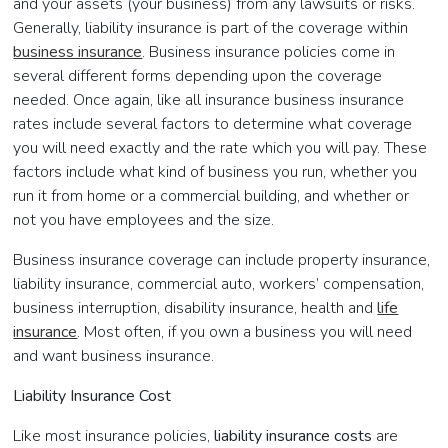
and your assets (your business) from any lawsuits or risks.
Generally, liability insurance is part of the coverage within
business insurance
. Business insurance policies come in
several different forms depending upon the coverage
needed. Once again, like all insurance business insurance
rates include several factors to determine what coverage
you will need exactly and the rate which you will pay. These
factors include what kind of business you run, whether you
run it from home or a commercial building, and whether or
not you have employees and the size.
Business insurance coverage can include property insurance,
liability insurance, commercial auto, workers’ compensation,
business interruption, disability insurance, health and
life
insurance
. Most often, if you own a business you will need
and want business insurance.
Liability Insurance Cost
Like most insurance policies,
liability insurance costs
are