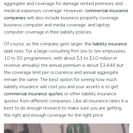
aggregate and coverage for damage rented premises and
medical expenses coverage. However,
commercial insurance
companies
will also include business property coverage,
business computer and media coverage, and laptop
computer coverage in their liability policies.
Of course, as the company gets larger, the
liability insurance
cost
rises. For a large consulting firm (six to ten employees,
10 to 50 programmers, with about $3 to $10 million in
revenue annually) the annual premium is about $3,646 but
the coverage limit per occurrence and annual aggregate
remain the same. The best option for seeing how much
liability insurance will cost you and your assets is to get
commercial insurance quotes
or other liability insurance
quotes from different companies. Like all insurance rates it is
best to do enough research to make sure you are getting
the right and enough coverage for the right price.