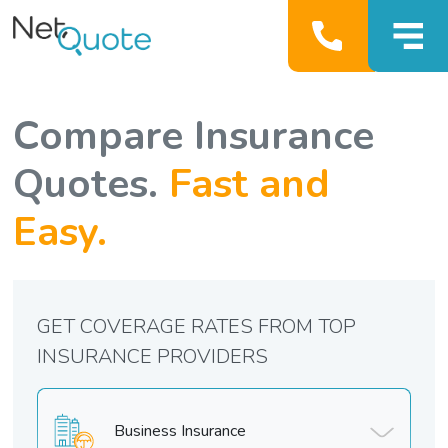
Compare Insurance
Quotes.
Fast and
Easy.
GET COVERAGE RATES FROM TOP
INSURANCE PROVIDERS
Business Insurance