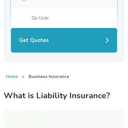
Get Quotes
»
Home
Business Insurance
What is Liability Insurance?