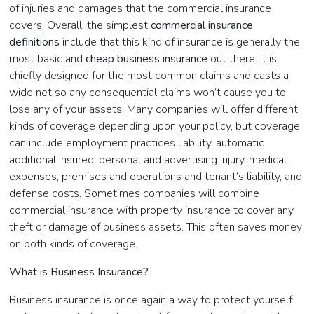
of injuries and damages that the commercial insurance
covers. Overall, the simplest
commercial insurance
definitions
include that this kind of insurance is generally the
most basic and
cheap business insurance
out
there. It is
chiefly designed for the most common claims and casts a
wide net so any consequential claims won’t cause you to
lose any of your assets. Many companies will offer different
kinds of coverage depending upon your policy, but coverage
can include employment practices liability, automatic
additional insured, personal and advertising injury, medical
expenses, premises and operations and tenant’s liability, and
defense costs. Sometimes companies will combine
commercial insurance with property insurance to cover any
theft or damage of business assets. This often saves money
on both kinds of coverage.
What is Business Insurance?
Business insurance is once again a way to protect yourself