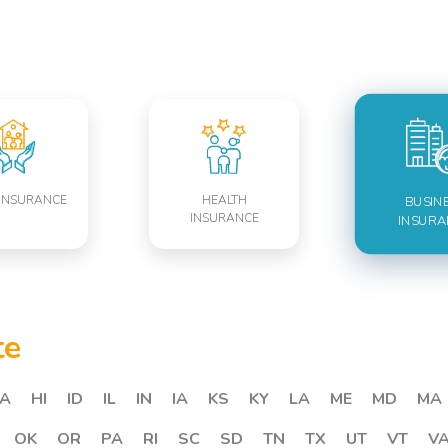
INSURANCE
HEALTH
BUSIN
INSURANCE
INSURA
te
A
HI
ID
IL
IN
IA
KS
KY
LA
ME
MD
MA
OK
OR
PA
RI
SC
SD
TN
TX
UT
VT
V