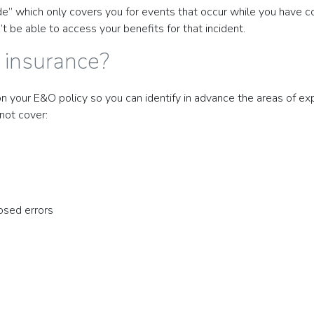
” which only covers you for events that occur while you have cov
 be able to access your benefits for that incident.
 insurance?
on your E&O policy so you can identify in advance the areas of ex
not cover:
osed errors