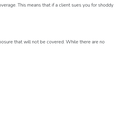
erage. This means that if a client sues you for shoddy
posure that will not be covered. While there are no