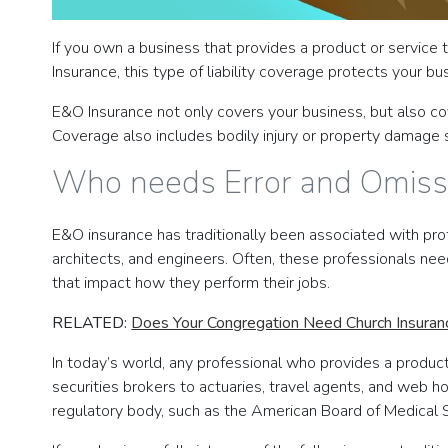
If you own a business that provides a product or service
Insurance, this type of liability coverage protects your b
E&O Insurance not only covers your business, but also cove
Coverage also includes bodily injury or property damage s
Who needs Error and Omiss
E&O insurance has traditionally been associated with pro
architects, and engineers. Often, these professionals nee
that impact how they perform their jobs.
RELATED:
Does Your Congregation Need Church Insuran
In today’s world, any professional who provides a produc
securities brokers to actuaries, travel agents, and web 
regulatory body, such as the American Board of Medical S