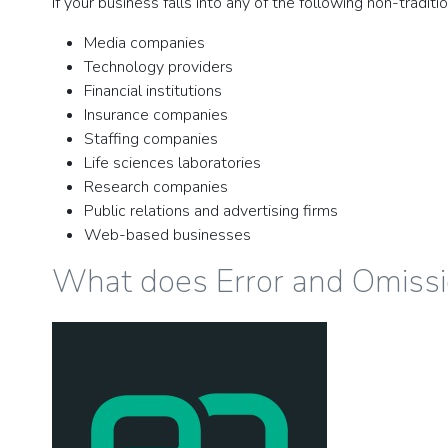
If your business falls into any of the following non-tradi
Media companies
Technology providers
Financial institutions
Insurance companies
Staffing companies
Life sciences laboratories
Research companies
Public relations and advertising firms
Web-based businesses
What does Error and Omissi