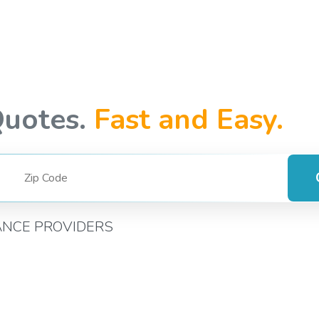
Quotes.
Fast and Easy.
ANCE PROVIDERS