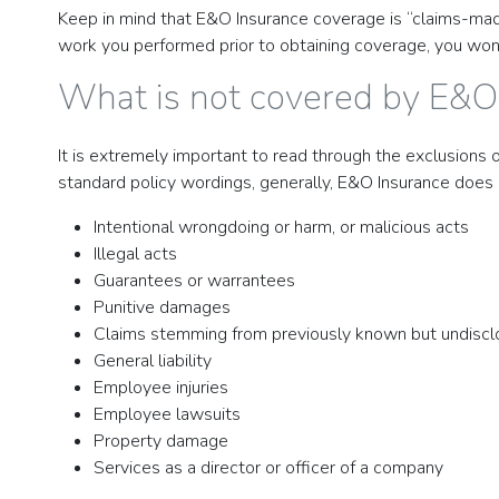
Keep in mind that E&O Insurance coverage is “claims-made
work you performed prior to obtaining coverage, you won’t
What is not covered by E&O
It is extremely important to read through the exclusions 
standard policy wordings, generally, E&O Insurance does 
Intentional wrongdoing or harm, or malicious acts
Illegal acts
Guarantees or warrantees
Punitive damages
Claims stemming from previously known but undiscl
General liability
Employee injuries
Employee lawsuits
Property damage
Services as a director or officer of a company