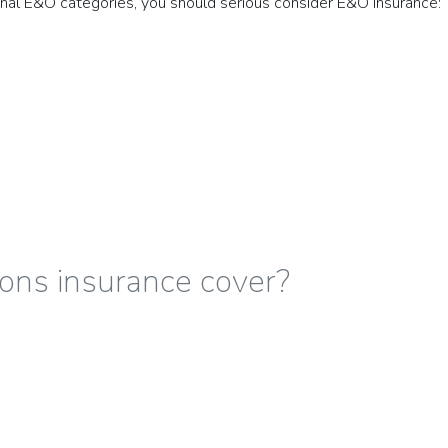
tional E&O categories, you should serious consider E&O Insurance:
ons insurance cover?