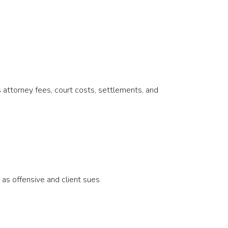
 attorney fees, court costs, settlements, and
 as offensive and client sues