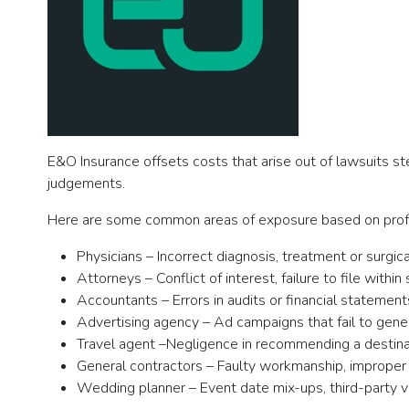
E&O Insurance offsets costs that arise out of lawsuits s
judgements.
Here are some common areas of exposure based on prof
Physicians – Incorrect diagnosis, treatment or surgica
Attorneys – Conflict of interest, failure to file within
Accountants – Errors in audits or financial statements
Advertising agency – Ad campaigns that fail to gener
Travel agent –Negligence in recommending a destinati
General contractors – Faulty workmanship, improper s
Wedding planner – Event date mix-ups, third-party 