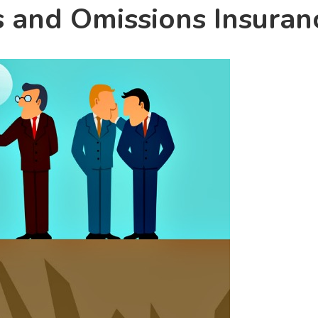
s and Omissions Insuran