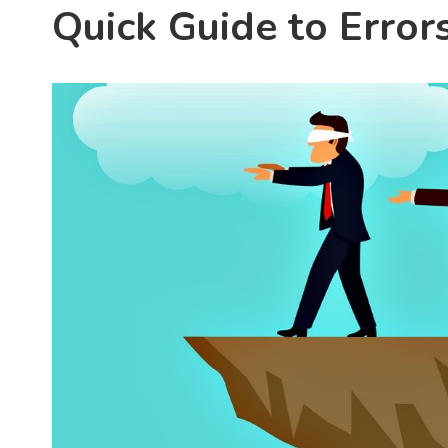
Quick Guide to Error