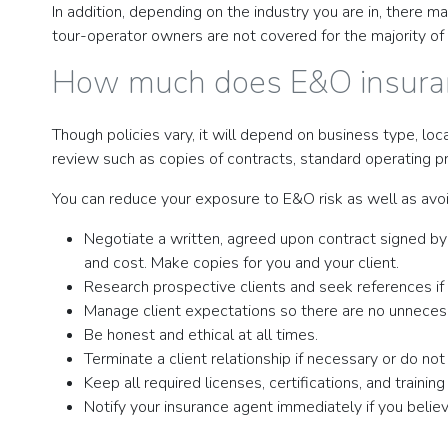
In addition, depending on the industry you are in, there 
tour-operator owners are not covered for the majority of 
How much does E&O insura
Though policies vary, it will depend on business type, loc
review such as copies of contracts, standard operating 
You can reduce your exposure to E&O risk as well as avoi
Negotiate a written, agreed upon contract signed by a
and cost. Make copies for you and your client.
Research prospective clients and seek references if av
Manage client expectations so there are no unnecess
Be honest and ethical at all times.
Terminate a client relationship if necessary or do not
Keep all required licenses, certifications, and traini
Notify your insurance agent immediately if you believ