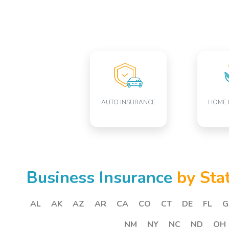
AUTO INSURANCE
HOME 
Business Insurance
by Sta
AL
AK
AZ
AR
CA
CO
CT
DE
FL
G
NM
NY
NC
ND
OH