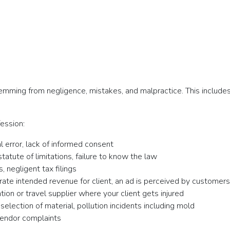
temming from negligence, mistakes, and malpractice. This includes
ession:
l error, lack of informed consent
 statute of limitations, failure to know the law
, negligent tax filings
ate intended revenue for client, an ad is perceived by customers
on or travel supplier where your client gets injured
election of material, pollution incidents including mold
vendor complaints