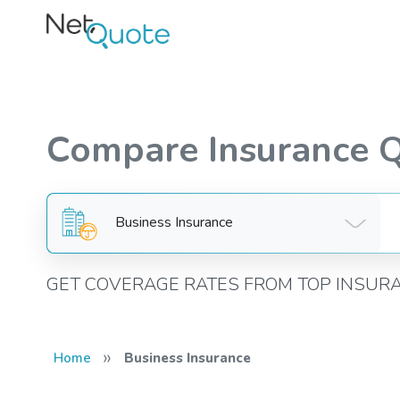
Compare Insurance 
Business Insurance
GET COVERAGE RATES FROM TOP INSUR
»
Home
Business Insurance