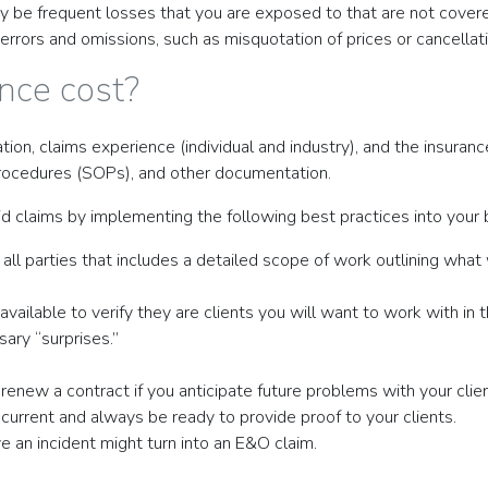
may be frequent losses that you are exposed to that are not cove
errors and omissions, such as misquotation of prices or cancellati
nce cost?
ation, claims experience (individual and industry), and the insur
procedures (SOPs), and other documentation.
d claims by implementing the following best practices into your 
ll parties that includes a detailed scope of work outlining what w
ailable to verify they are clients you will want to work with in th
ary “surprises.”
 renew a contract if you anticipate future problems with your clien
ng current and always be ready to provide proof to your clients.
e an incident might turn into an E&O claim.