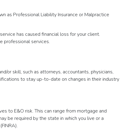
n as Professional Liability Insurance or Malpractice
ervice has caused financial loss for your client.
e professional services.
/or skill, such as attorneys, accountants, physicians,
fications to stay up-to-date on changes in their industry
lves to E&O risk. This can range from mortgage and
y be required by the state in which you live or a
 (FINRA).