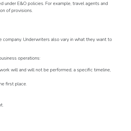
red under E&O policies. For example, travel agents and
on of provisions.
ance company. Underwriters also vary in what they want to
business operations:
ork will and will not be performed, a specific timeline,
e first place.
t.