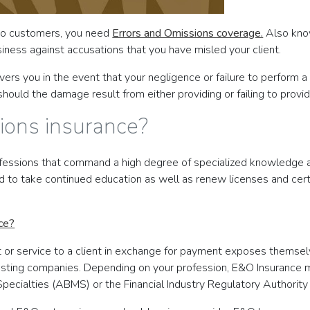
 to customers, you need
Errors and Omissions coverage.
Also know
usiness against accusations that you have misled your client.
rs you in the event that your negligence or failure to perform a s
hould the damage result from either providing or failing to provid
ions insurance?
fessions that command a high degree of specialized knowledge and
d to take continued education as well as renew licenses and certi
ce?
t or service to a client in exchange for payment exposes themse
hosting companies. Depending on your profession, E&O Insurance ma
pecialties (ABMS) or the Financial Industry Regulatory Authority