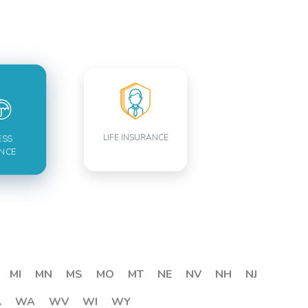
LIFE INSURANCE
ESS
NCE
MI
MN
MS
MO
MT
NE
NV
NH
NJ
A
WA
WV
WI
WY