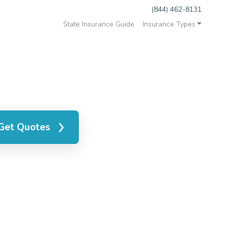
(844) 462-8131
State Insurance Guide
Insurance Types
Get Quotes