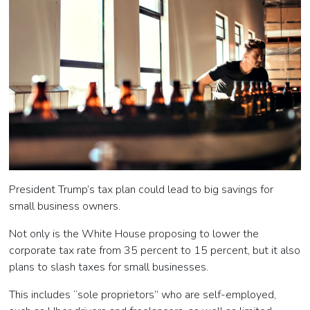
President Trump’s tax plan could lead to big savings for
small business owners.
Not only is the White House proposing to lower the
corporate tax rate from 35 percent to 15 percent, but it also
plans to slash taxes for small businesses.
This includes “sole proprietors” who are self-employed,