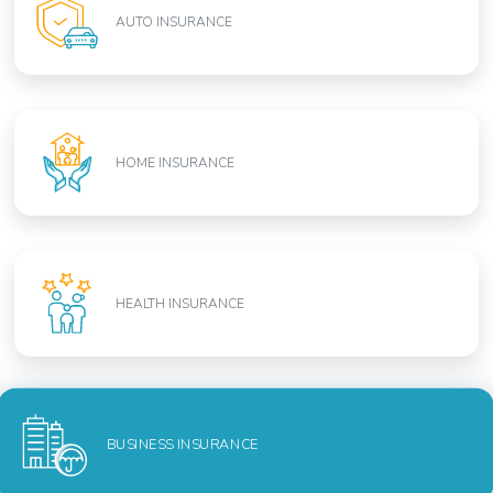
AUTO INSURANCE
HOME INSURANCE
HEALTH INSURANCE
BUSINESS INSURANCE