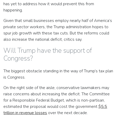
has yet to address how it would prevent this from
happening.
Given that small businesses employ nearly half of America’s
private sector workers, the Trump administration hopes to
spur job growth with these tax cuts. But the reforms could
also increase the national deficit, critics say.
Will Trump have the support of
Congress?
The biggest obstacle standing in the way of Trump’s tax plan
is Congress.
On the right side of the aisle, conservative lawmakers may
raise concerns about increasing the deficit. The Committee
for a Responsible Federal Budget, which is non-partisan,
estimated the proposal would cost the government
$5.5
trillion in revenue losses
over the next decade.