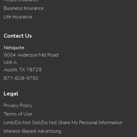
Business Insurance
Life Insurance
Contact Us
Netquote
9004 Anderson Mill Road
Unit A
Austin, TX 78729
877-828-9792
Legal
Privacy Policy
Terms of Use
Limit/Do Not Sell/Do Not Share My Personal Information
Interest-Based Advertising