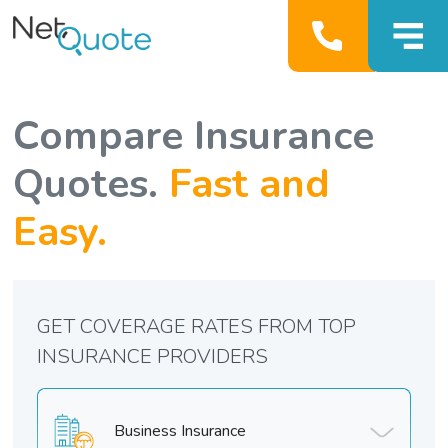
Compare Insurance
Quotes.
Fast and
Easy.
GET COVERAGE RATES FROM TOP
INSURANCE PROVIDERS
Business Insurance