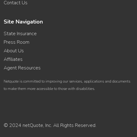
Contact Us
Site Navigation
State Insurance
Press Room
About Us
Affiliates
Agent Resources
Netquote is committed to improving our services, applications and documents
to make them more accessible to those with disabilities.
© 2024 netQuote, Inc. All Rights Reserved.