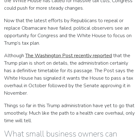
the White House has called for massive tax cuts, Congress
could push for more steady changes.
Now that the latest efforts by Republicans to repeal or
replace Obamacare have failed, political observers see an
opportunity for Congress and the White House to focus on
Trump’s tax plan.
Although
The Washington Post recently reported
that the
Trump plan is short on details, the administration certainly
has a definitive timetable for its passage. The Post says t
he
White House has signaled it wants the House to pass a tax
overhaul in October followed by the Senate approving it in
November.
Things so far in this Trump administration have yet to go that
smoothely. Much like the path to a health care overhaul, only
time will tell.
What small business owners can