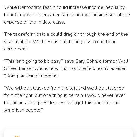
While Democrats fear it could increase income inequality,
benefiting wealthier Americans who own businesses at the
expense of the middle class.
The tax reform battle could drag on through the end of the
year until the White House and Congress come to an
agreement.
“This isn’t going to be easy,” says Gary Cohn, a former Wall
Street banker who is now Trump’s chief economic adviser.
“Doing big things never is.
“We will be attacked from the left and we’ll be attacked
from the right, but one thing is certain: I would never, ever
bet against this president. He will get this done for the
American people.”