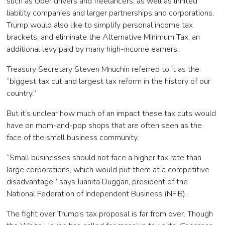
such as Uber drivers and freelancers, as well as limited
liability companies and larger partnerships and corporations.
Trump would also like to simplify personal income tax
brackets, and eliminate the Alternative Minimum Tax, an
additional levy paid by many high-income earners.
Treasury Secretary Steven Mnuchin referred to it as the
“biggest tax cut and largest tax reform in the history of our
country.”
But it’s unclear how much of an impact these tax cuts would
have on mom-and-pop shops that are often seen as the
face of the small business community.
“Small businesses should not face a higher tax rate than
large corporations, which would put them at a competitive
disadvantage,” says Juanita Duggan, president of the
National Federation of Independent Business (NFIB).
The fight over Trump’s tax proposal is far from over. Though