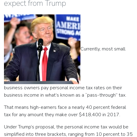
expect from Trump
Currently, most small
business owners pay personal income tax rates on their
business income in what’s known as a “pass-through” tax.
That means high-earners face a nearly 40 percent federal
tax for any amount they make over $418,400 in 2017.
Under Trump’s proposal, the personal income tax would be
simplified into three brackets, ranging from 10 percent to 35