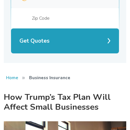
Get Quotes
»
Home
Business Insurance
How Trump’s Tax Plan Will
Affect Small Businesses