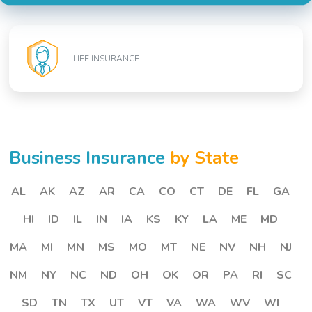
LIFE INSURANCE
Business Insurance
by State
AL
AK
AZ
AR
CA
CO
CT
DE
FL
GA
HI
ID
IL
IN
IA
KS
KY
LA
ME
MD
MA
MI
MN
MS
MO
MT
NE
NV
NH
NJ
NM
NY
NC
ND
OH
OK
OR
PA
RI
SC
SD
TN
TX
UT
VT
VA
WA
WV
WI