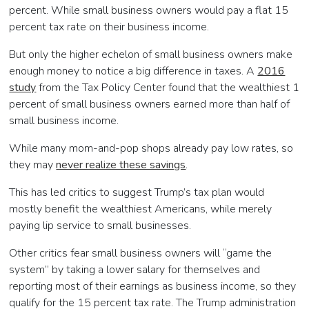
percent. While small business owners would pay a flat 15
percent tax rate on their business income.
But only the higher echelon of small business owners make
enough money to notice a big difference in taxes. A
2016
study
from the Tax Policy Center found that the wealthiest 1
percent of small business owners earned more than half of
small business income.
While many mom-and-pop shops already pay low rates, so
they may
never realize these savings
.
This has led critics to suggest Trump’s tax plan would
mostly benefit the wealthiest Americans, while merely
paying lip service to small businesses.
Other critics fear small business owners will “game the
system” by taking a lower salary for themselves and
reporting most of their earnings as business income, so they
qualify for the 15 percent tax rate. The Trump administration