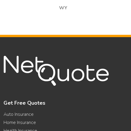
WY
Get Free Quotes
Auto Insurance
Home Insurance
Health Insurance