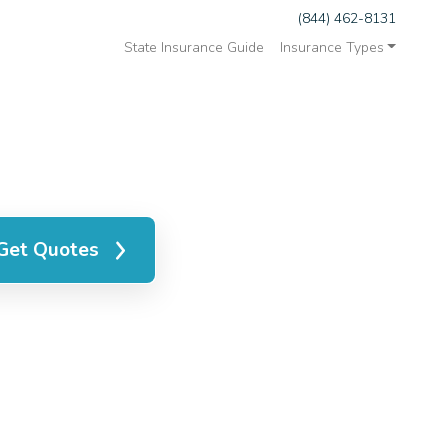
(844) 462-8131
State Insurance Guide
Insurance Types
Get Quotes