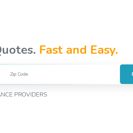
Quotes.
Fast and Easy.
ANCE PROVIDERS