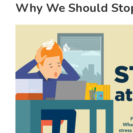
Why We Should Stop