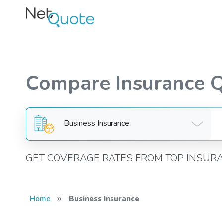
Compare Insurance 
Business Insurance
GET COVERAGE RATES FROM TOP INSUR
»
Home
Business Insurance