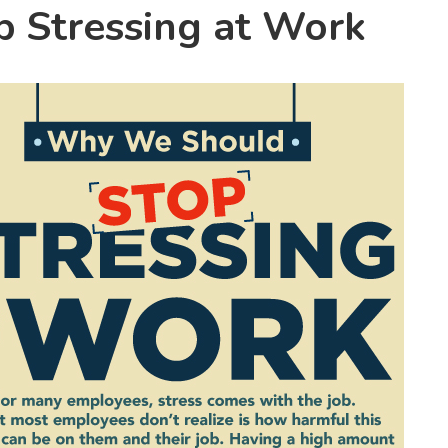
 Stressing at Work