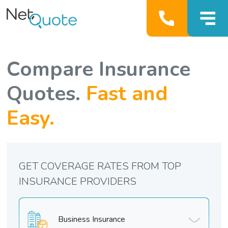
Compare Insurance
Quotes.
Fast and
Easy.
GET COVERAGE RATES FROM TOP
INSURANCE PROVIDERS
Business Insurance