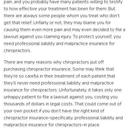
pain, and you probably have many patients willing to testify
to how effective your treatment has been for them. But
there are always some people whom you treat who don’t
get that relief. Unfairly or not, they may blame you for
causing them even more pain and may even decided to file a
lawsuit against you claiming injury. To protect yourself, you
need professional liability and malpractice insurance for
chiropractors.
There are many reasons why chiropractors put off
purchasing chiropractor insurance. Some may think that
they’re so careful in their treatment of each patient that
they’ll never need professional liability and malpractice
insurance for chiropractors. Unfortunately, it takes only one
unhappy patient to file a lawsuit against you, costing you
thousands of dollars in legal costs. That could come out of
your own pocket if you don’t have the right kind of
chiropractor insurance–specifically, professional liability and
malpractice insurance for chiropractors–in place.