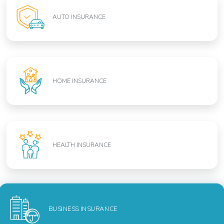
AUTO INSURANCE
HOME INSURANCE
HEALTH INSURANCE
BUSINESS INSURANCE