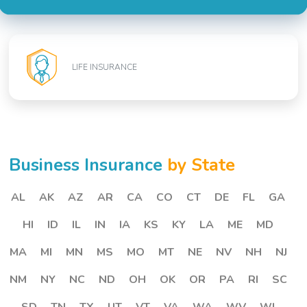
LIFE INSURANCE
Business Insurance
by State
AL
AK
AZ
AR
CA
CO
CT
DE
FL
GA
HI
ID
IL
IN
IA
KS
KY
LA
ME
MD
MA
MI
MN
MS
MO
MT
NE
NV
NH
NJ
NM
NY
NC
ND
OH
OK
OR
PA
RI
SC