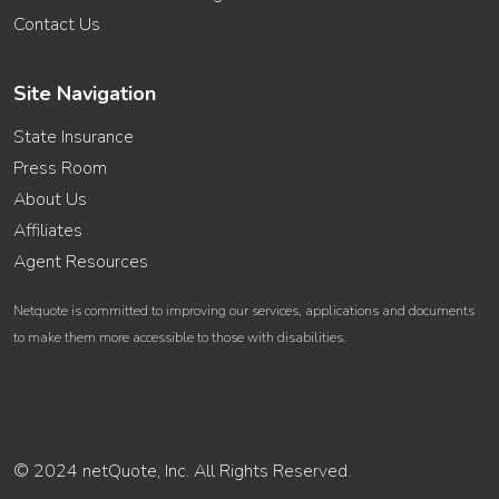
Contact Us
Site Navigation
State Insurance
Press Room
About Us
Affiliates
Agent Resources
Netquote is committed to improving our services, applications and documents
to make them more accessible to those with disabilities.
© 2024 netQuote, Inc. All Rights Reserved.