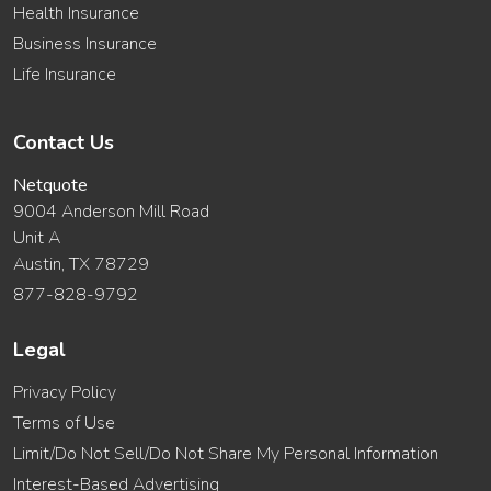
Health Insurance
Business Insurance
Life Insurance
Contact Us
Netquote
9004 Anderson Mill Road
Unit A
Austin, TX 78729
877-828-9792
Legal
Privacy Policy
Terms of Use
Limit/Do Not Sell/Do Not Share My Personal Information
Interest-Based Advertising