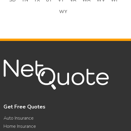
SD
TN
TX
UT
VT
VA
WA
WV
WI
WY
Get Free Quotes
Auto Insurance
Home Insurance