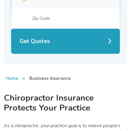
Get Quotes
»
Home
Business Insurance
Chiropractor Insurance
Protects Your Practice
As a chiropractor, your practice goal is to relieve people’s