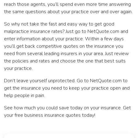
reach those agents, you’ll spend even more time answering
the same questions about your practice over and over again.
So why not take the fast and easy way to get good
malpractice insurance rates? Just go to NetQuote.com and
enter information about your practice. Within a few days
you’ll get back competitive quotes on the insurance you
need from several leading insurers in your area. Just review
the policies and rates and choose the one that best suits
your practice.
Don’t leave yourself unprotected. Go to NetQuote.com to
get the insurance you need to keep your practice open and
help people in pain.
See how much you could save today on your insurance. Get
your free business insurance quotes today!