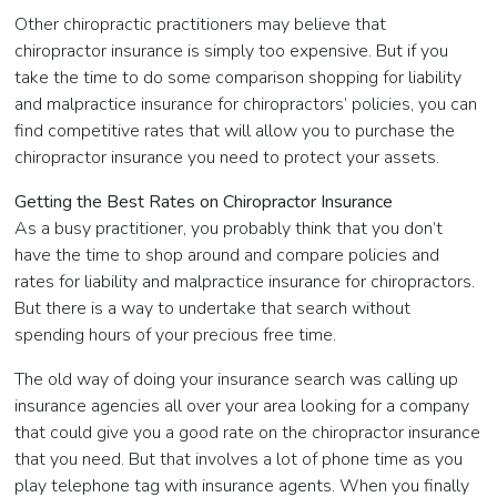
Other chiropractic practitioners may believe that
chiropractor insurance is simply too expensive. But if you
take the time to do some comparison shopping for liability
and malpractice insurance for chiropractors’ policies, you can
find competitive rates that will allow you to purchase the
chiropractor insurance you need to protect your assets.
Getting the Best Rates on Chiropractor Insurance
As a busy practitioner, you probably think that you don’t
have the time to shop around and compare policies and
rates for liability and malpractice insurance for chiropractors.
But there is a way to undertake that search without
spending hours of your precious free time.
The old way of doing your insurance search was calling up
insurance agencies all over your area looking for a company
that could give you a good rate on the chiropractor insurance
that you need. But that involves a lot of phone time as you
play telephone tag with insurance agents. When you finally