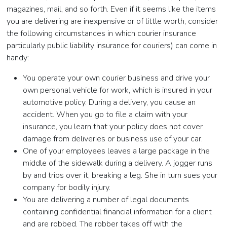
magazines, mail, and so forth. Even if it seems like the items
you are delivering are inexpensive or of little worth, consider
the following circumstances in which courier insurance
particularly public liability insurance for couriers) can come in
handy:
You operate your own courier business and drive your
own personal vehicle for work, which is insured in your
automotive policy. During a delivery, you cause an
accident. When you go to file a claim with your
insurance, you learn that your policy does not cover
damage from deliveries or business use of your car.
One of your employees leaves a large package in the
middle of the sidewalk during a delivery. A jogger runs
by and trips over it, breaking a leg. She in turn sues your
company for bodily injury.
You are delivering a number of legal documents
containing confidential financial information for a client
and are robbed. The robber takes off with the