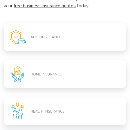
your
free business insurance quotes
today!
AUTO INSURANCE
HOME INSURANCE
HEALTH INSURANCE