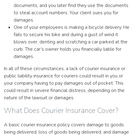
documents, and you later find they use the documents
to steal account numbers. Your client sues you for
damages.
One of your employees is making a bicycle delivery. He
fails to secure his bike and during a gust of wind it
blows over, denting and scratching a car parked at the
curb. The car’s owner holds you financially liable for
damages.
In all of these circumstances, a lack of courier insurance or
public liability insurance for couriers could result in you or
your company having to pay damages out of pocket. This
could result in severe financial distress, depending on the
nature of the lawsuit or damages.
What Does Courier Insurance Cover?
A basic courier insurance policy covers damage to goods
being delivered, loss of goods being delivered, and damage