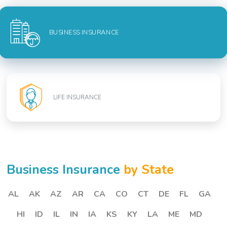
BUSINESS INSURANCE
LIFE INSURANCE
Business Insurance
by State
AL
AK
AZ
AR
CA
CO
CT
DE
FL
GA
HI
ID
IL
IN
IA
KS
KY
LA
ME
MD