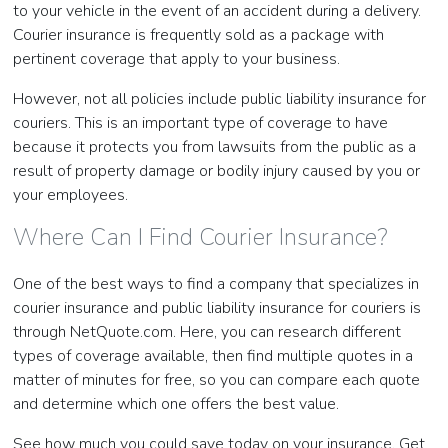
to your vehicle in the event of an accident during a delivery.
Courier insurance is frequently sold as a package with
pertinent coverage that apply to your business.
However, not all policies include public liability insurance for
couriers. This is an important type of coverage to have
because it protects you from lawsuits from the public as a
result of property damage or bodily injury caused by you or
your employees.
Where Can I Find Courier Insurance?
One of the best ways to find a company that specializes in
courier insurance and public liability insurance for couriers is
through NetQuote.com. Here, you can research different
types of coverage available, then find multiple quotes in a
matter of minutes for free, so you can compare each quote
and determine which one offers the best value.
See how much you could save today on your insurance. Get