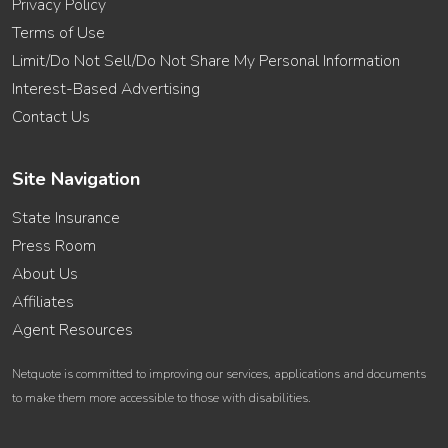
Privacy Policy
Terms of Use
Limit/Do Not Sell/Do Not Share My Personal Information
Interest-Based Advertising
Contact Us
Site Navigation
State Insurance
Press Room
About Us
Affiliates
Agent Resources
Netquote is committed to improving our services, applications and documents
to make them more accessible to those with disabilities.