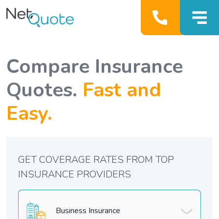
Compare Insurance
Quotes.
Fast and
Easy.
GET COVERAGE RATES FROM TOP
INSURANCE PROVIDERS
Business Insurance