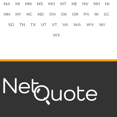
MA
MI
MN
MS
MO
MT
NE
NV
NH
NJ
NM
NY
NC
ND
OH
OK
OR
PA
RI
SC
SD
TN
TX
UT
VT
VA
WA
WV
WI
WY