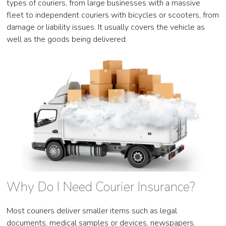
types of couriers, from large businesses with a massive
fleet to independent couriers with bicycles or scooters, from
damage or liability issues. It usually covers the vehicle as
well as the goods being delivered.
Why Do I Need Courier Insurance?
Most couriers deliver smaller items such as legal
documents, medical samples or devices, newspapers,