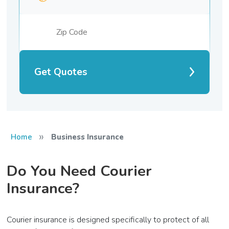
Get Quotes
»
Home
Business Insurance
Do You Need Courier
Insurance?
Courier insurance is designed specifically to protect of all