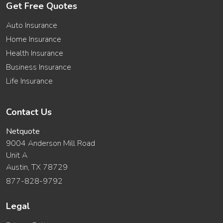
Get Free Quotes
Auto Insurance
Home Insurance
Health Insurance
Business Insurance
Life Insurance
Contact Us
Netquote
9004 Anderson Mill Road
Unit A
Austin, TX 78729
877-828-9792
Legal